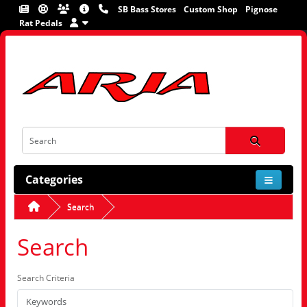
SB Bass Stores
Custom Shop
Pignose
Rat Pedals
Categories
Search
Search
Search Criteria