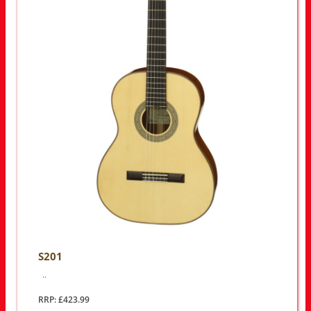
S201
..
RRP: £423.99