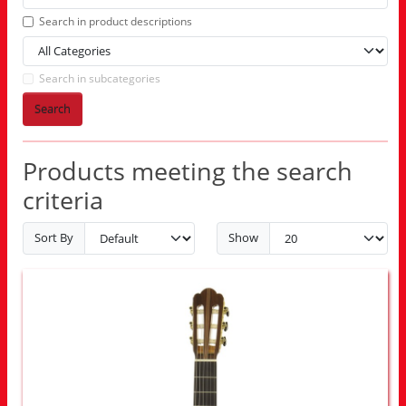
Search in product descriptions
Search in subcategories
Search
Products meeting the search
criteria
Sort By
Show