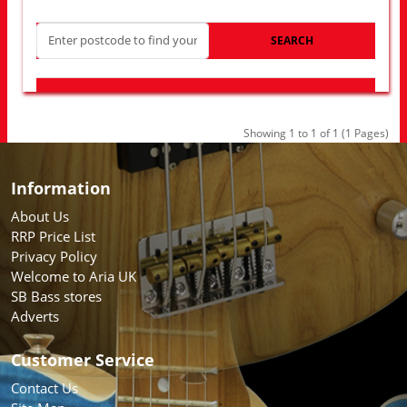
SEARCH
LOOK FOR OTHER STORES NEAR YOU
Showing 1 to 1 of 1 (1 Pages)
Information
About Us
RRP Price List
Privacy Policy
Welcome to Aria UK
SB Bass stores
Adverts
Customer Service
Contact Us