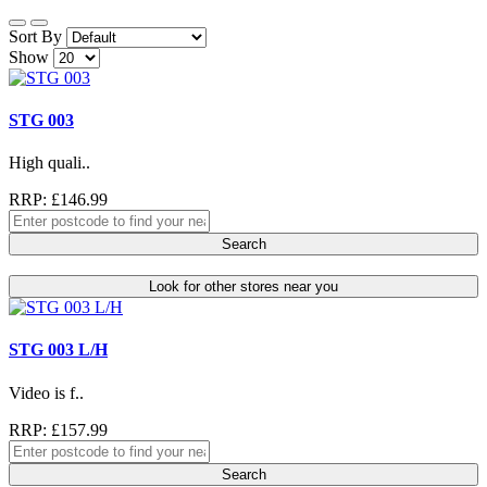
Sort By
Show
STG 003
High quali..
RRP: £146.99
Search
Look for other stores near you
STG 003 L/H
Video is f..
RRP: £157.99
Search