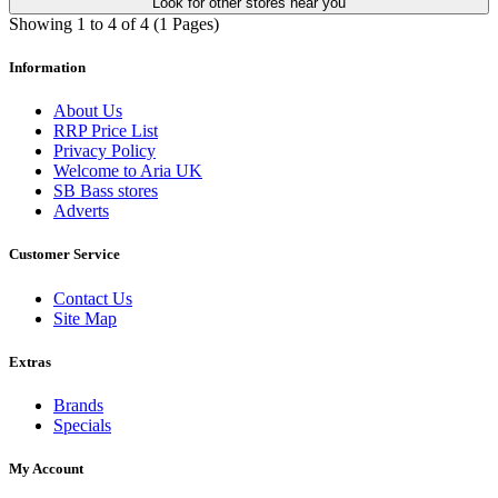
Look for other stores near you
Showing 1 to 4 of 4 (1 Pages)
Information
About Us
RRP Price List
Privacy Policy
Welcome to Aria UK
SB Bass stores
Adverts
Customer Service
Contact Us
Site Map
Extras
Brands
Specials
My Account