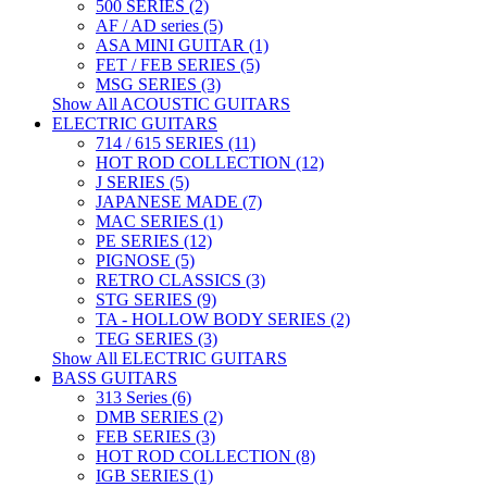
500 SERIES (2)
AF / AD series (5)
ASA MINI GUITAR (1)
FET / FEB SERIES (5)
MSG SERIES (3)
Show All ACOUSTIC GUITARS
ELECTRIC GUITARS
714 / 615 SERIES (11)
HOT ROD COLLECTION (12)
J SERIES (5)
JAPANESE MADE (7)
MAC SERIES (1)
PE SERIES (12)
PIGNOSE (5)
RETRO CLASSICS (3)
STG SERIES (9)
TA - HOLLOW BODY SERIES (2)
TEG SERIES (3)
Show All ELECTRIC GUITARS
BASS GUITARS
313 Series (6)
DMB SERIES (2)
FEB SERIES (3)
HOT ROD COLLECTION (8)
IGB SERIES (1)