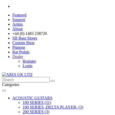
Featured
Support
Artists
About
+44 (0) 1483 238720
SB Bass Stores
Custom Shop
Pignose
Rat Pedals
Dealer
Register
Login
Categories
ACOUSTIC GUITARS
100 SERIES (11)
100 SERIES -DELTA PLAYER- (3)
200 SERIES (3)