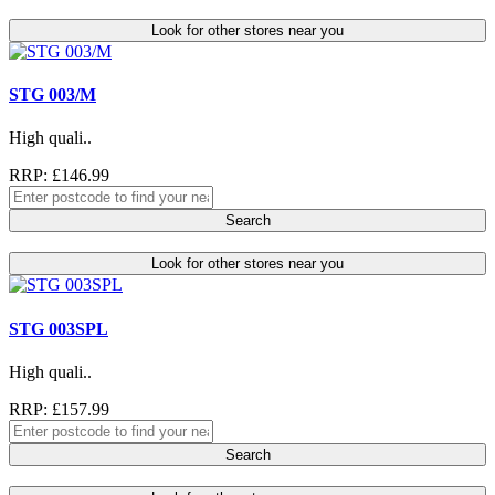
Look for other stores near you
STG 003/M
High quali..
RRP: £146.99
Search
Look for other stores near you
STG 003SPL
High quali..
RRP: £157.99
Search