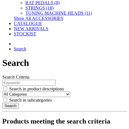
RAT PEDALS (8)
STRINGS (18)
TUNING MACHINE HEADS (11)
Show All ACCESSORIES
CATALOGUE
NEW ARRIVALS
STOCKIST
Search
Search
Search Criteria
Search in product descriptions
Search in subcategories
Search
Products meeting the search criteria