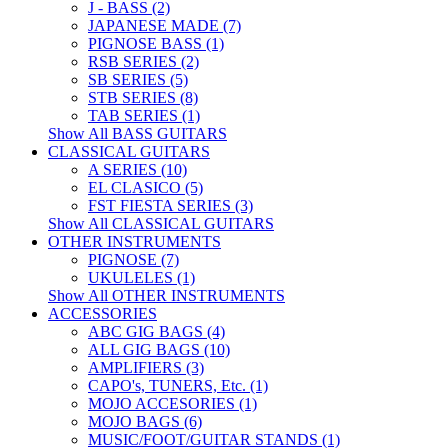
J - BASS (2)
JAPANESE MADE (7)
PIGNOSE BASS (1)
RSB SERIES (2)
SB SERIES (5)
STB SERIES (8)
TAB SERIES (1)
Show All BASS GUITARS
CLASSICAL GUITARS
A SERIES (10)
EL CLASICO (5)
FST FIESTA SERIES (3)
Show All CLASSICAL GUITARS
OTHER INSTRUMENTS
PIGNOSE (7)
UKULELES (1)
Show All OTHER INSTRUMENTS
ACCESSORIES
ABC GIG BAGS (4)
ALL GIG BAGS (10)
AMPLIFIERS (3)
CAPO's, TUNERS, Etc. (1)
MOJO ACCESORIES (1)
MOJO BAGS (6)
MUSIC/FOOT/GUITAR STANDS (1)