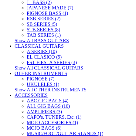
J - BASS (2)
JAPANESE MADE (7)
PIGNOSE BASS (1)
RSB SERIES (2)
SB SERIES (5)
STB SERIES (8)
TAB SERIES (1)
Show All BASS GUITARS
CLASSICAL GUITARS
A SERIES (10)
EL CLASICO (5)
FST FIESTA SERIES (3)
Show All CLASSICAL GUITARS
OTHER INSTRUMENTS
PIGNOSE (7)
UKULELES (1)
Show All OTHER INSTRUMENTS
ACCESSORIES
ABC GIG BAGS (4)
ALL GIG BAGS (10)
AMPLIFIERS (3)
CAPO's, TUNERS, Etc. (1)
MOJO ACCESORIES (1)
MOJO BAGS (6)
MUSIC/FOOT/GUITAR STANDS (1)