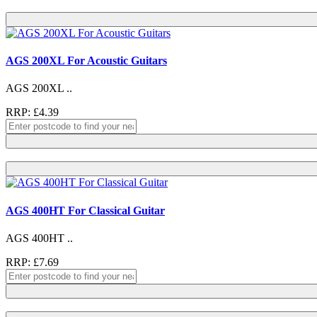
AGS 200XL For Acoustic Guitars
AGS 200XL ..
RRP: £4.39
AGS 400HT For Classical Guitar
AGS 400HT ..
RRP: £7.69