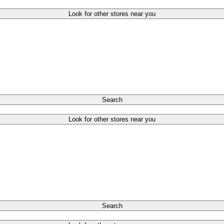
Look for other stores near you
Search
Look for other stores near you
Search