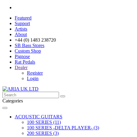
Featured
Support
Artists
About
+44 (0) 1483 238720
SB Bass Stores
Custom Shop
Pignose
Rat Pedals
Dealer
Register
Login
Categories
ACOUSTIC GUITARS
100 SERIES (11)
100 SERIES -DELTA PLAYER- (3)
200 SERIES (3)