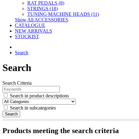
RAT PEDALS (8)
STRINGS (18)
TUNING MACHINE HEADS (11)
Show All ACCESSORIES
CATALOGUE
NEW ARRIVALS
STOCKIST
Search
Search
Search Criteria
Search in product descriptions
Search in subcategories
Search
Products meeting the search criteria