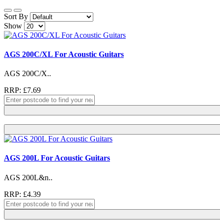
Sort By
Show
AGS 200C/XL For Acoustic Guitars
AGS 200C/X..
RRP: £7.69
AGS 200L For Acoustic Guitars
AGS 200L&n..
RRP: £4.39