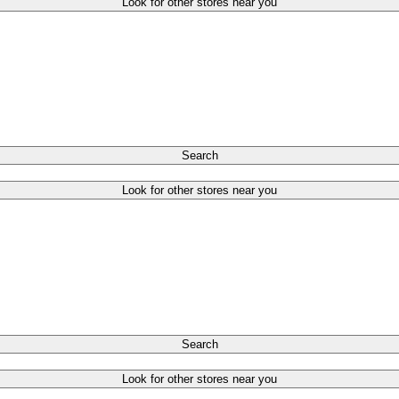
Look for other stores near you
Search
Look for other stores near you
Search
Look for other stores near you