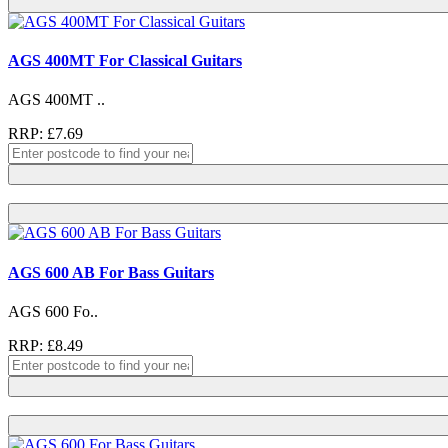
AGS 400MT For Classical Guitars
AGS 400MT ..
RRP: £7.69
AGS 600 AB For Bass Guitars
AGS 600 Fo..
RRP: £8.49