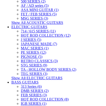
500 SERIES (2)
AF / AD series (5)
ASA MINI GUITAR (1)
FET / FEB SERIES (5)
MSG SERIES (3)
Show All ACOUSTIC GUITARS
ELECTRIC GUITARS
714 / 615 SERIES (11)
HOT ROD COLLECTION (12)
J SERIES (5)
JAPANESE MADE (7)
MAC SERIES (1)
PE SERIES (12)
PIGNOSE (5)
RETRO CLASSICS (3)
STG SERIES (9)
TA - HOLLOW BODY SERIES (2)
TEG SERIES (3)
Show All ELECTRIC GUITARS
BASS GUITARS
313 Series (6)
DMB SERIES (2)
FEB SERIES (3)
HOT ROD COLLECTION (8)
IGB SERIES (1)