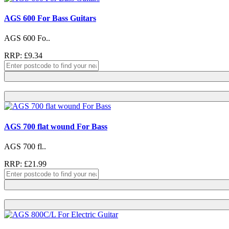
AGS 600 For Bass Guitars
AGS 600 Fo..
RRP: £9.34
AGS 700 flat wound For Bass
AGS 700 fl..
RRP: £21.99