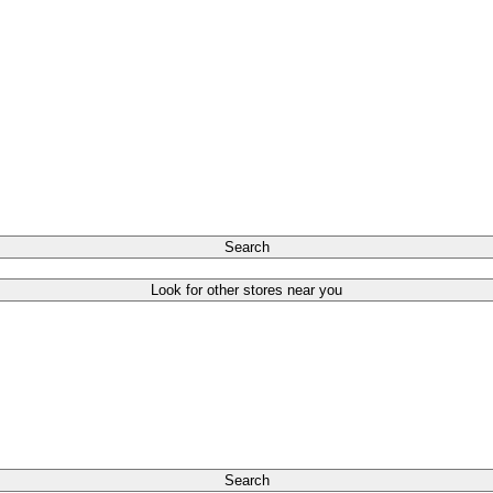
Search
Look for other stores near you
Search