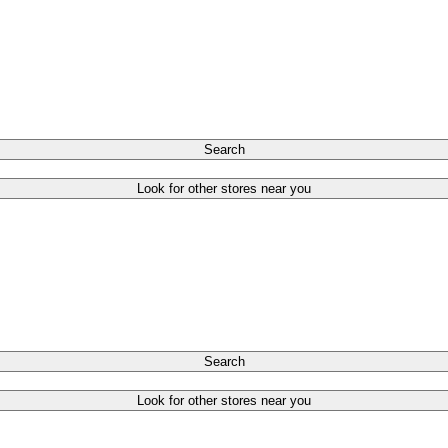
Search
Look for other stores near you
Search
Look for other stores near you