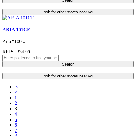
Search
Look for other stores near you
ARIA 101CE
Aria “100 ..
RRP: £334.99
Search
Look for other stores near you
|<
<
1
2
3
4
5
6
7
8