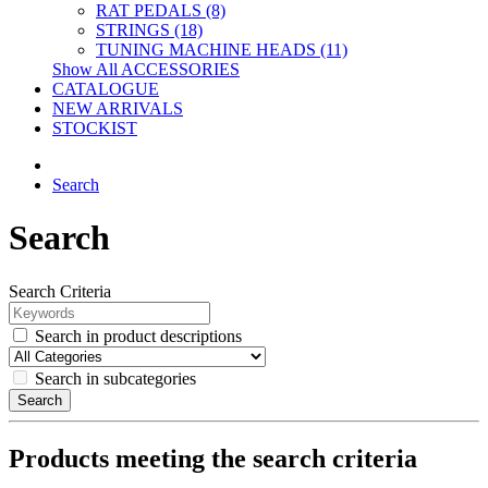
RAT PEDALS (8)
STRINGS (18)
TUNING MACHINE HEADS (11)
Show All ACCESSORIES
CATALOGUE
NEW ARRIVALS
STOCKIST
Search
Search
Search Criteria
Search in product descriptions
Search in subcategories
Search
Products meeting the search criteria