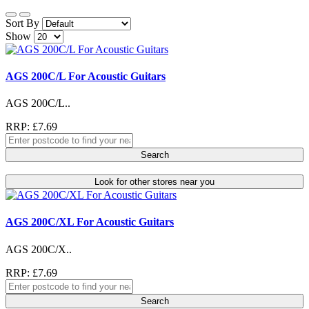
Sort By
Show
AGS 200C/L For Acoustic Guitars
AGS 200C/L..
RRP: £7.69
Search
Look for other stores near you
AGS 200C/XL For Acoustic Guitars
AGS 200C/X..
RRP: £7.69
Search