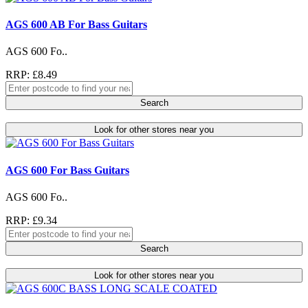
AGS 600 AB For Bass Guitars
AGS 600 Fo..
RRP: £8.49
Search
Look for other stores near you
AGS 600 For Bass Guitars
AGS 600 Fo..
RRP: £9.34
Search
Look for other stores near you