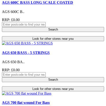
AGS 600C BASS LONG SCALE COATED
AGS 600C B..
RRP: £0.00
Search
Look for other stores near you
AGS 650 BASS - 5 STRINGS
AGS 650 BA..
RRP: £0.00
Search
Look for other stores near you
AGS 700 flat wound For Bass