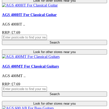
Look for other stores near you
AGS 400HT For Classical Guitar
AGS 400HT ..
RRP: £7.69
Search
Look for other stores near you
AGS 400MT For Classical Guitars
AGS 400MT ..
RRP: £7.69
Search
Look for other stores near you