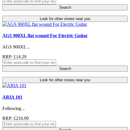
Search
Look for other stores near you
AGS 900XL flat wound For Electric Guitar
AGS 900XL ..
RRP: £14.29
Search
Look for other stores near you
ARIA 101
Following ..
RRP: £216.99