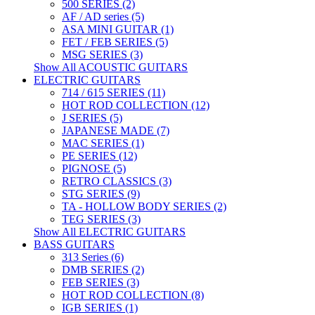
500 SERIES (2)
AF / AD series (5)
ASA MINI GUITAR (1)
FET / FEB SERIES (5)
MSG SERIES (3)
Show All ACOUSTIC GUITARS
ELECTRIC GUITARS
714 / 615 SERIES (11)
HOT ROD COLLECTION (12)
J SERIES (5)
JAPANESE MADE (7)
MAC SERIES (1)
PE SERIES (12)
PIGNOSE (5)
RETRO CLASSICS (3)
STG SERIES (9)
TA - HOLLOW BODY SERIES (2)
TEG SERIES (3)
Show All ELECTRIC GUITARS
BASS GUITARS
313 Series (6)
DMB SERIES (2)
FEB SERIES (3)
HOT ROD COLLECTION (8)
IGB SERIES (1)