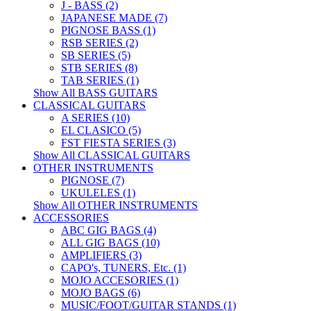
J - BASS (2)
JAPANESE MADE (7)
PIGNOSE BASS (1)
RSB SERIES (2)
SB SERIES (5)
STB SERIES (8)
TAB SERIES (1)
Show All BASS GUITARS
CLASSICAL GUITARS
A SERIES (10)
EL CLASICO (5)
FST FIESTA SERIES (3)
Show All CLASSICAL GUITARS
OTHER INSTRUMENTS
PIGNOSE (7)
UKULELES (1)
Show All OTHER INSTRUMENTS
ACCESSORIES
ABC GIG BAGS (4)
ALL GIG BAGS (10)
AMPLIFIERS (3)
CAPO's, TUNERS, Etc. (1)
MOJO ACCESORIES (1)
MOJO BAGS (6)
MUSIC/FOOT/GUITAR STANDS (1)