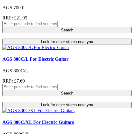
AGS 700 fl..
RRP: £21.99
Search
Look for other stores near you
AGS 800C/L For Electric Guitar
AGS 800C/L..
RRP: £7.69
Search
Look for other stores near you
AGS 800C/XL For Electric Guitars