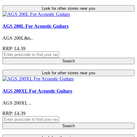
Look for other stores near you
AGS 200L For Acoustic Guitars
AGS 200L&n..
RRP: £4.39
Search
Look for other stores near you
AGS 200XL For Acoustic Guitars
AGS 200XL ..
RRP: £4.39
Search