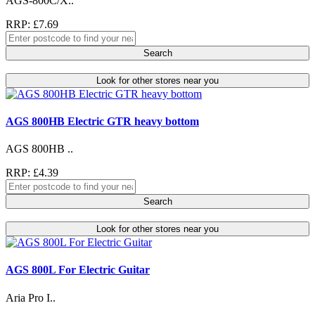
AGS-800C/X..
RRP: £7.69
Search
Look for other stores near you
AGS 800HB Electric GTR heavy bottom
AGS 800HB ..
RRP: £4.39
Search
Look for other stores near you
AGS 800L For Electric Guitar
Aria Pro I..