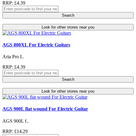
RRP: £4.39
Search
Look for other stores near you
AGS 800XL For Electric Guitars
Aria Pro I..
RRP: £4.39
Search
Look for other stores near you
AGS 900L flat wound For Electric Guitar
AGS 900L f..
RRP: £14.29