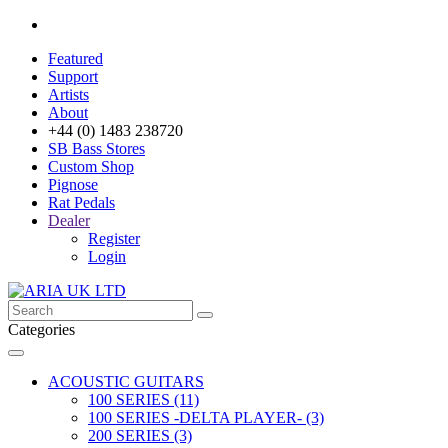
Featured
Support
Artists
About
+44 (0) 1483 238720
SB Bass Stores
Custom Shop
Pignose
Rat Pedals
Dealer
Register
Login
Categories
ACOUSTIC GUITARS
100 SERIES (11)
100 SERIES -DELTA PLAYER- (3)
200 SERIES (3)