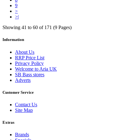
9
>
>|
Showing 41 to 60 of 171 (9 Pages)
Information
About Us
RRP Price List
Privacy Policy
Welcome to Aria UK
SB Bass stores
Adverts
Customer Service
Contact Us
Site Map
Extras
Brands