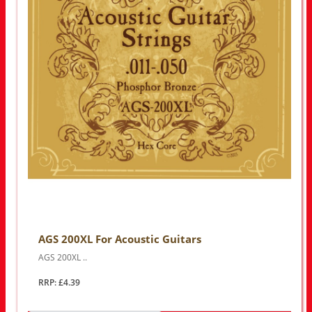
AGS 200XL For Acoustic Guitars
AGS 200XL ..
RRP: £4.39