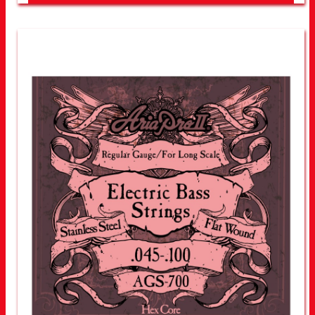
LOOK FOR OTHER STORES NEAR YOU