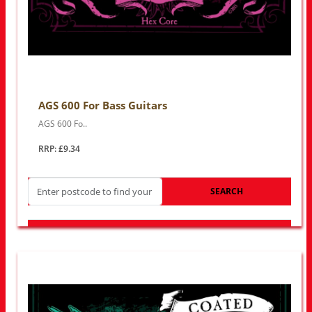
AGS 600 For Bass Guitars
AGS 600 Fo..
RRP: £9.34
SEARCH
LOOK FOR OTHER STORES NEAR YOU