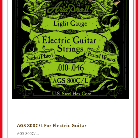
AGS 800C/L For Electric Guitar
AGS 800C/L..