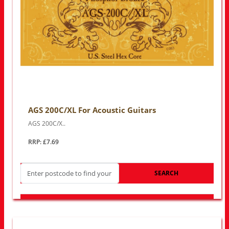
AGS 200C/XL For Acoustic Guitars
AGS 200C/X..
RRP: £7.69
SEARCH
LOOK FOR OTHER STORES NEAR YOU