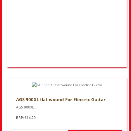
AGS 900XL flat wound For Electric Guitar
AGS 900XL ..
RRP: £14.29