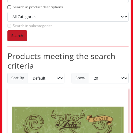
Search in product descriptions
Search in subcategories
Search
Products meeting the search
criteria
Sort By
Show