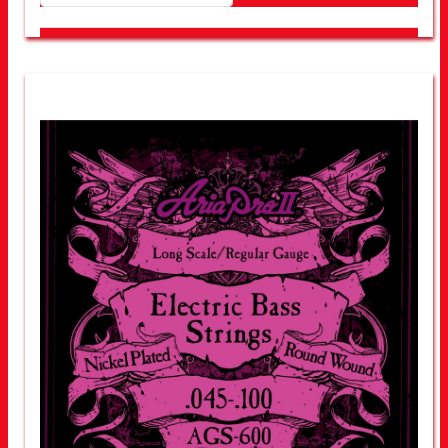
LOOK FOR OTHER STORES NEAR YOU