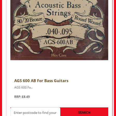
AGS 600 AB For Bass Guitars
AGS 600 Fo..
RRP: £8.49
SEARCH