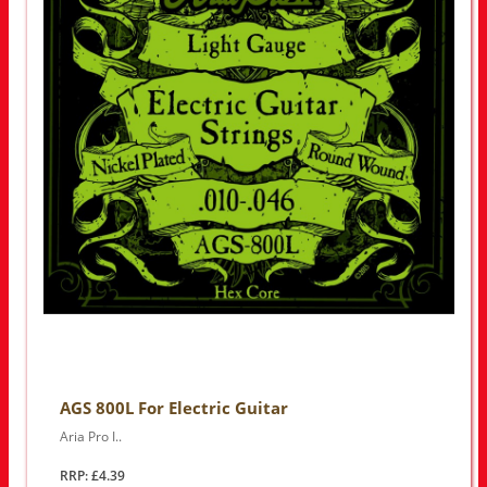
AGS 800L For Electric Guitar
Aria Pro I..
RRP: £4.39