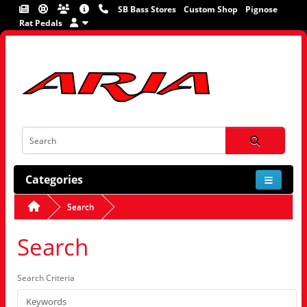
SB Bass Stores
Custom Shop
Pignose
Rat Pedals
Categories
Search
Search
Search Criteria