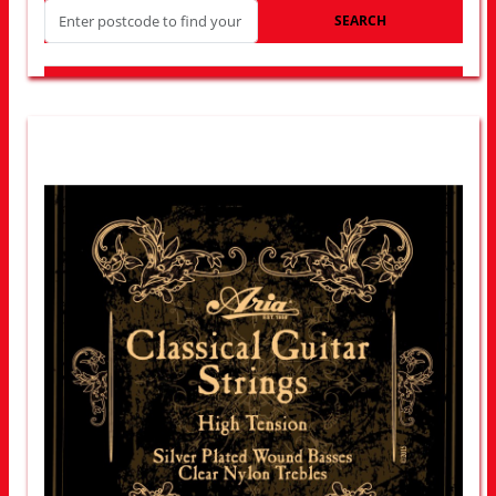
SEARCH
LOOK FOR OTHER STORES NEAR YOU