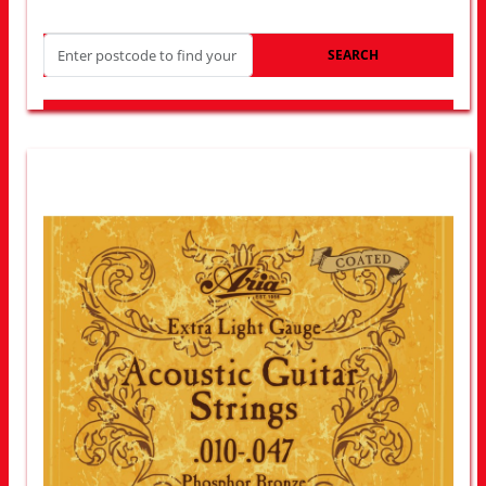
SEARCH
LOOK FOR OTHER STORES NEAR YOU