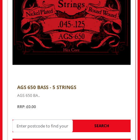
AGS 650 BASS - 5 STRINGS
AGS 650 BA..
RRP: £0.00
SEARCH