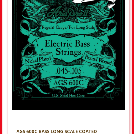
AGS 600C BASS LONG SCALE COATED