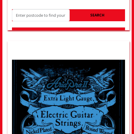
SEARCH
LOOK FOR OTHER STORES NEAR YOU