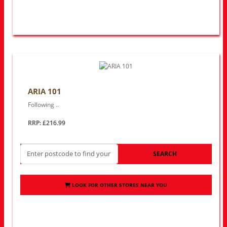
ARIA 101
Following ..
RRP: £216.99
SEARCH
LOOK FOR OTHER STORES NEAR YOU