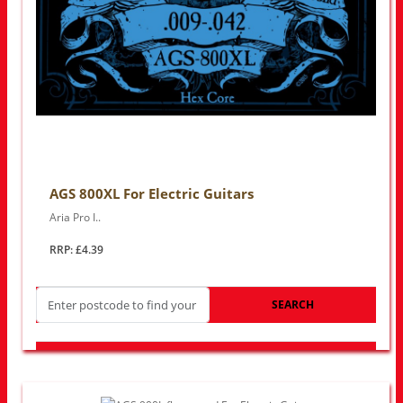
AGS 800XL For Electric Guitars
Aria Pro I..
RRP: £4.39
SEARCH
LOOK FOR OTHER STORES NEAR YOU