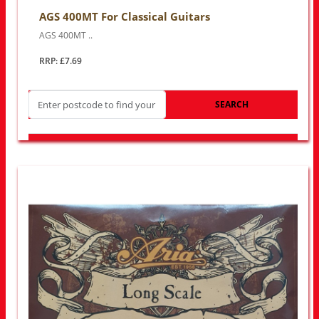
AGS 400MT For Classical Guitars
AGS 400MT ..
RRP: £7.69
SEARCH
LOOK FOR OTHER STORES NEAR YOU