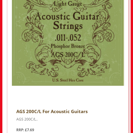
AGS 200C/L For Acoustic Guitars
AGS 200C/L..
RRP: £7.69