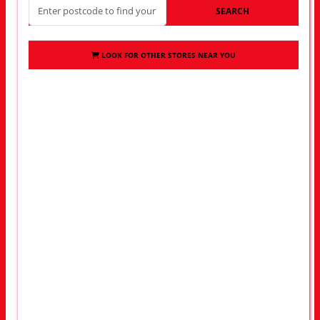
SEARCH
LOOK FOR OTHER STORES NEAR YOU