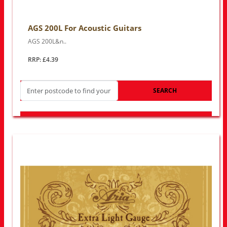
AGS 200L For Acoustic Guitars
AGS 200L&n..
RRP: £4.39
SEARCH
LOOK FOR OTHER STORES NEAR YOU