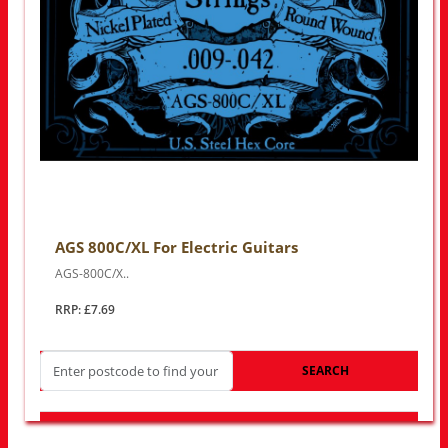
AGS 800C/XL For Electric Guitars
AGS-800C/X..
RRP: £7.69
SEARCH
LOOK FOR OTHER STORES NEAR YOU