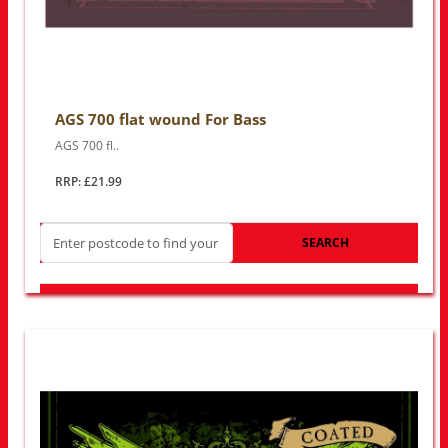
AGS 700 flat wound For Bass
AGS 700 fl..
RRP: £21.99
SEARCH
LOOK FOR OTHER STORES NEAR YOU