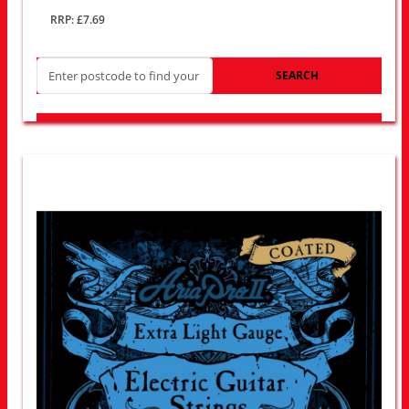
RRP: £7.69
SEARCH
LOOK FOR OTHER STORES NEAR YOU