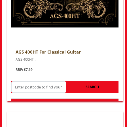
AGS 400HT For Classical Guitar
AGS 400HT ..
RRP: £7.69
SEARCH
LOOK FOR OTHER STORES NEAR YOU