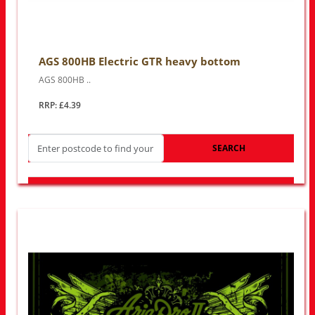
AGS 800HB Electric GTR heavy bottom
AGS 800HB ..
RRP: £4.39
SEARCH
LOOK FOR OTHER STORES NEAR YOU