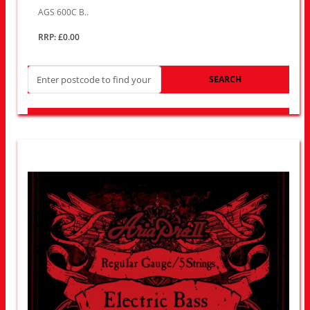
AGS 600C B..
RRP: £0.00
SEARCH
LOOK FOR OTHER STORES NEAR YOU