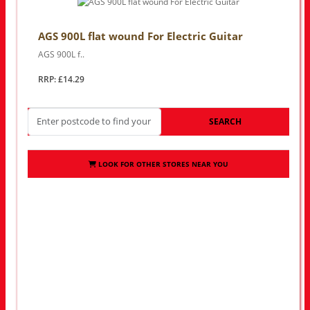
AGS 900L flat wound For Electric Guitar
AGS 900L f..
RRP: £14.29
SEARCH
LOOK FOR OTHER STORES NEAR YOU