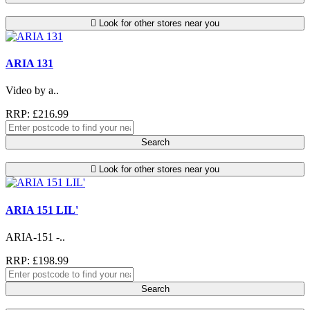
Look for other stores near you
ARIA 131
Video by a..
RRP: £216.99
Search
Look for other stores near you
ARIA 151 LIL'
ARIA-151 -..
RRP: £198.99
Search