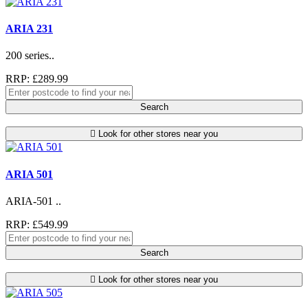
ARIA 231
200 series..
RRP: £289.99
Search
Look for other stores near you
ARIA 501
ARIA-501 ..
RRP: £549.99
Search
Look for other stores near you