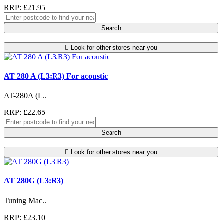
RRP: £21.95
Search
Look for other stores near you
AT 280 A (L3:R3) For acoustic
AT-280A (L..
RRP: £22.65
Search
Look for other stores near you
AT 280G (L3:R3)
Tuning Mac..
RRP: £23.10