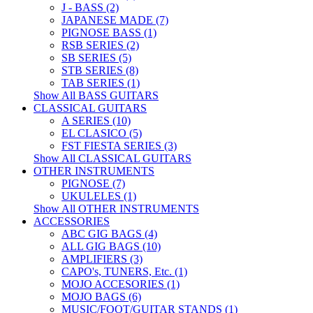
J - BASS (2)
JAPANESE MADE (7)
PIGNOSE BASS (1)
RSB SERIES (2)
SB SERIES (5)
STB SERIES (8)
TAB SERIES (1)
Show All BASS GUITARS
CLASSICAL GUITARS
A SERIES (10)
EL CLASICO (5)
FST FIESTA SERIES (3)
Show All CLASSICAL GUITARS
OTHER INSTRUMENTS
PIGNOSE (7)
UKULELES (1)
Show All OTHER INSTRUMENTS
ACCESSORIES
ABC GIG BAGS (4)
ALL GIG BAGS (10)
AMPLIFIERS (3)
CAPO's, TUNERS, Etc. (1)
MOJO ACCESORIES (1)
MOJO BAGS (6)
MUSIC/FOOT/GUITAR STANDS (1)