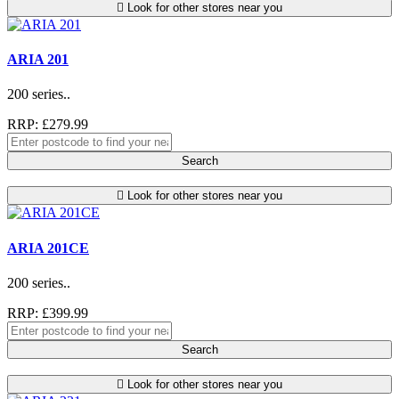
Look for other stores near you
ARIA 201
200 series..
RRP: £279.99
Search
Look for other stores near you
ARIA 201CE
200 series..
RRP: £399.99
Search
Look for other stores near you