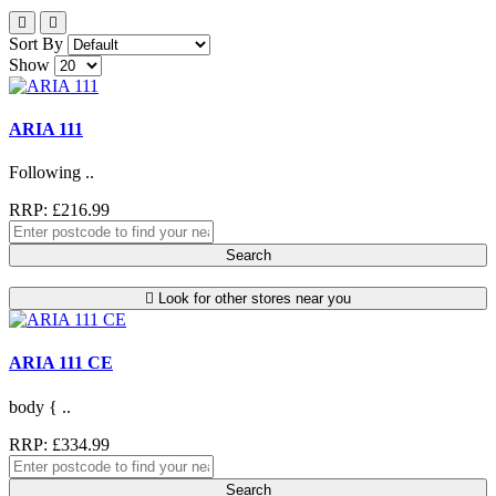
Sort By
Show
ARIA 111
Following ..
RRP: £216.99
Search
Look for other stores near you
ARIA 111 CE
body { ..
RRP: £334.99
Search