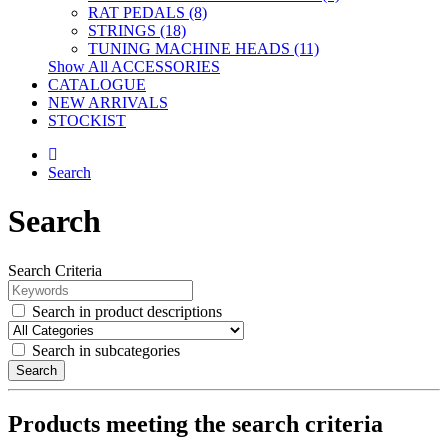
RAT PEDALS (8)
STRINGS (18)
TUNING MACHINE HEADS (11)
Show All ACCESSORIES
CATALOGUE
NEW ARRIVALS
STOCKIST
Search
Search
Search Criteria
Search in product descriptions
Search in subcategories
Search
Products meeting the search criteria