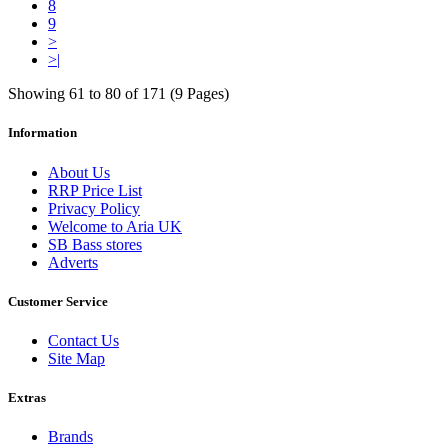
8
9
>
>|
Showing 61 to 80 of 171 (9 Pages)
Information
About Us
RRP Price List
Privacy Policy
Welcome to Aria UK
SB Bass stores
Adverts
Customer Service
Contact Us
Site Map
Extras
Brands