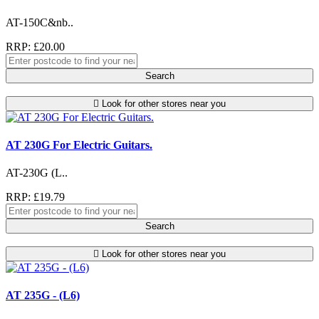
AT-150C&nb..
RRP: £20.00
Search
Look for other stores near you
AT 230G For Electric Guitars.
AT-230G (L..
RRP: £19.79
Search
Look for other stores near you
AT 235G - (L6)