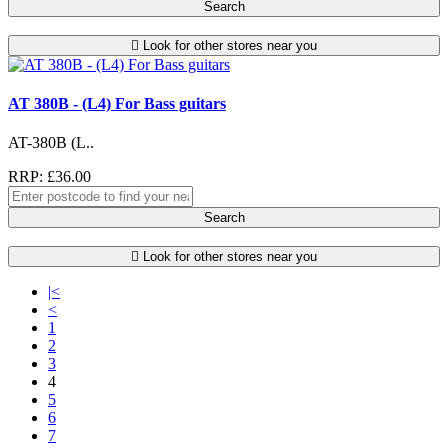
Search
Look for other stores near you
AT 380B - (L4) For Bass guitars
AT-380B (L..
RRP: £36.00
Search
Look for other stores near you
|<
<
1
2
3
4
5
6
7