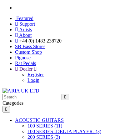
Featured
Support
Artists
About
+44 (0) 1483 238720
SB Bass Stores
Custom Shop
Pignose
Rat Pedals
Dealer
Register
Login
Categories
ACOUSTIC GUITARS
100 SERIES (11)
100 SERIES -DELTA PLAYER- (3)
200 SERIES (3)