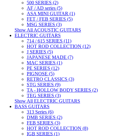
500 SERIES (2)
AF / AD series (5)
ASA MINI GUITAR (1)
FET / FEB SERIES (5)
MSG SERIES (3)
Show All ACOUSTIC GUITARS
ELECTRIC GUITARS
714 / 615 SERIES (11)
HOT ROD COLLECTION (12)
J SERIES (5)
JAPANESE MADE (7)
MAC SERIES (1)
PE SERIES (12)
PIGNOSE (5)
RETRO CLASSICS (3)
STG SERIES (9)
TA - HOLLOW BODY SERIES (2)
TEG SERIES (3)
Show All ELECTRIC GUITARS
BASS GUITARS
313 Series (6)
DMB SERIES (2)
FEB SERIES (3)
HOT ROD COLLECTION (8)
IGB SERIES (1)