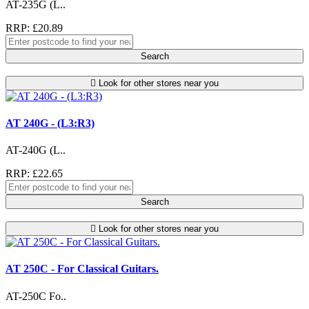
AT-235G (L..
RRP: £20.89
Search
Look for other stores near you
AT 240G - (L3:R3)
AT-240G (L..
RRP: £22.65
Search
Look for other stores near you
AT 250C - For Classical Guitars.
AT-250C Fo..