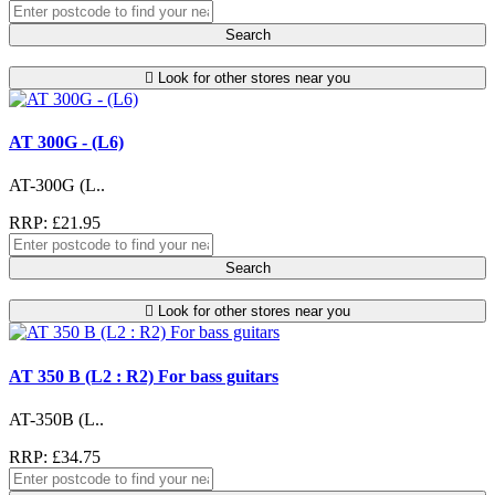
Search
Look for other stores near you
AT 300G - (L6)
AT-300G (L..
RRP: £21.95
Search
Look for other stores near you
AT 350 B (L2 : R2) For bass guitars
AT-350B (L..
RRP: £34.75