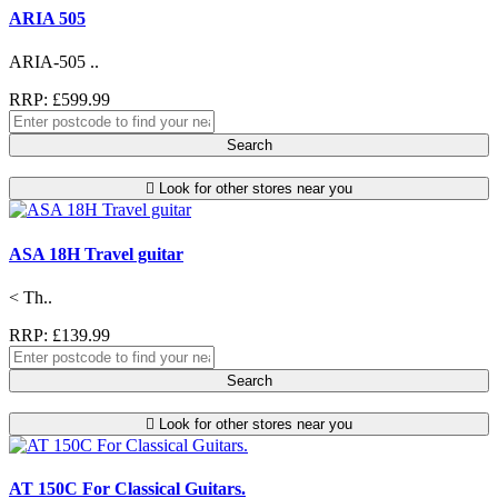
ARIA 505
ARIA-505 ..
RRP: £599.99
Search
Look for other stores near you
ASA 18H Travel guitar
< Th..
RRP: £139.99
Search
Look for other stores near you
AT 150C For Classical Guitars.