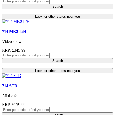
Search
Look for other stores near you
714 MK2 L/H
Video show..
RRP: £345.99
Search
Look for other stores near you
714 STD
All the fe..
RRP: £159.99