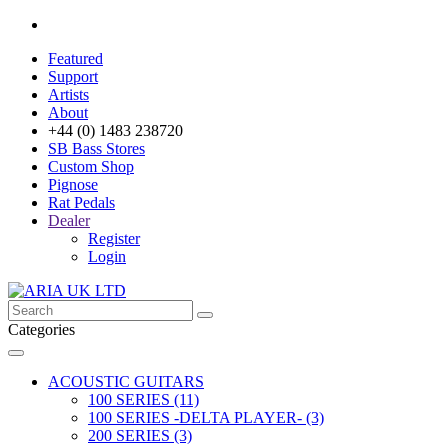
Featured
Support
Artists
About
+44 (0) 1483 238720
SB Bass Stores
Custom Shop
Pignose
Rat Pedals
Dealer
Register
Login
Categories
ACOUSTIC GUITARS
100 SERIES (11)
100 SERIES -DELTA PLAYER- (3)
200 SERIES (3)