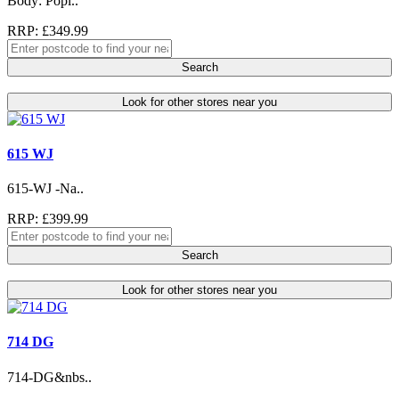
Body: Popl..
RRP: £349.99
Search
Look for other stores near you
615 WJ
615-WJ -Na..
RRP: £399.99
Search
Look for other stores near you
714 DG
714-DG&nbs..