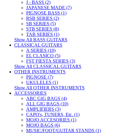
J - BASS (2)
JAPANESE MADE (7)
PIGNOSE BASS (1)
RSB SERIES (2)
SB SERIES (5)
STB SERIES (8)
TAB SERIES (1)
Show All BASS GUITARS
CLASSICAL GUITARS
A SERIES (10)
EL CLASICO (5)
FST FIESTA SERIES (3)
Show All CLASSICAL GUITARS
OTHER INSTRUMENTS
PIGNOSE (7)
UKULELES (1)
Show All OTHER INSTRUMENTS
ACCESSORIES
ABC GIG BAGS (4)
ALL GIG BAGS (10)
AMPLIFIERS (3)
CAPO's, TUNERS, Etc. (1)
MOJO ACCESORIES (1)
MOJO BAGS (6)
MUSIC/FOOT/GUITAR STANDS (1)