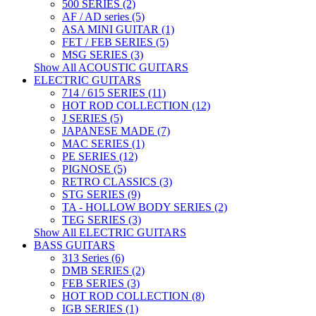
500 SERIES (2)
AF / AD series (5)
ASA MINI GUITAR (1)
FET / FEB SERIES (5)
MSG SERIES (3)
Show All ACOUSTIC GUITARS
ELECTRIC GUITARS
714 / 615 SERIES (11)
HOT ROD COLLECTION (12)
J SERIES (5)
JAPANESE MADE (7)
MAC SERIES (1)
PE SERIES (12)
PIGNOSE (5)
RETRO CLASSICS (3)
STG SERIES (9)
TA - HOLLOW BODY SERIES (2)
TEG SERIES (3)
Show All ELECTRIC GUITARS
BASS GUITARS
313 Series (6)
DMB SERIES (2)
FEB SERIES (3)
HOT ROD COLLECTION (8)
IGB SERIES (1)