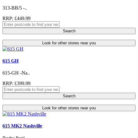
313-BB/5 -..
RRP: £449.99
Search
Look for other stores near you
615 GH
615-GH -Na..
RRP: £399.99
Search
Look for other stores near you
615 MK2 Nashville