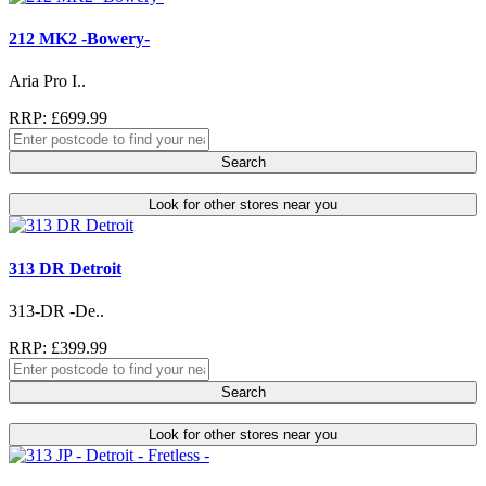
212 MK2 -Bowery-
Aria Pro I..
RRP: £699.99
Search
Look for other stores near you
313 DR Detroit
313-DR -De..
RRP: £399.99
Search
Look for other stores near you