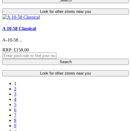
Search
Look for other stores near you
A 10-58 Classical
A-10-58 ..
RRP: £158.00
Search
Look for other stores near you
1
2
3
4
5
6
7
8
9
>