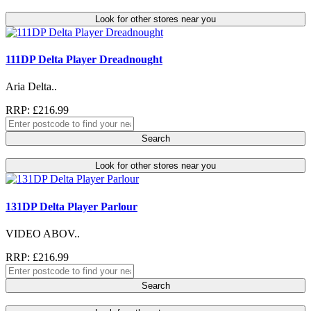
Look for other stores near you
111DP Delta Player Dreadnought
Aria Delta..
RRP: £216.99
Search
Look for other stores near you
131DP Delta Player Parlour
VIDEO ABOV..
RRP: £216.99
Search