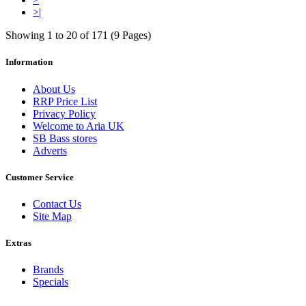
>|
Showing 1 to 20 of 171 (9 Pages)
Information
About Us
RRP Price List
Privacy Policy
Welcome to Aria UK
SB Bass stores
Adverts
Customer Service
Contact Us
Site Map
Extras
Brands
Specials