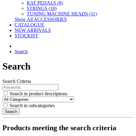
RAT PEDALS (8)
STRINGS (18)
TUNING MACHINE HEADS (11)
Show All ACCESSORIES
CATALOGUE
NEW ARRIVALS
STOCKIST
Search
Search
Search Criteria
Search in product descriptions
Search in subcategories
Search
Products meeting the search criteria