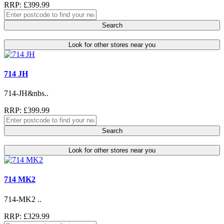
RRP: £399.99
Search
Look for other stores near you
714 JH
714-JH&nbs..
RRP: £399.99
Search
Look for other stores near you
714 MK2
714-MK2 ..
RRP: £329.99