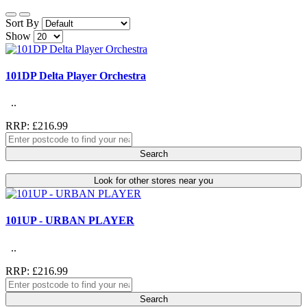
Sort By
Show
101DP Delta Player Orchestra
..
RRP: £216.99
Search
Look for other stores near you
101UP - URBAN PLAYER
..
RRP: £216.99
Search