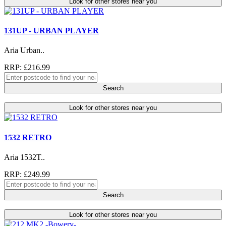
Look for other stores near you
131UP - URBAN PLAYER
Aria Urban..
RRP: £216.99
Search
Look for other stores near you
1532 RETRO
Aria 1532T..
RRP: £249.99
Search
Look for other stores near you