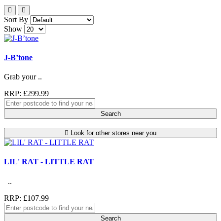
Sort By
Show
J-B’tone
Grab your ..
RRP: £299.99
Search
Look for other stores near you
LIL' RAT - LITTLE RAT
..
RRP: £107.99
Search