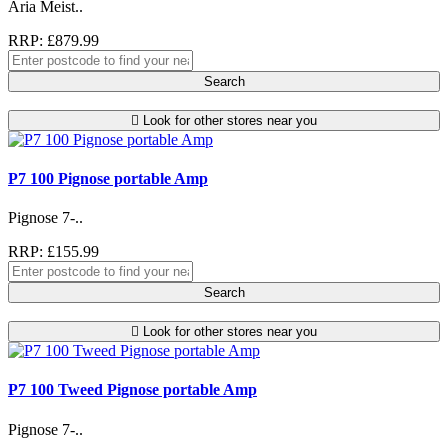
Aria Meist..
RRP: £879.99
Search
Look for other stores near you
P7 100 Pignose portable Amp
Pignose 7-..
RRP: £155.99
Search
Look for other stores near you
P7 100 Tweed Pignose portable Amp
Pignose 7-..