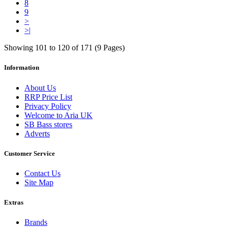
8
9
>
>|
Showing 101 to 120 of 171 (9 Pages)
Information
About Us
RRP Price List
Privacy Policy
Welcome to Aria UK
SB Bass stores
Adverts
Customer Service
Contact Us
Site Map
Extras
Brands