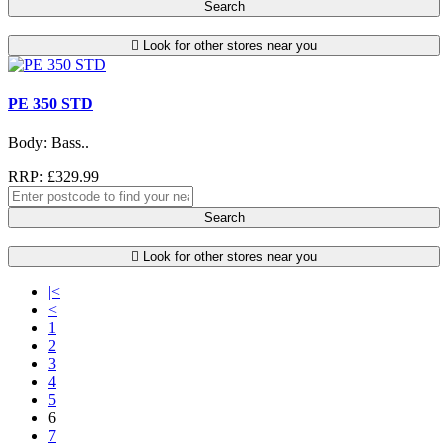
Search
Look for other stores near you
PE 350 STD
Body: Bass..
RRP: £329.99
Search
Look for other stores near you
|<
<
1
2
3
4
5
6
7