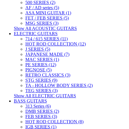
500 SERIES (2)
AF / AD series (5)
ASA MINI GUITAR (1)
FET / FEB SERIES (5)
MSG SERIES (3)
Show All ACOUSTIC GUITARS
ELECTRIC GUITARS
714 / 615 SERIES (11)
HOT ROD COLLECTION (12)
J SERIES (5)
JAPANESE MADE (7)
MAC SERIES (1)
PE SERIES (12)
PIGNOSE (5)
RETRO CLASSICS (3)
STG SERIES (9)
TA - HOLLOW BODY SERIES (2)
TEG SERIES (3)
Show All ELECTRIC GUITARS
BASS GUITARS
313 Series (6)
DMB SERIES (2)
FEB SERIES (3)
HOT ROD COLLECTION (8)
IGB SERIES (1)