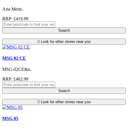
Aria Meist..
RRP: £419.99
Search
Look for other stores near you
MSG 02 CE
MSG-02CE&n..
RRP: £462.99
Search
Look for other stores near you
MSG 05