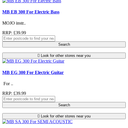
MB EB 300 For Electric Bass
MOJO instr..
RRP: £39.99
Search
Look for other stores near you
MB EG 300 For Electric Guitar
For ..
RRP: £39.99
Search
Look for other stores near you