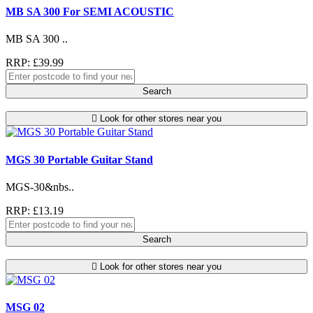
MB SA 300 For SEMI ACOUSTIC
MB SA 300 ..
RRP: £39.99
Search
Look for other stores near you
MGS 30 Portable Guitar Stand
MGS-30&nbs..
RRP: £13.19
Search
Look for other stores near you
MSG 02