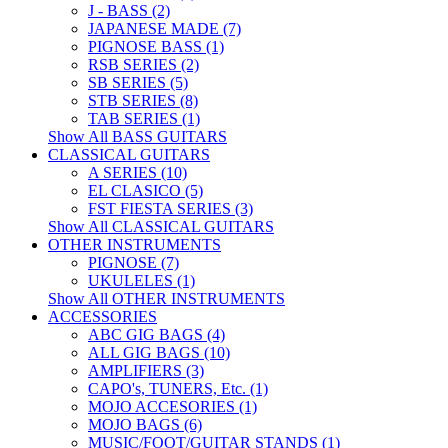
J - BASS (2)
JAPANESE MADE (7)
PIGNOSE BASS (1)
RSB SERIES (2)
SB SERIES (5)
STB SERIES (8)
TAB SERIES (1)
Show All BASS GUITARS
CLASSICAL GUITARS
A SERIES (10)
EL CLASICO (5)
FST FIESTA SERIES (3)
Show All CLASSICAL GUITARS
OTHER INSTRUMENTS
PIGNOSE (7)
UKULELES (1)
Show All OTHER INSTRUMENTS
ACCESSORIES
ABC GIG BAGS (4)
ALL GIG BAGS (10)
AMPLIFIERS (3)
CAPO's, TUNERS, Etc. (1)
MOJO ACCESORIES (1)
MOJO BAGS (6)
MUSIC/FOOT/GUITAR STANDS (1)