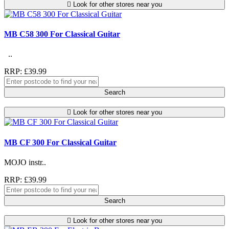
Look for other stores near you
MB C58 300 For Classical Guitar
..
RRP: £39.99
Search
Look for other stores near you
MB CF 300 For Classical Guitar
MOJO instr..
RRP: £39.99
Search
Look for other stores near you