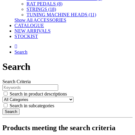
RAT PEDALS (8)
STRINGS (18)
TUNING MACHINE HEADS (11)
Show All ACCESSORIES
CATALOGUE
NEW ARRIVALS
STOCKIST
Search
Search
Search Criteria
Search in product descriptions
Search in subcategories
Search
Products meeting the search criteria