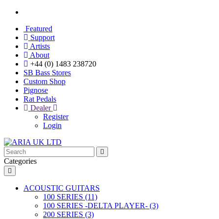
Featured
Support
Artists
About
+44 (0) 1483 238720
SB Bass Stores
Custom Shop
Pignose
Rat Pedals
Dealer
Register
Login
Categories
ACOUSTIC GUITARS
100 SERIES (11)
100 SERIES -DELTA PLAYER- (3)
200 SERIES (3)