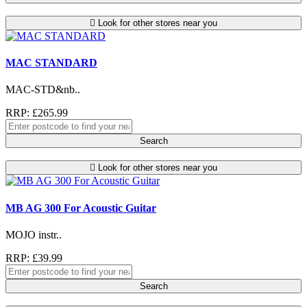
Look for other stores near you
MAC STANDARD
MAC-STD&nb..
RRP: £265.99
Search
Look for other stores near you
MB AG 300 For Acoustic Guitar
MOJO instr..
RRP: £39.99
Search