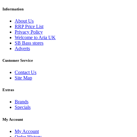
Information
About Us
RRP Price List
Privacy Policy
Welcome to Aria UK
SB Bass stores
Adverts
Customer Service
Contact Us
Site Map
Extras
Brands
Specials
My Account
My Account
Order History