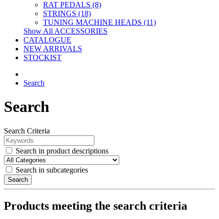
RAT PEDALS (8)
STRINGS (18)
TUNING MACHINE HEADS (11)
Show All ACCESSORIES
CATALOGUE
NEW ARRIVALS
STOCKIST
Search
Search
Search Criteria
Search in product descriptions
Search in subcategories
Search
Products meeting the search criteria