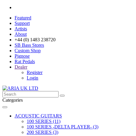
Featured
Support
Artists
About
+44 (0) 1483 238720
SB Bass Stores
Custom Shop
Pignose
Rat Pedals
Dealer
Register
Login
Categories
ACOUSTIC GUITARS
100 SERIES (11)
100 SERIES -DELTA PLAYER- (3)
200 SERIES (3)