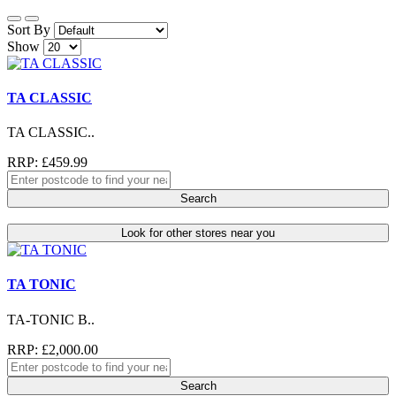
Sort By
Show
TA CLASSIC
TA CLASSIC..
RRP: £459.99
Search
Look for other stores near you
TA TONIC
TA-TONIC B..
RRP: £2,000.00
Search