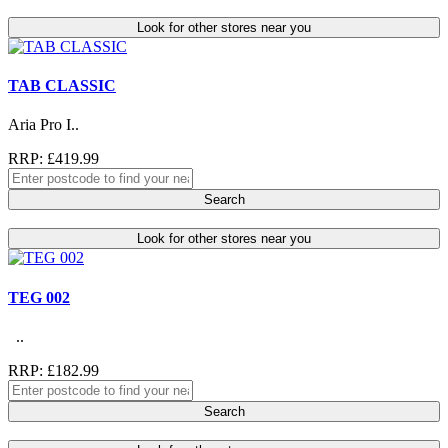
Look for other stores near you
TAB CLASSIC
Aria Pro I..
RRP: £419.99
Search
Look for other stores near you
TEG 002
..
RRP: £182.99
Search