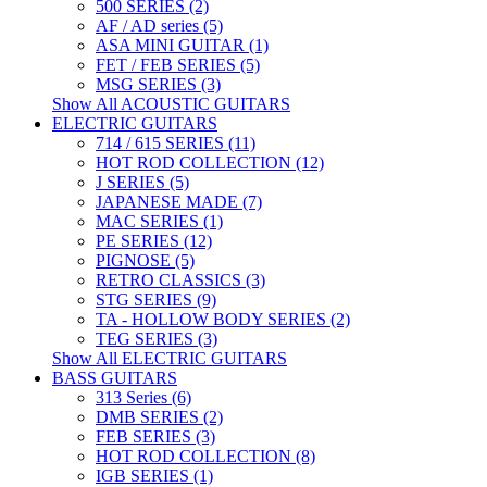
500 SERIES (2)
AF / AD series (5)
ASA MINI GUITAR (1)
FET / FEB SERIES (5)
MSG SERIES (3)
Show All ACOUSTIC GUITARS
ELECTRIC GUITARS
714 / 615 SERIES (11)
HOT ROD COLLECTION (12)
J SERIES (5)
JAPANESE MADE (7)
MAC SERIES (1)
PE SERIES (12)
PIGNOSE (5)
RETRO CLASSICS (3)
STG SERIES (9)
TA - HOLLOW BODY SERIES (2)
TEG SERIES (3)
Show All ELECTRIC GUITARS
BASS GUITARS
313 Series (6)
DMB SERIES (2)
FEB SERIES (3)
HOT ROD COLLECTION (8)
IGB SERIES (1)