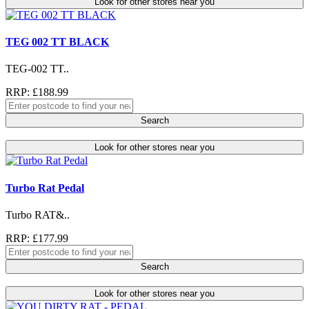
Look for other stores near you
TEG 002 TT BLACK
TEG-002 TT..
RRP: £188.99
Search
Look for other stores near you
Turbo Rat Pedal
Turbo RAT&..
RRP: £177.99
Search
Look for other stores near you