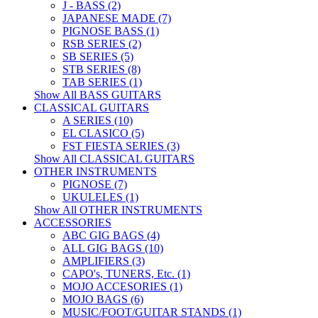
J - BASS (2)
JAPANESE MADE (7)
PIGNOSE BASS (1)
RSB SERIES (2)
SB SERIES (5)
STB SERIES (8)
TAB SERIES (1)
Show All BASS GUITARS
CLASSICAL GUITARS
A SERIES (10)
EL CLASICO (5)
FST FIESTA SERIES (3)
Show All CLASSICAL GUITARS
OTHER INSTRUMENTS
PIGNOSE (7)
UKULELES (1)
Show All OTHER INSTRUMENTS
ACCESSORIES
ABC GIG BAGS (4)
ALL GIG BAGS (10)
AMPLIFIERS (3)
CAPO's, TUNERS, Etc. (1)
MOJO ACCESORIES (1)
MOJO BAGS (6)
MUSIC/FOOT/GUITAR STANDS (1)