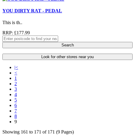
YOU DIRTY RAT - PEDAL
This is th..
RRP: £177.99
Search
Look for other stores near you
|<
<
1
2
3
4
5
6
7
8
9
Showing 161 to 171 of 171 (9 Pages)