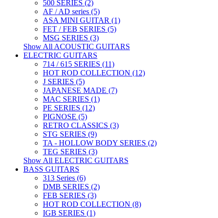
500 SERIES (2)
AF / AD series (5)
ASA MINI GUITAR (1)
FET / FEB SERIES (5)
MSG SERIES (3)
Show All ACOUSTIC GUITARS
ELECTRIC GUITARS
714 / 615 SERIES (11)
HOT ROD COLLECTION (12)
J SERIES (5)
JAPANESE MADE (7)
MAC SERIES (1)
PE SERIES (12)
PIGNOSE (5)
RETRO CLASSICS (3)
STG SERIES (9)
TA - HOLLOW BODY SERIES (2)
TEG SERIES (3)
Show All ELECTRIC GUITARS
BASS GUITARS
313 Series (6)
DMB SERIES (2)
FEB SERIES (3)
HOT ROD COLLECTION (8)
IGB SERIES (1)