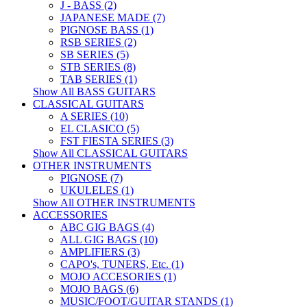
J - BASS (2)
JAPANESE MADE (7)
PIGNOSE BASS (1)
RSB SERIES (2)
SB SERIES (5)
STB SERIES (8)
TAB SERIES (1)
Show All BASS GUITARS
CLASSICAL GUITARS
A SERIES (10)
EL CLASICO (5)
FST FIESTA SERIES (3)
Show All CLASSICAL GUITARS
OTHER INSTRUMENTS
PIGNOSE (7)
UKULELES (1)
Show All OTHER INSTRUMENTS
ACCESSORIES
ABC GIG BAGS (4)
ALL GIG BAGS (10)
AMPLIFIERS (3)
CAPO's, TUNERS, Etc. (1)
MOJO ACCESORIES (1)
MOJO BAGS (6)
MUSIC/FOOT/GUITAR STANDS (1)