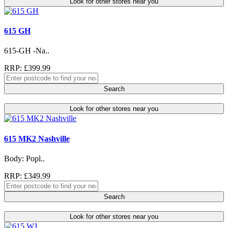
Look for other stores near you
615 GH
615-GH -Na..
RRP: £399.99
Search
Look for other stores near you
615 MK2 Nashville
Body: Popl..
RRP: £349.99
Search
Look for other stores near you