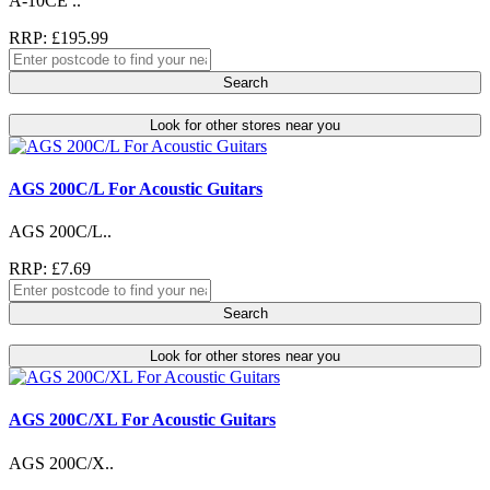
A-10CE ..
RRP: £195.99
Search
Look for other stores near you
AGS 200C/L For Acoustic Guitars
AGS 200C/L..
RRP: £7.69
Search
Look for other stores near you
AGS 200C/XL For Acoustic Guitars
AGS 200C/X..