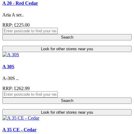
A 20 - Red Cedar
Aria A ser..
RRP: £225.00
Search
Look for other stores near you
A 30S
A-30S ..
RRP: £262.99
Search
Look for other stores near you
A 35 CE - Cedar