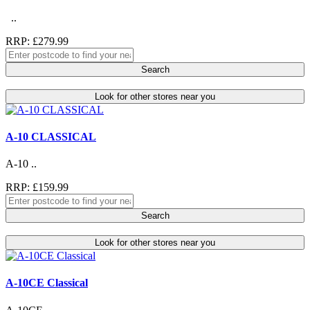
..
RRP: £279.99
Search
Look for other stores near you
A-10 CLASSICAL
A-10 ..
RRP: £159.99
Search
Look for other stores near you
A-10CE Classical