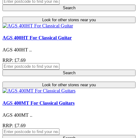
Search
Look for other stores near you
AGS 400HT For Classical Guitar
AGS 400HT ..
RRP: £7.69
Search
Look for other stores near you
AGS 400MT For Classical Guitars
AGS 400MT ..
RRP: £7.69