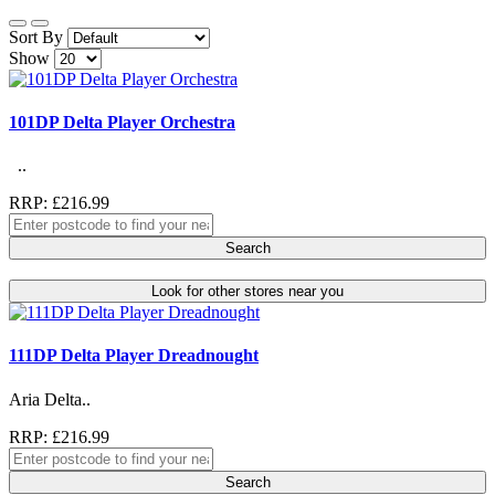
Sort By
Show
101DP Delta Player Orchestra
..
RRP: £216.99
Search
Look for other stores near you
111DP Delta Player Dreadnought
Aria Delta..
RRP: £216.99
Search