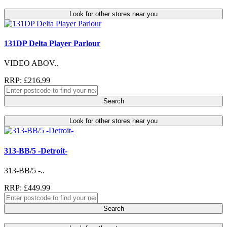
Look for other stores near you
131DP Delta Player Parlour
VIDEO ABOV..
RRP: £216.99
Search
Look for other stores near you
313-BB/5 -Detroit-
313-BB/5 -..
RRP: £449.99
Search