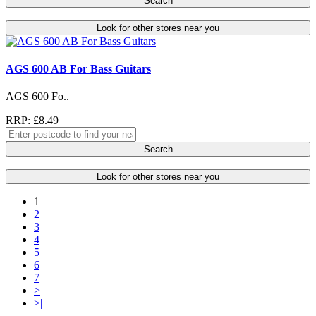
Search
Look for other stores near you
AGS 600 AB For Bass Guitars
AGS 600 Fo..
RRP: £8.49
Search
Look for other stores near you
1
2
3
4
5
6
7
>
>|