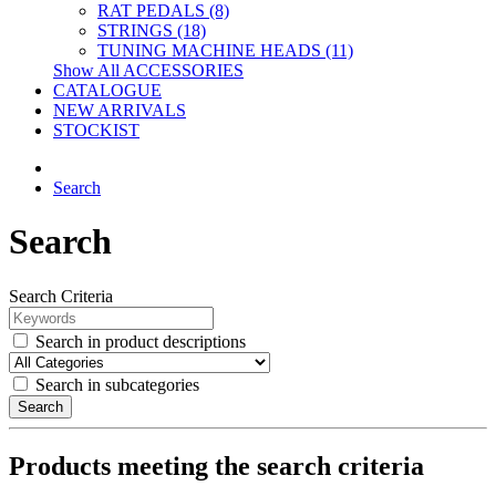
RAT PEDALS (8)
STRINGS (18)
TUNING MACHINE HEADS (11)
Show All ACCESSORIES
CATALOGUE
NEW ARRIVALS
STOCKIST
Search
Search
Search Criteria
Search in product descriptions
Search in subcategories
Search
Products meeting the search criteria