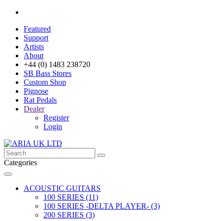
Featured
Support
Artists
About
+44 (0) 1483 238720
SB Bass Stores
Custom Shop
Pignose
Rat Pedals
Dealer
Register
Login
Categories
ACOUSTIC GUITARS
100 SERIES (11)
100 SERIES -DELTA PLAYER- (3)
200 SERIES (3)