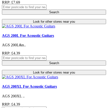
RRP: £7.69
Search
Look for other stores near you
AGS 200L For Acoustic Guitars
AGS 200L&n..
RRP: £4.39
Search
Look for other stores near you
AGS 200XL For Acoustic Guitars
AGS 200XL ..
RRP: £4.39