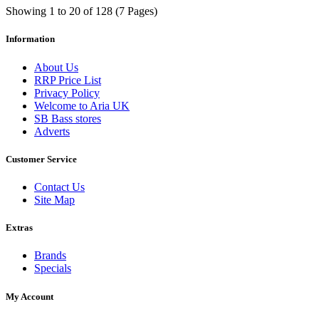
Showing 1 to 20 of 128 (7 Pages)
Information
About Us
RRP Price List
Privacy Policy
Welcome to Aria UK
SB Bass stores
Adverts
Customer Service
Contact Us
Site Map
Extras
Brands
Specials
My Account