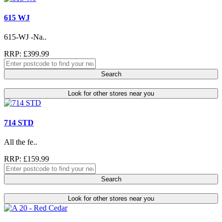
615 WJ
615-WJ -Na..
RRP: £399.99
Search
Look for other stores near you
714 STD
All the fe..
RRP: £159.99
Search
Look for other stores near you