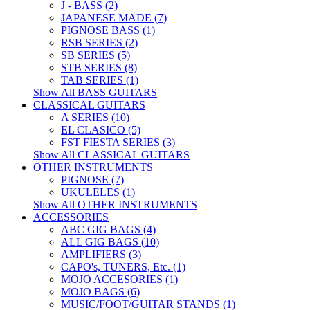
J - BASS (2)
JAPANESE MADE (7)
PIGNOSE BASS (1)
RSB SERIES (2)
SB SERIES (5)
STB SERIES (8)
TAB SERIES (1)
Show All BASS GUITARS
CLASSICAL GUITARS
A SERIES (10)
EL CLASICO (5)
FST FIESTA SERIES (3)
Show All CLASSICAL GUITARS
OTHER INSTRUMENTS
PIGNOSE (7)
UKULELES (1)
Show All OTHER INSTRUMENTS
ACCESSORIES
ABC GIG BAGS (4)
ALL GIG BAGS (10)
AMPLIFIERS (3)
CAPO's, TUNERS, Etc. (1)
MOJO ACCESORIES (1)
MOJO BAGS (6)
MUSIC/FOOT/GUITAR STANDS (1)