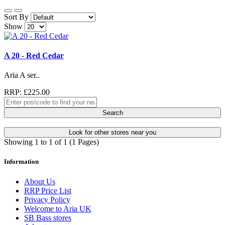
Sort By
Show
A 20 - Red Cedar
Aria A ser..
RRP: £225.00
Search
Look for other stores near you
Showing 1 to 1 of 1 (1 Pages)
Information
About Us
RRP Price List
Privacy Policy
Welcome to Aria UK
SB Bass stores