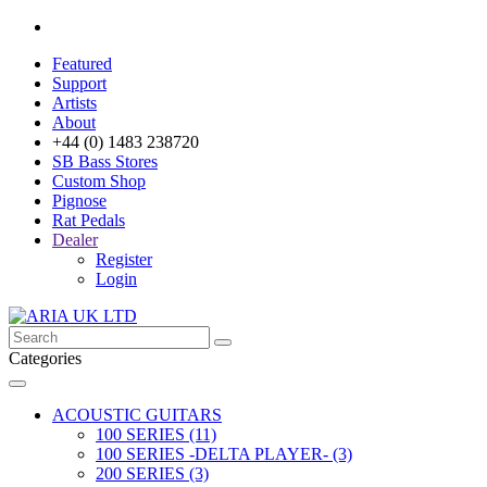
Featured
Support
Artists
About
+44 (0) 1483 238720
SB Bass Stores
Custom Shop
Pignose
Rat Pedals
Dealer
Register
Login
Categories
ACOUSTIC GUITARS
100 SERIES (11)
100 SERIES -DELTA PLAYER- (3)
200 SERIES (3)