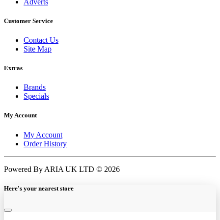
Adverts
Customer Service
Contact Us
Site Map
Extras
Brands
Specials
My Account
My Account
Order History
Powered By ARIA UK LTD © 2026
Here's your nearest store