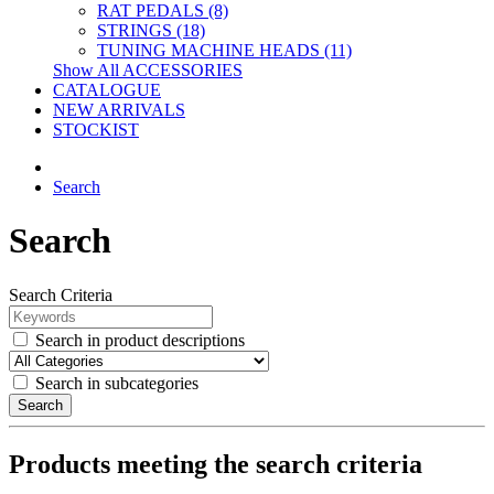
RAT PEDALS (8)
STRINGS (18)
TUNING MACHINE HEADS (11)
Show All ACCESSORIES
CATALOGUE
NEW ARRIVALS
STOCKIST
Search
Search
Search Criteria
Search in product descriptions
Search in subcategories
Search
Products meeting the search criteria