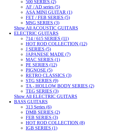
500 SERIES (2)
AF / AD series (5)
ASA MINI GUITAR (1)
FET / FEB SERIES (5)
MSG SERIES (3)
Show All ACOUSTIC GUITARS
ELECTRIC GUITARS
714 / 615 SERIES (11)
HOT ROD COLLECTION (12)
J SERIES (5)
JAPANESE MADE (7)
MAC SERIES (1)
PE SERIES (12)
PIGNOSE (5)
RETRO CLASSICS (3)
STG SERIES (9)
TA - HOLLOW BODY SERIES (2)
TEG SERIES (3)
Show All ELECTRIC GUITARS
BASS GUITARS
313 Series (6)
DMB SERIES (2)
FEB SERIES (3)
HOT ROD COLLECTION (8)
IGB SERIES (1)