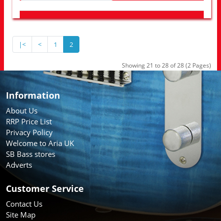
LOOK FOR OTHER STORES NEAR YOU
|<
<
1
2
Showing 21 to 28 of 28 (2 Pages)
Information
About Us
RRP Price List
Privacy Policy
Welcome to Aria UK
SB Bass stores
Adverts
Customer Service
Contact Us
Site Map