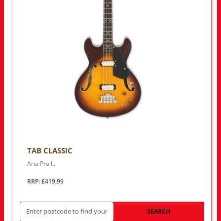
TAB CLASSIC
Aria Pro I..
RRP: £419.99
SEARCH