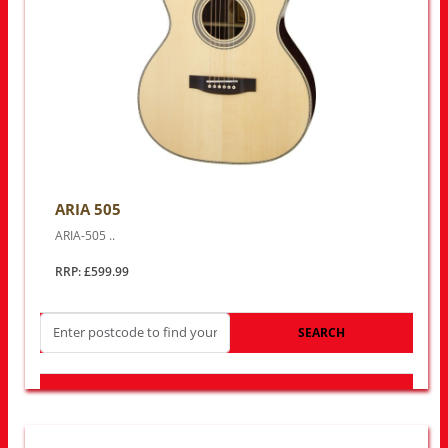
ARIA 505
ARIA-505 ..
RRP: £599.99
SEARCH
LOOK FOR OTHER STORES NEAR YOU