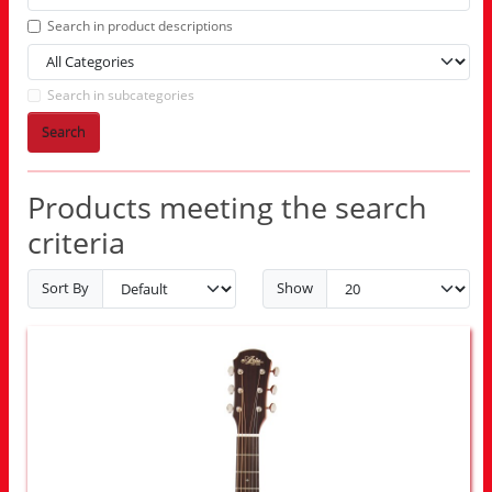
Search in product descriptions
Search in subcategories
Search
Products meeting the search
criteria
Sort By
Show