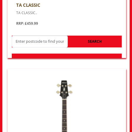
TA CLASSIC
TA CLASSIC..
RRP: £459.99
SEARCH
LOOK FOR OTHER STORES NEAR YOU