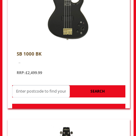
SB 1000 BK
..
RRP: £2,499.99
SEARCH
LOOK FOR OTHER STORES NEAR YOU