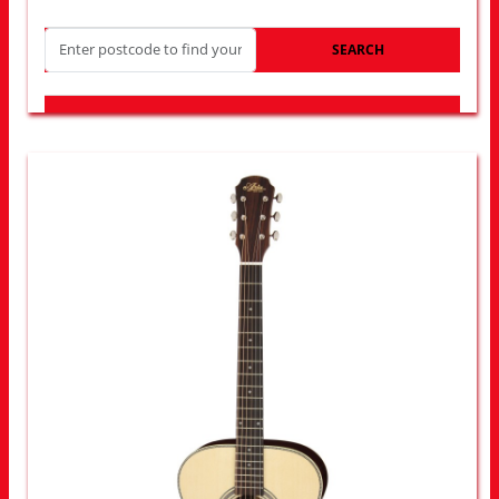
SEARCH
LOOK FOR OTHER STORES NEAR YOU