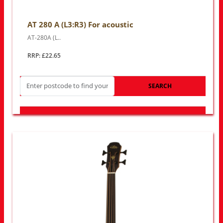
AT 280 A (L3:R3) For acoustic
AT-280A (L..
RRP: £22.65
SEARCH
LOOK FOR OTHER STORES NEAR YOU