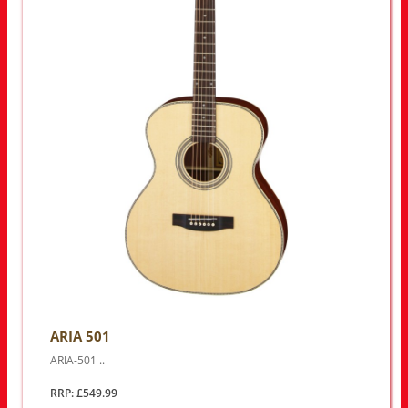
ARIA 501
ARIA-501 ..
RRP: £549.99