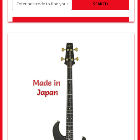
SEARCH
LOOK FOR OTHER STORES NEAR YOU