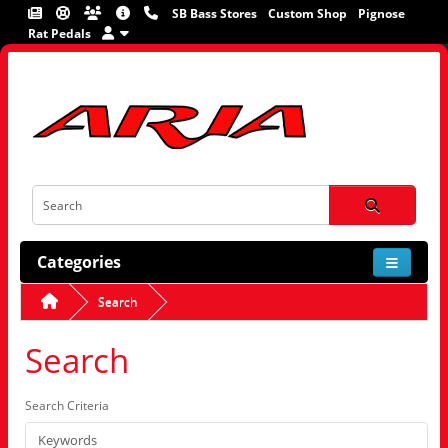
SB Bass Stores
Custom Shop
Pignose
Rat Pedals
Categories
Search
Search
Search Criteria