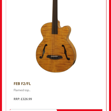
FEB F2/FL
Flamed top..
RRP: £326.99