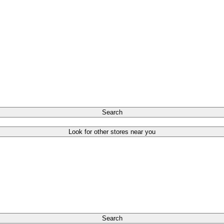
Search
Look for other stores near you
Search