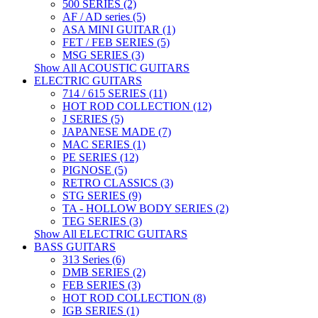
500 SERIES (2)
AF / AD series (5)
ASA MINI GUITAR (1)
FET / FEB SERIES (5)
MSG SERIES (3)
Show All ACOUSTIC GUITARS
ELECTRIC GUITARS
714 / 615 SERIES (11)
HOT ROD COLLECTION (12)
J SERIES (5)
JAPANESE MADE (7)
MAC SERIES (1)
PE SERIES (12)
PIGNOSE (5)
RETRO CLASSICS (3)
STG SERIES (9)
TA - HOLLOW BODY SERIES (2)
TEG SERIES (3)
Show All ELECTRIC GUITARS
BASS GUITARS
313 Series (6)
DMB SERIES (2)
FEB SERIES (3)
HOT ROD COLLECTION (8)
IGB SERIES (1)