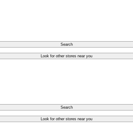
Search
Look for other stores near you
Search
Look for other stores near you