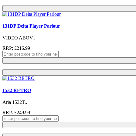
131DP Delta Player Parlour
VIDEO ABOV..
RRP: £216.99
1532 RETRO
Aria 1532T..
RRP: £249.99