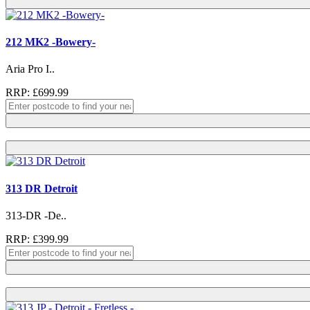
212 MK2 -Bowery-
Aria Pro I..
RRP: £699.99
313 DR Detroit
313-DR -De..
RRP: £399.99