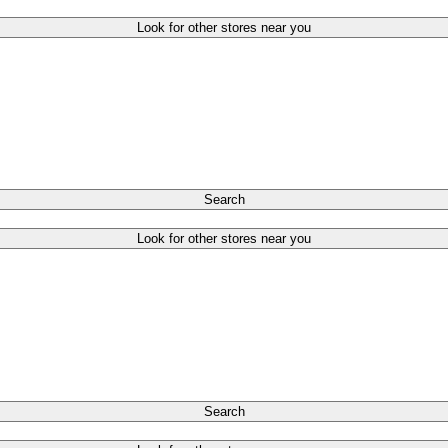
Look for other stores near you
Search
Look for other stores near you
Search