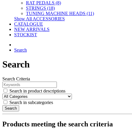
RAT PEDALS (8)
STRINGS (18)
TUNING MACHINE HEADS (11)
Show All ACCESSORIES
CATALOGUE
NEW ARRIVALS
STOCKIST
Search
Search
Search Criteria
Search in product descriptions
Search in subcategories
Search
Products meeting the search criteria