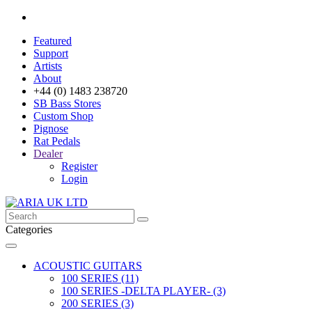
Featured
Support
Artists
About
+44 (0) 1483 238720
SB Bass Stores
Custom Shop
Pignose
Rat Pedals
Dealer
Register
Login
Categories
ACOUSTIC GUITARS
100 SERIES (11)
100 SERIES -DELTA PLAYER- (3)
200 SERIES (3)