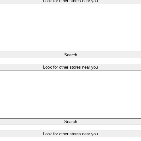
Look for other stores near you
Search
Look for other stores near you
Search
Look for other stores near you