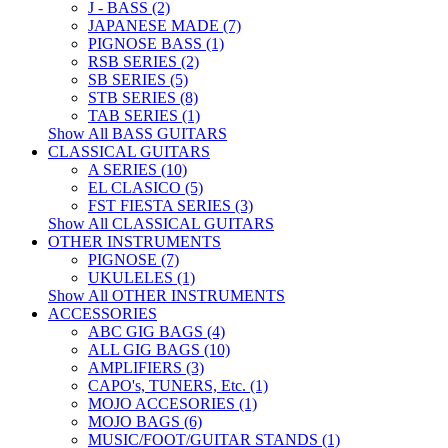
J - BASS (2)
JAPANESE MADE (7)
PIGNOSE BASS (1)
RSB SERIES (2)
SB SERIES (5)
STB SERIES (8)
TAB SERIES (1)
Show All BASS GUITARS
CLASSICAL GUITARS
A SERIES (10)
EL CLASICO (5)
FST FIESTA SERIES (3)
Show All CLASSICAL GUITARS
OTHER INSTRUMENTS
PIGNOSE (7)
UKULELES (1)
Show All OTHER INSTRUMENTS
ACCESSORIES
ABC GIG BAGS (4)
ALL GIG BAGS (10)
AMPLIFIERS (3)
CAPO's, TUNERS, Etc. (1)
MOJO ACCESORIES (1)
MOJO BAGS (6)
MUSIC/FOOT/GUITAR STANDS (1)