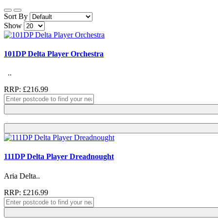
Sort By
Show
101DP Delta Player Orchestra
..
RRP: £216.99
111DP Delta Player Dreadnought
Aria Delta..
RRP: £216.99