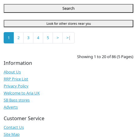
Search
Look for other stores near you
1
2
3
4
5
>
>|
Showing 1 to 20 of 86 (5 Pages)
Information
About Us
RRP Price List
Privacy Policy
Welcome to Aria UK
SB Bass stores
Adverts
Customer Service
Contact Us
Site Map