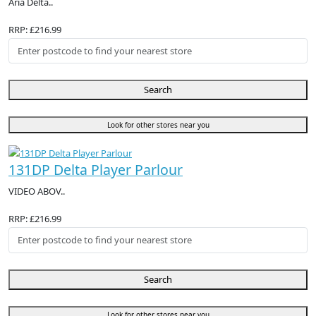
Aria Delta..
RRP: £216.99
Search
Look for other stores near you
131DP Delta Player Parlour
VIDEO ABOV..
RRP: £216.99
Search
Look for other stores near you