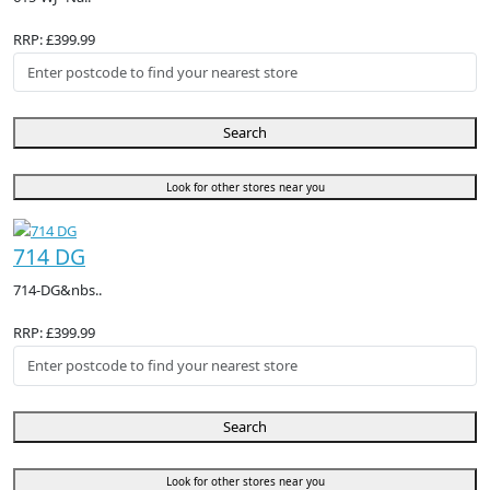
RRP: £399.99
Search
Look for other stores near you
714 DG
714-DG&nbs..
RRP: £399.99
Search
Look for other stores near you