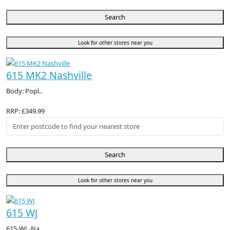
Search
Look for other stores near you
615 MK2 Nashville
Body: Popl..
RRP: £349.99
Search
Look for other stores near you
615 WJ
615-WJ -Na..