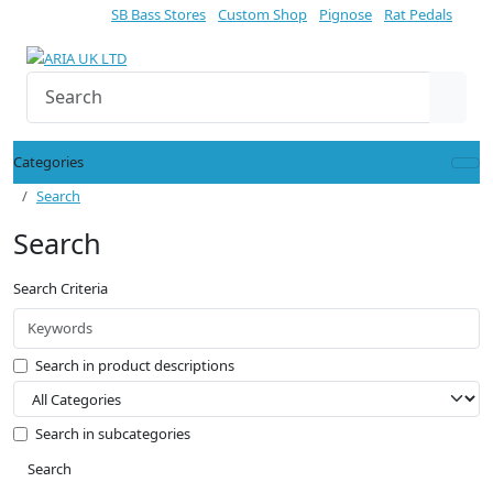
SB Bass Stores
Custom Shop
Pignose
Rat Pedals
Categories
Search
Search
Search Criteria
Search in product descriptions
Search in subcategories
Search