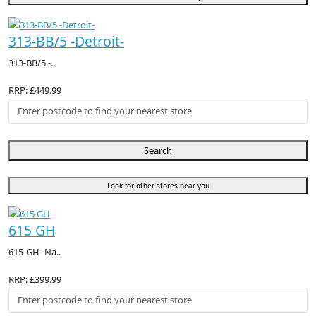
313-BB/5 -Detroit-
313-BB/5 -..
RRP: £449.99
Search
Look for other stores near you
615 GH
615-GH -Na..
RRP: £399.99