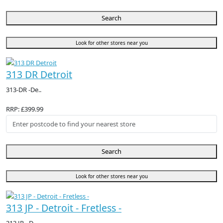
Search
Look for other stores near you
313 DR Detroit
313-DR -De..
RRP: £399.99
Search
Look for other stores near you
313 JP - Detroit - Fretless -