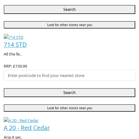
Search
Look for other stores near you
714 STD
All the fe..
RRP: £159.99
Search
Look for other stores near you
A 20 - Red Cedar
Aria A ser..