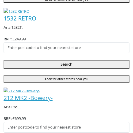
1532 RETRO
Aria 1532T..
RRP: £249.99
Search
Look for other stores near you
212 MK2 -Bowery-
Aria Pro I..
RRP: £699.99