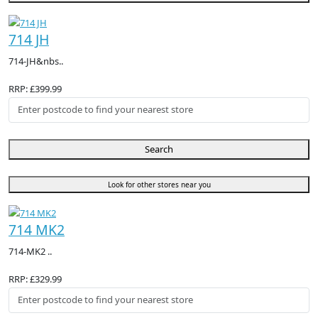
714 JH
714-JH&nbs..
RRP: £399.99
Search
Look for other stores near you
714 MK2
714-MK2 ..
RRP: £329.99