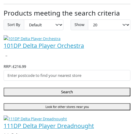
Products meeting the search criteria
Sort By
Show
101DP Delta Player Orchestra
..
RRP: £216.99
Search
Look for other stores near you
111DP Delta Player Dreadnought