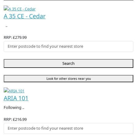
A 35 CE - Cedar
..
RRP: £279.99
Search
Look for other stores near you
ARIA 101
Following ..
RRP: £216.99