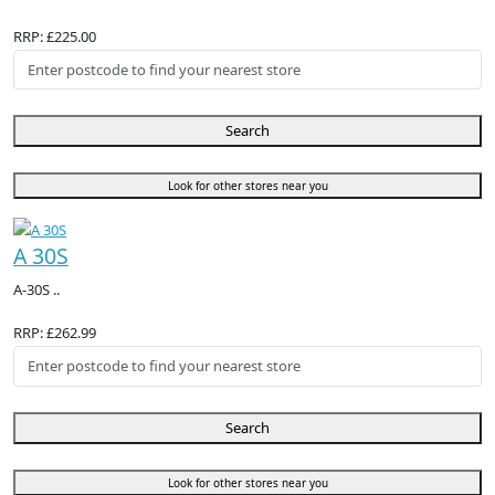
RRP: £225.00
Search
Look for other stores near you
A 30S
A-30S ..
RRP: £262.99
Search
Look for other stores near you