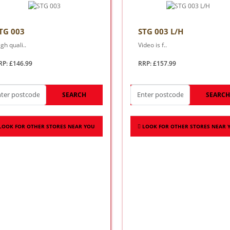
TG 003
STG 003 L/H
gh quali..
Video is f..
RP: £146.99
RRP: £157.99
SEARCH
SEARC
LOOK FOR OTHER STORES NEAR YOU
LOOK FOR OTHER STORES NEAR 