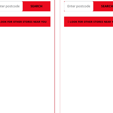
SEARCH
SEARC
LOOK FOR OTHER STORES NEAR YOU
LOOK FOR OTHER STORES NEAR 