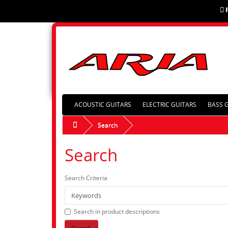
ACOUSTIC GUITARS
ELECTRIC GUITARS
BASS 
Search
Search
Search Criteria
Search in product descriptions