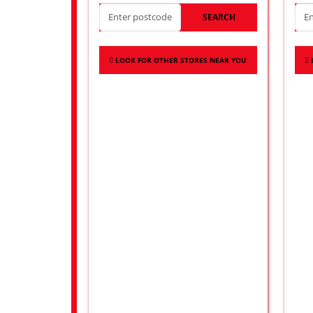
SEARCH
LOOK FOR OTHER STORES NEAR YOU