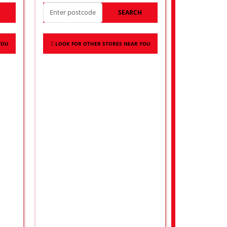
H
SEARCH
YOU
LOOK FOR OTHER STORES NEAR YOU