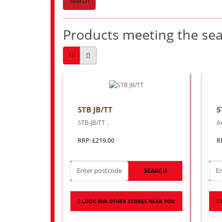
Search
Products meeting the sear
STB JB/TT
S
STB-JB/TT ..
Ar
RRP: £219.00
R
SEARCH
LOOK FOR OTHER STORES NEAR YOU