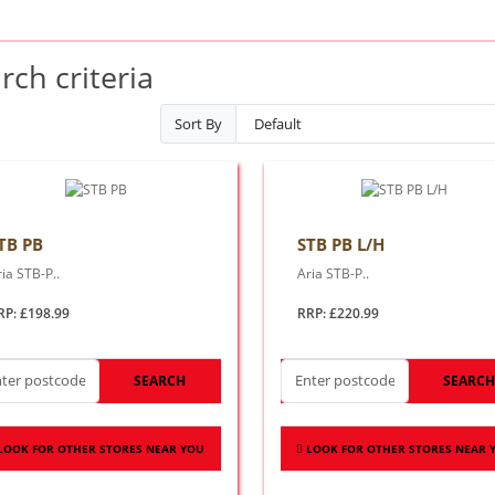
ch criteria
Sort By
TB PB
STB PB L/H
ia STB-P..
Aria STB-P..
RP: £198.99
RRP: £220.99
SEARCH
SEARC
LOOK FOR OTHER STORES NEAR YOU
LOOK FOR OTHER STORES NEAR 