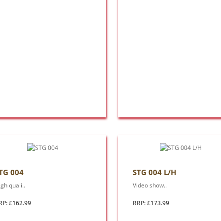
TG 004
STG 004 L/H
gh quali..
Video show..
RP: £162.99
RRP: £173.99