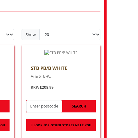
Show
STB PB/B WHITE
Aria STB-P..
RRP: £208.99
H
SEARCH
YOU
LOOK FOR OTHER STORES NEAR YOU