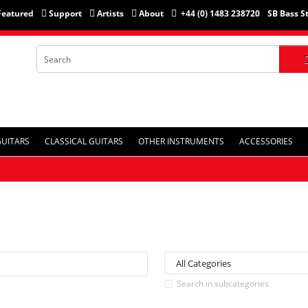
Featured
Support
Artists
About
+44 (0) 1483 238720
SB Bass S
GUITARS
CLASSICAL GUITARS
OTHER INSTRUMENTS
ACCESSORIES
Search in subcategories