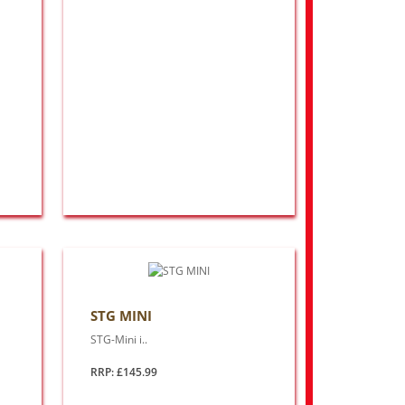
STG MINI
STG-Mini i..
RRP: £145.99