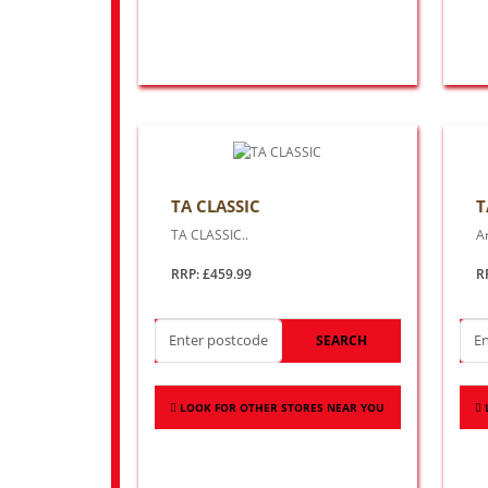
TA CLASSIC
T
TA CLASSIC..
Ar
RRP: £459.99
R
SEARCH
LOOK FOR OTHER STORES NEAR YOU