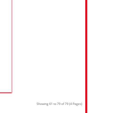
Showing 61 to 79 of 79 (4 Pages)