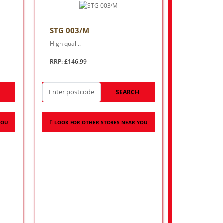
STG 003/M
High quali..
RRP: £146.99
H
SEARCH
YOU
LOOK FOR OTHER STORES NEAR YOU