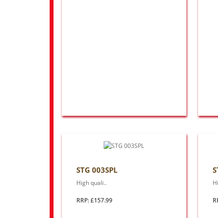
STG 003SPL
S
High quali..
Hi
RRP: £157.99
R