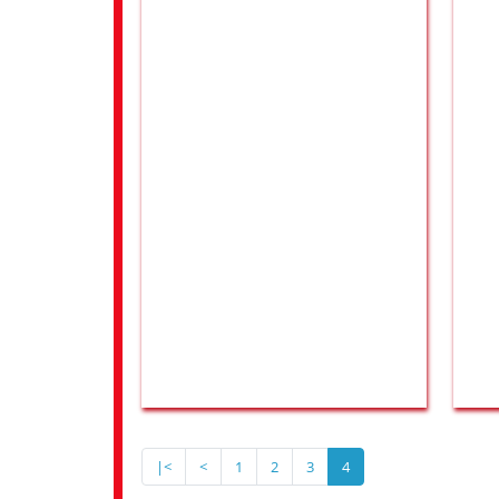
|<
<
1
2
3
4