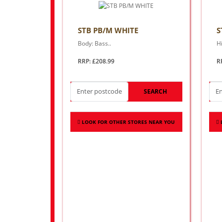
STB PB/M WHITE
S
Body: Bass..
Hi
RRP: £208.99
R
SEARCH
LOOK FOR OTHER STORES NEAR YOU