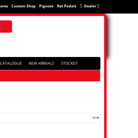
tores
Custom Shop
Pignose
Rat Pedals
Dealer
CATALOGUE
NEW ARRIVALS
STOCKIST