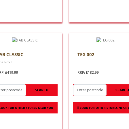
AB CLASSIC
TEG 002
ia Pro I..
..
RP: £419.99
RRP: £182.99
SEARCH
SEARC
LOOK FOR OTHER STORES NEAR YOU
LOOK FOR OTHER STORES NEAR 