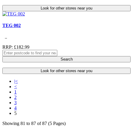
Look for other stores near you
TEG 002
..
RRP: £182.99
Search
Look for other stores near you
|<
<
1
2
3
4
5
Showing 81 to 87 of 87 (5 Pages)