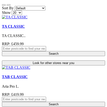
Sort By
Show
TA CLASSIC
TA CLASSIC..
RRP: £459.99
Search
Look for other stores near you
TAB CLASSIC
Aria Pro I..
RRP: £419.99
Search