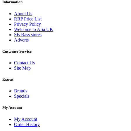
Information
About Us
RRP Price List
Privacy Policy
Welcome to Aria UK
SB Bass stores
Adverts
Customer Service
Contact Us
Site Map
Extras
Brands
Specials
My Account
My Account
Order History