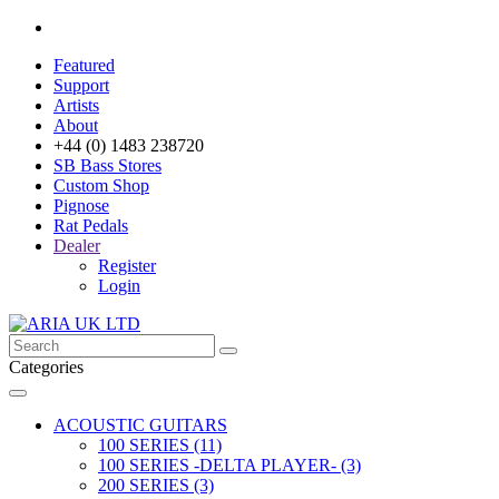
Featured
Support
Artists
About
+44 (0) 1483 238720
SB Bass Stores
Custom Shop
Pignose
Rat Pedals
Dealer
Register
Login
Categories
ACOUSTIC GUITARS
100 SERIES (11)
100 SERIES -DELTA PLAYER- (3)
200 SERIES (3)