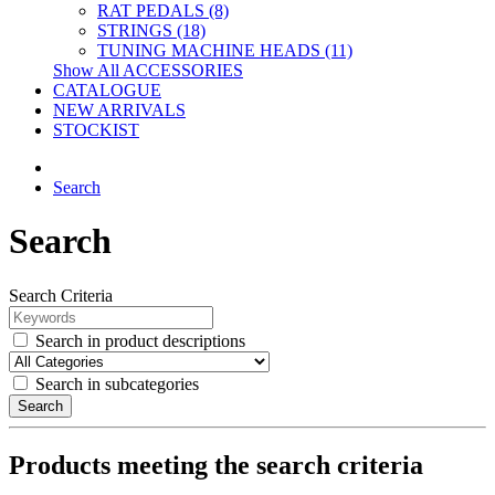
RAT PEDALS (8)
STRINGS (18)
TUNING MACHINE HEADS (11)
Show All ACCESSORIES
CATALOGUE
NEW ARRIVALS
STOCKIST
Search
Search
Search Criteria
Search in product descriptions
Search in subcategories
Search
Products meeting the search criteria