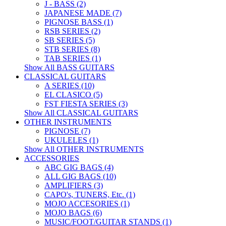
J - BASS (2)
JAPANESE MADE (7)
PIGNOSE BASS (1)
RSB SERIES (2)
SB SERIES (5)
STB SERIES (8)
TAB SERIES (1)
Show All BASS GUITARS
CLASSICAL GUITARS
A SERIES (10)
EL CLASICO (5)
FST FIESTA SERIES (3)
Show All CLASSICAL GUITARS
OTHER INSTRUMENTS
PIGNOSE (7)
UKULELES (1)
Show All OTHER INSTRUMENTS
ACCESSORIES
ABC GIG BAGS (4)
ALL GIG BAGS (10)
AMPLIFIERS (3)
CAPO's, TUNERS, Etc. (1)
MOJO ACCESORIES (1)
MOJO BAGS (6)
MUSIC/FOOT/GUITAR STANDS (1)