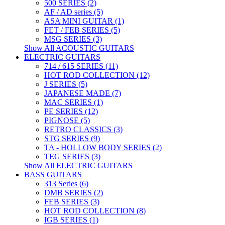
500 SERIES (2)
AF / AD series (5)
ASA MINI GUITAR (1)
FET / FEB SERIES (5)
MSG SERIES (3)
Show All ACOUSTIC GUITARS
ELECTRIC GUITARS
714 / 615 SERIES (11)
HOT ROD COLLECTION (12)
J SERIES (5)
JAPANESE MADE (7)
MAC SERIES (1)
PE SERIES (12)
PIGNOSE (5)
RETRO CLASSICS (3)
STG SERIES (9)
TA - HOLLOW BODY SERIES (2)
TEG SERIES (3)
Show All ELECTRIC GUITARS
BASS GUITARS
313 Series (6)
DMB SERIES (2)
FEB SERIES (3)
HOT ROD COLLECTION (8)
IGB SERIES (1)