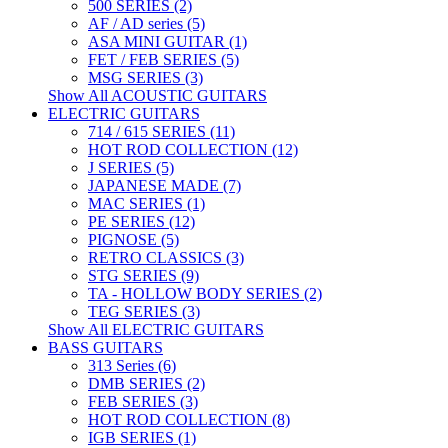
500 SERIES (2)
AF / AD series (5)
ASA MINI GUITAR (1)
FET / FEB SERIES (5)
MSG SERIES (3)
Show All ACOUSTIC GUITARS
ELECTRIC GUITARS
714 / 615 SERIES (11)
HOT ROD COLLECTION (12)
J SERIES (5)
JAPANESE MADE (7)
MAC SERIES (1)
PE SERIES (12)
PIGNOSE (5)
RETRO CLASSICS (3)
STG SERIES (9)
TA - HOLLOW BODY SERIES (2)
TEG SERIES (3)
Show All ELECTRIC GUITARS
BASS GUITARS
313 Series (6)
DMB SERIES (2)
FEB SERIES (3)
HOT ROD COLLECTION (8)
IGB SERIES (1)