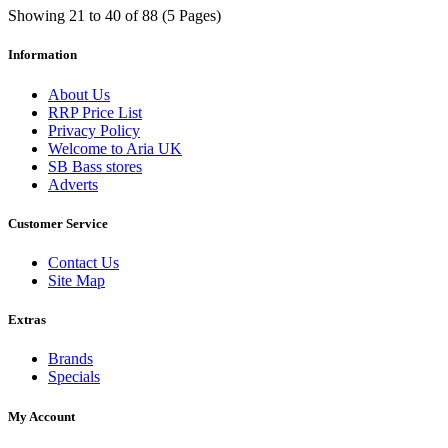
Showing 21 to 40 of 88 (5 Pages)
Information
About Us
RRP Price List
Privacy Policy
Welcome to Aria UK
SB Bass stores
Adverts
Customer Service
Contact Us
Site Map
Extras
Brands
Specials
My Account