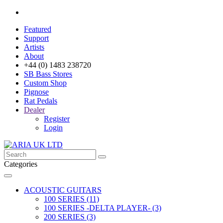
Featured
Support
Artists
About
+44 (0) 1483 238720
SB Bass Stores
Custom Shop
Pignose
Rat Pedals
Dealer
Register
Login
Categories
ACOUSTIC GUITARS
100 SERIES (11)
100 SERIES -DELTA PLAYER- (3)
200 SERIES (3)