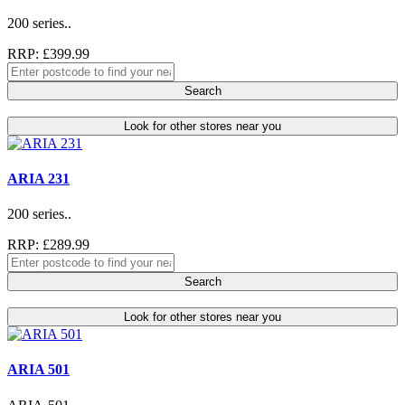
200 series..
RRP: £399.99
Search
Look for other stores near you
ARIA 231
200 series..
RRP: £289.99
Search
Look for other stores near you
ARIA 501