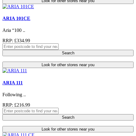
Look for other stores near you
ARIA 101CE
Aria “100 ..
RRP: £334.99
Search
Look for other stores near you
ARIA 111
Following ..
RRP: £216.99
Search
Look for other stores near you