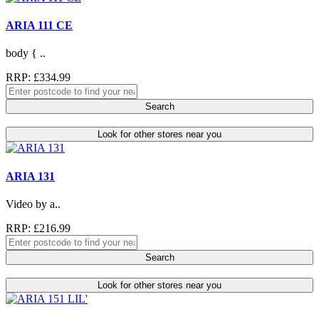
ARIA 111 CE
body { ..
RRP: £334.99
Search
Look for other stores near you
ARIA 131
Video by a..
RRP: £216.99
Search
Look for other stores near you