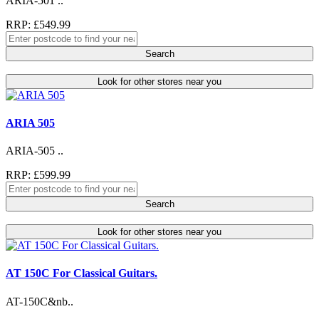
ARIA-501 ..
RRP: £549.99
Search
Look for other stores near you
ARIA 505
ARIA-505 ..
RRP: £599.99
Search
Look for other stores near you
AT 150C For Classical Guitars.
AT-150C&nb..