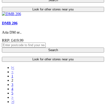
Search
Look for other stores near you
DMB 206
Aria DM se..
RRP: £419.99
Search
Look for other stores near you
|<
<
1
2
3
4
5
>
>|