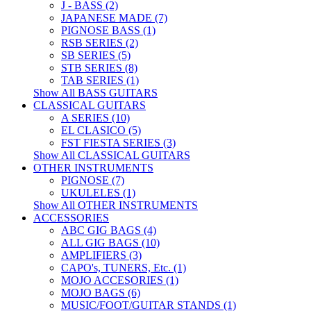
J - BASS (2)
JAPANESE MADE (7)
PIGNOSE BASS (1)
RSB SERIES (2)
SB SERIES (5)
STB SERIES (8)
TAB SERIES (1)
Show All BASS GUITARS
CLASSICAL GUITARS
A SERIES (10)
EL CLASICO (5)
FST FIESTA SERIES (3)
Show All CLASSICAL GUITARS
OTHER INSTRUMENTS
PIGNOSE (7)
UKULELES (1)
Show All OTHER INSTRUMENTS
ACCESSORIES
ABC GIG BAGS (4)
ALL GIG BAGS (10)
AMPLIFIERS (3)
CAPO's, TUNERS, Etc. (1)
MOJO ACCESORIES (1)
MOJO BAGS (6)
MUSIC/FOOT/GUITAR STANDS (1)