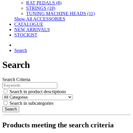
RAT PEDALS (8)
STRINGS (18)
TUNING MACHINE HEADS (11)
Show All ACCESSORIES
CATALOGUE
NEW ARRIVALS
STOCKIST
Search
Search
Search Criteria
Search in product descriptions
Search in subcategories
Search
Products meeting the search criteria