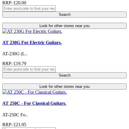
RRP: £20.00
Search
Look for other stores near you
AT 230G For Electric Guitars.
AT-230G (L..
RRP: £19.79
Search
Look for other stores near you
AT 250C - For Classical Guitars.
AT-250C Fo..
RRP: £21.95