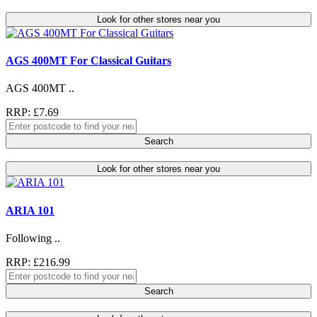
Look for other stores near you
AGS 400MT For Classical Guitars
AGS 400MT ..
RRP: £7.69
Search
Look for other stores near you
ARIA 101
Following ..
RRP: £216.99
Search