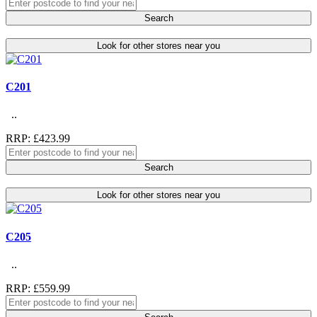
Search
Look for other stores near you
C201
..
RRP: £423.99
Search
Look for other stores near you
C205
..
RRP: £559.99