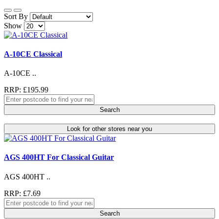
Sort By
Show
A-10CE Classical
A-10CE ..
RRP: £195.99
Search
Look for other stores near you
AGS 400HT For Classical Guitar
AGS 400HT ..
RRP: £7.69
Search