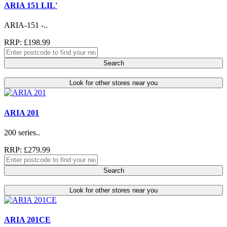
ARIA 151 LIL'
ARIA-151 -..
RRP: £198.99
Search
Look for other stores near you
ARIA 201
200 series..
RRP: £279.99
Search
Look for other stores near you
ARIA 201CE