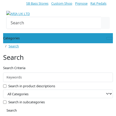
SB Bass Stores
Custom Shop
Pignose
Rat Pedals
Categories
Search
Search
Search Criteria
Search in product descriptions
Search in subcategories
Search