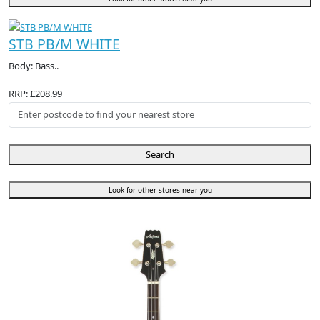
STB PB/M WHITE
Body: Bass..
RRP: £208.99
Search
Look for other stores near you