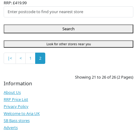
RRP: £419.99
Search
Look for other stores near you
|<
<
1
2
Showing 21 to 26 of 26 (2 Pages)
Information
About Us
RRP Price List
Privacy Policy
Welcome to Aria UK
SB Bass stores
Adverts