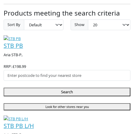
Products meeting the search criteria
Sort By
Show
STB PB
Aria STB-P..
RRP: £198.99
Search
Look for other stores near you
STB PB L/H