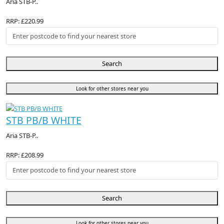
Aria STB-P..
RRP: £220.99
Search
Look for other stores near you
STB PB/B WHITE
Aria STB-P..
RRP: £208.99
Search
Look for other stores near you