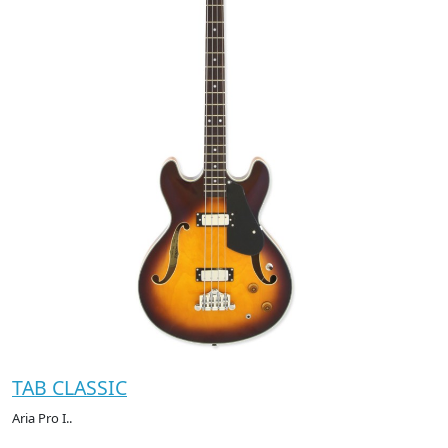
TAB CLASSIC
Aria Pro I..