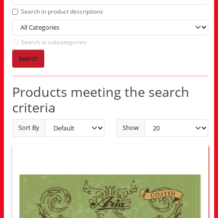
Search in product descriptions
Search in subcategories
Search
Products meeting the search
criteria
Sort By
Show