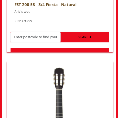
FST 200 58 - 3/4 Fiesta - Natural
Aria's top..
RRP: £93.99
SEARCH
LOOK FOR OTHER STORES NEAR YOU