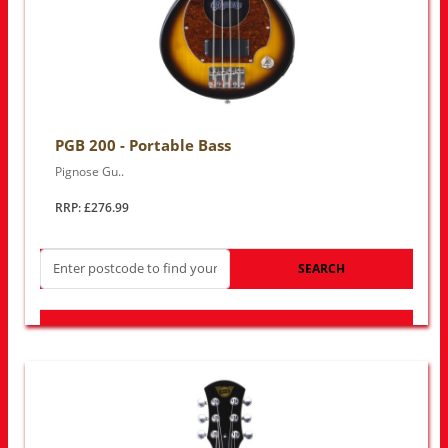
PGB 200 - Portable Bass
Pignose Gu..
RRP: £276.99
SEARCH
LOOK FOR OTHER STORES NEAR YOU