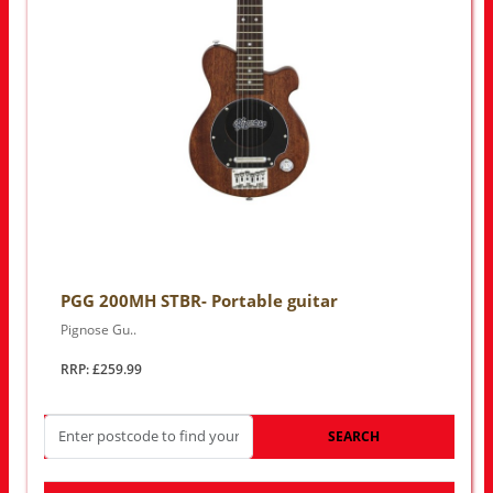
PGG 200MH STBR- Portable guitar
Pignose Gu..
RRP: £259.99
SEARCH