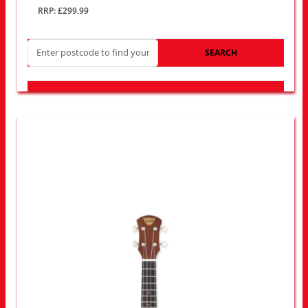
RRP: £299.99
SEARCH
LOOK FOR OTHER STORES NEAR YOU