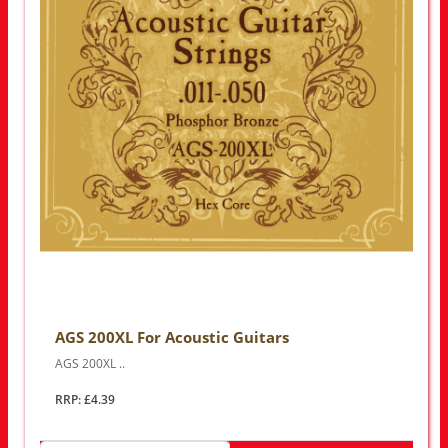
AGS 200XL For Acoustic Guitars
AGS 200XL ..
RRP: £4.39