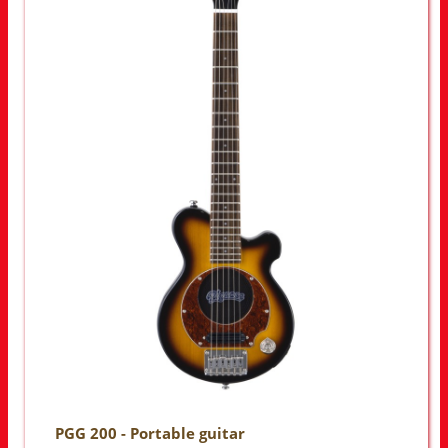
PGG 200 - Portable guitar