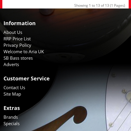
Showing 1 to 13 of 13 (1 Pages)
Information
About Us
RRP Price List
Privacy Policy
Welcome to Aria UK
SB Bass stores
Adverts
Customer Service
Contact Us
Site Map
Extras
Brands
Specials