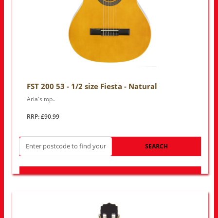
FST 200 53 - 1/2 size Fiesta - Natural
Aria's top..
RRP: £90.99
SEARCH
LOOK FOR OTHER STORES NEAR YOU