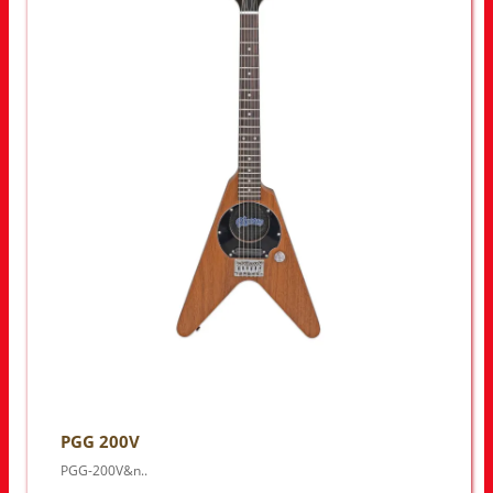
PGG 200V
PGG-200V&n..