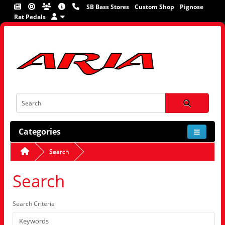
SB Bass Stores
Custom Shop
Pignose
Rat Pedals
Categories
Search
Search
Search Criteria