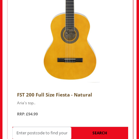
FST 200 Full Size Fiesta - Natural
Aria's top..
RRP: £94.99
SEARCH