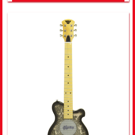
LOOK FOR OTHER STORES NEAR YOU