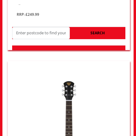
..
RRP: £249.99
SEARCH
LOOK FOR OTHER STORES NEAR YOU