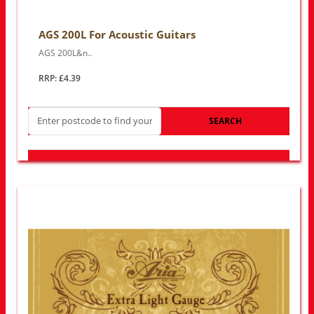
AGS 200L For Acoustic Guitars
AGS 200L&n..
RRP: £4.39
SEARCH
LOOK FOR OTHER STORES NEAR YOU