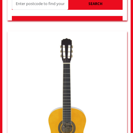
SEARCH
LOOK FOR OTHER STORES NEAR YOU