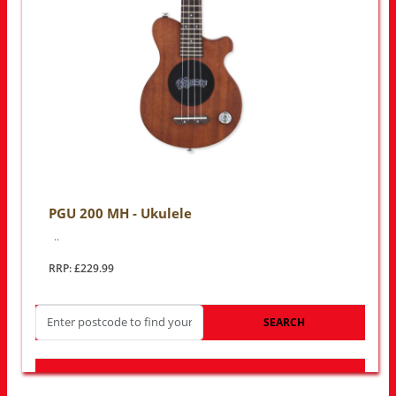
PGU 200 MH - Ukulele
..
RRP: £229.99
SEARCH
LOOK FOR OTHER STORES NEAR YOU