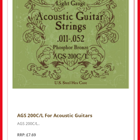
AGS 200C/L For Acoustic Guitars
AGS 200C/L..
RRP: £7.69