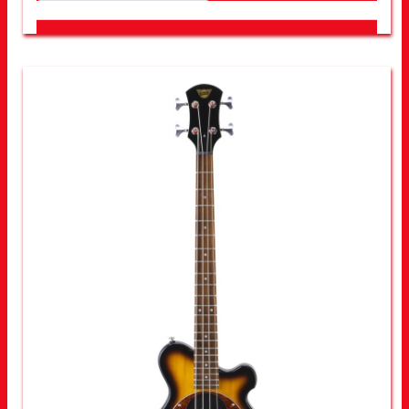
LOOK FOR OTHER STORES NEAR YOU