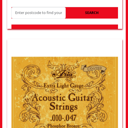
SEARCH
LOOK FOR OTHER STORES NEAR YOU