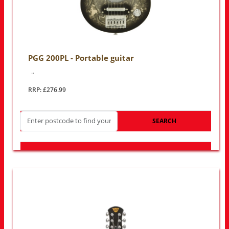
PGG 200PL - Portable guitar
..
RRP: £276.99
SEARCH
LOOK FOR OTHER STORES NEAR YOU