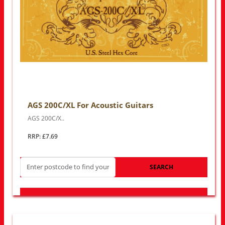
AGS 200C/XL For Acoustic Guitars
AGS 200C/X..
RRP: £7.69
SEARCH
LOOK FOR OTHER STORES NEAR YOU