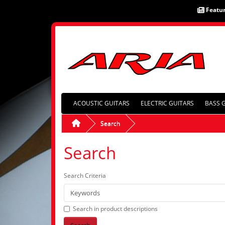
Featu
ACOUSTIC GUITARS
ELECTRIC GUITARS
BASS 
Search
Search
Search Criteria
Search in product descriptions