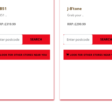
-B51
J-B’tone
B51 ..
Grab your ..
RP: £319.99
RRP: £299.99
SEARCH
SEARC
LOOK FOR OTHER STORES NEAR YOU
LOOK FOR OTHER STORES NEAR