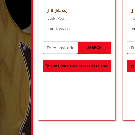
J-B (Bass)
J
Body: Popl..
J-
RRP: £299.00
R
SEARCH
LOOK FOR OTHER STORES NEAR YOU