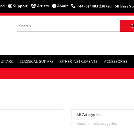
red
Support
Artists
About
+44 (0) 1483 238720
SB Bass St
GUITARS
CLASSICAL GUITARS
OTHER INSTRUMENTS
ACCESSORIES
Search in subcategories