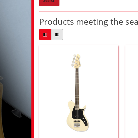
Search
Products meeting the sear