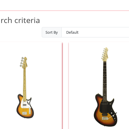
ch criteria
Sort By