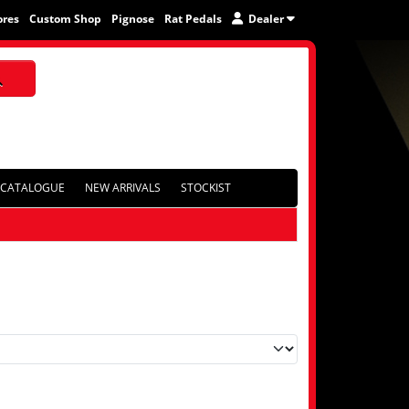
ores
Custom Shop
Pignose
Rat Pedals
Dealer
CATALOGUE
NEW ARRIVALS
STOCKIST