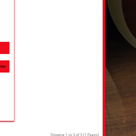
H
 YOU
Showing 1 to 3 of 3 (1 Pages)