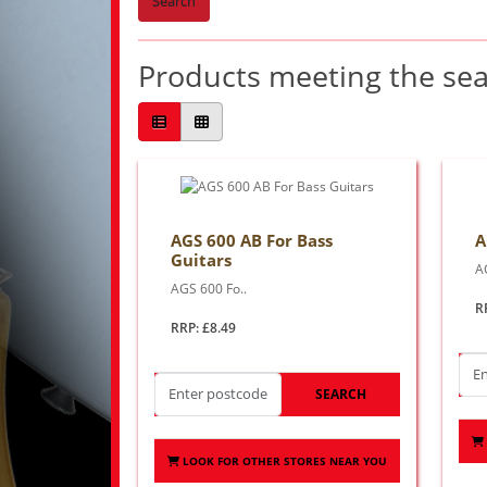
Search
Products meeting the sear
AGS 600 AB For Bass
A
Guitars
A
AGS 600 Fo..
R
RRP: £8.49
SEARCH
LOOK FOR OTHER STORES NEAR YOU