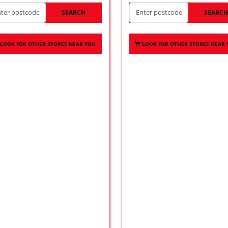
SEARCH
SEARC
LOOK FOR OTHER STORES NEAR YOU
LOOK FOR OTHER STORES NEAR