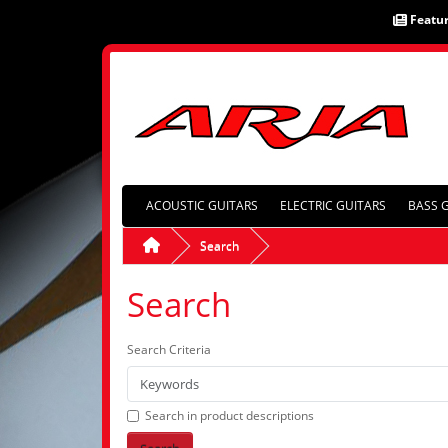
Featu
ACOUSTIC GUITARS
ELECTRIC GUITARS
BASS 
Search
Search
Search Criteria
Search in product descriptions