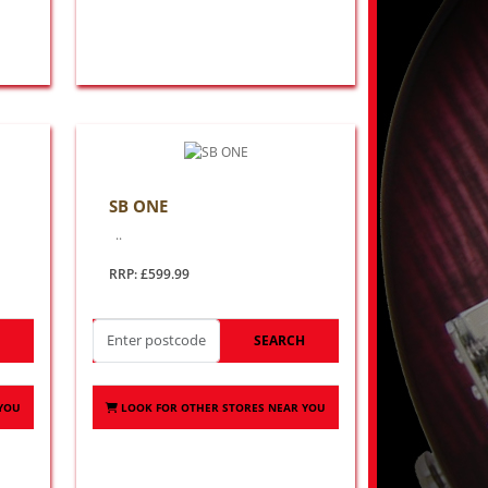
SB ONE
..
RRP: £599.99
H
SEARCH
 YOU
LOOK FOR OTHER STORES NEAR YOU