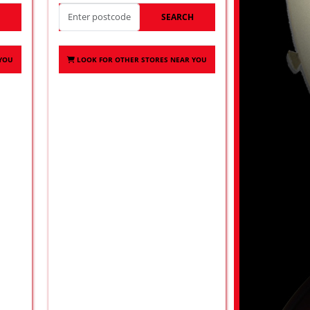
H
SEARCH
 YOU
LOOK FOR OTHER STORES NEAR YOU