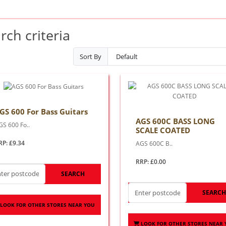
ch criteria
Sort By
GS 600 For Bass Guitars
AGS 600C BASS LONG
GS 600 Fo..
SCALE COATED
RP: £9.34
AGS 600C B..
RRP: £0.00
SEARCH
SEARC
LOOK FOR OTHER STORES NEAR YOU
LOOK FOR OTHER STORES NEAR