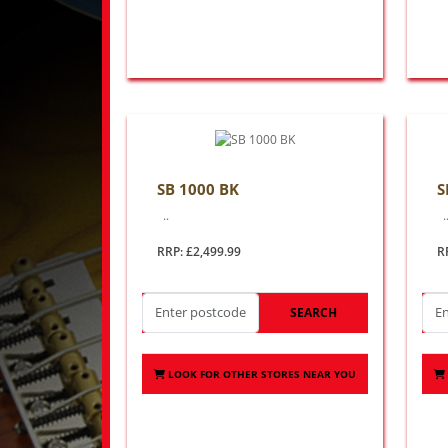
SB 1000 BK
S
..
.
RRP: £2,499.99
R
SEARCH
LOOK FOR OTHER STORES NEAR YOU