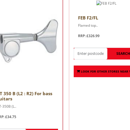
FEB F2/FL
Flamed top..
RRP: £326.99
SEARC
LOOK FOR OTHER STORES NEAR
T 350 B (L2 : R2) For bass
uitars
-350B (L..
RP: £34.75