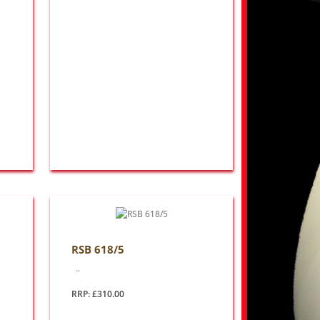
RSB 618/5
..
RRP: £310.00