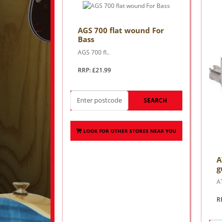
AGS 700 flat wound For
Bass
AGS 700 fl..
RRP: £21.99
SEARCH
LOOK FOR OTHER STORES NEAR YOU
A
g
AT
R