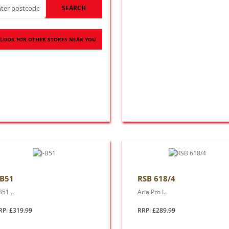
SEARCH
LOOK FOR OTHER STORES NEAR YOU
-B51
RSB 618/4
B51 ..
Aria Pro I..
RP: £319.99
RRP: £289.99