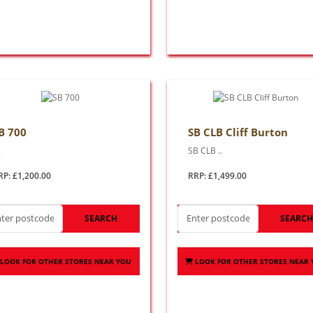
B 700
SB CLB Cliff Burton
.
SB CLB ..
RP: £1,200.00
RRP: £1,499.00
SEARCH
SEARC
LOOK FOR OTHER STORES NEAR YOU
LOOK FOR OTHER STORES NEAR