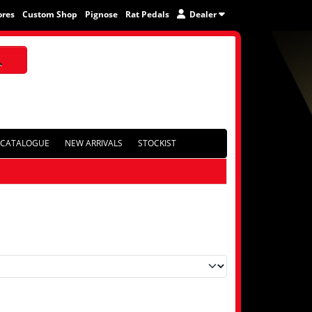
ores
Custom Shop
Pignose
Rat Pedals
Dealer
CATALOGUE
NEW ARRIVALS
STOCKIST