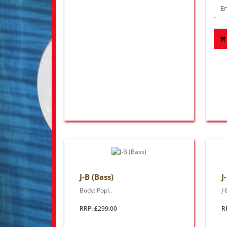
J-B (Bass)
J
Body: Popl..
J-
RRP: £299.00
R