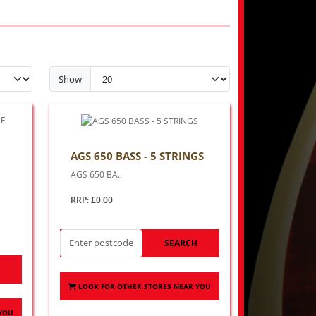
Show
AGS 650 BASS - 5 STRINGS
AGS 650 BA..
RRP: £0.00
SEARCH
H
LOOK FOR OTHER STORES NEAR YOU
 YOU