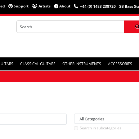
red
Support
Artists
About
+44 (0) 1483 238720
SB Bass St
GUITARS
CLASSICAL GUITARS
OTHER INSTRUMENTS
ACCESSORIES
Search in subcategories