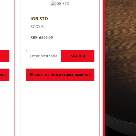
IGB STD
BODY B..
RRP: £299.99
H
SEARCH
 YOU
LOOK FOR OTHER STORES NEAR YOU