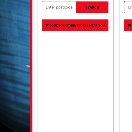
SEARCH
LOOK FOR OTHER STORES NEAR YOU