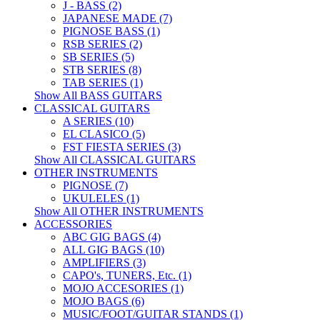
J - BASS (2)
JAPANESE MADE (7)
PIGNOSE BASS (1)
RSB SERIES (2)
SB SERIES (5)
STB SERIES (8)
TAB SERIES (1)
Show All BASS GUITARS
CLASSICAL GUITARS
A SERIES (10)
EL CLASICO (5)
FST FIESTA SERIES (3)
Show All CLASSICAL GUITARS
OTHER INSTRUMENTS
PIGNOSE (7)
UKULELES (1)
Show All OTHER INSTRUMENTS
ACCESSORIES
ABC GIG BAGS (4)
ALL GIG BAGS (10)
AMPLIFIERS (3)
CAPO's, TUNERS, Etc. (1)
MOJO ACCESORIES (1)
MOJO BAGS (6)
MUSIC/FOOT/GUITAR STANDS (1)