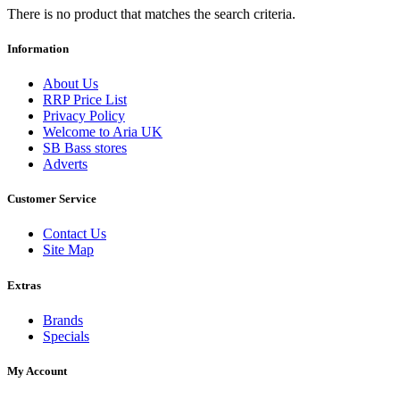
There is no product that matches the search criteria.
Information
About Us
RRP Price List
Privacy Policy
Welcome to Aria UK
SB Bass stores
Adverts
Customer Service
Contact Us
Site Map
Extras
Brands
Specials
My Account