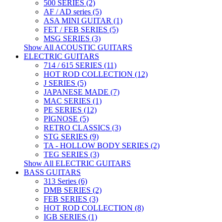
500 SERIES (2)
AF / AD series (5)
ASA MINI GUITAR (1)
FET / FEB SERIES (5)
MSG SERIES (3)
Show All ACOUSTIC GUITARS
ELECTRIC GUITARS
714 / 615 SERIES (11)
HOT ROD COLLECTION (12)
J SERIES (5)
JAPANESE MADE (7)
MAC SERIES (1)
PE SERIES (12)
PIGNOSE (5)
RETRO CLASSICS (3)
STG SERIES (9)
TA - HOLLOW BODY SERIES (2)
TEG SERIES (3)
Show All ELECTRIC GUITARS
BASS GUITARS
313 Series (6)
DMB SERIES (2)
FEB SERIES (3)
HOT ROD COLLECTION (8)
IGB SERIES (1)