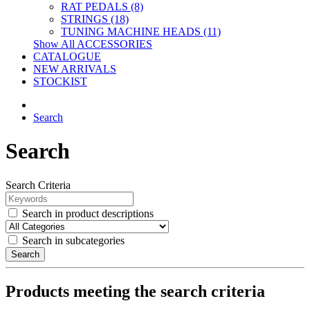
RAT PEDALS (8)
STRINGS (18)
TUNING MACHINE HEADS (11)
Show All ACCESSORIES
CATALOGUE
NEW ARRIVALS
STOCKIST
Search
Search
Search Criteria
Search in product descriptions
Search in subcategories
Search
Products meeting the search criteria