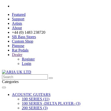
Featured
Support
Artists
About
+44 (0) 1483 238720
SB Bass Stores
Custom Shop
Pignose
Rat Pedals
Dealer
Register
Login
Categories
ACOUSTIC GUITARS
100 SERIES (11)
100 SERIES -DELTA PLAYER- (3)
200 SERIES (3)