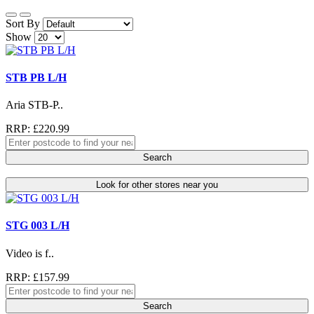
Sort By
Show
STB PB L/H
Aria STB-P..
RRP: £220.99
Search
Look for other stores near you
STG 003 L/H
Video is f..
RRP: £157.99
Search