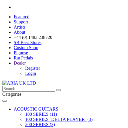
Featured
Support
Artists
About
+44 (0) 1483 238720
SB Bass Stores
Custom Shop
Pignose
Rat Pedals
Dealer
Register
Login
Categories
ACOUSTIC GUITARS
100 SERIES (11)
100 SERIES -DELTA PLAYER- (3)
200 SERIES (3)