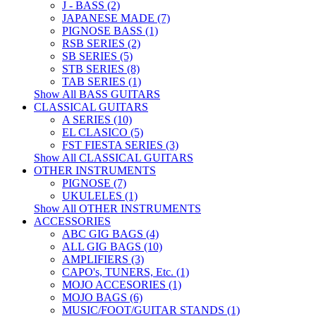
J - BASS (2)
JAPANESE MADE (7)
PIGNOSE BASS (1)
RSB SERIES (2)
SB SERIES (5)
STB SERIES (8)
TAB SERIES (1)
Show All BASS GUITARS
CLASSICAL GUITARS
A SERIES (10)
EL CLASICO (5)
FST FIESTA SERIES (3)
Show All CLASSICAL GUITARS
OTHER INSTRUMENTS
PIGNOSE (7)
UKULELES (1)
Show All OTHER INSTRUMENTS
ACCESSORIES
ABC GIG BAGS (4)
ALL GIG BAGS (10)
AMPLIFIERS (3)
CAPO's, TUNERS, Etc. (1)
MOJO ACCESORIES (1)
MOJO BAGS (6)
MUSIC/FOOT/GUITAR STANDS (1)