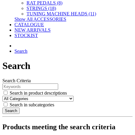
RAT PEDALS (8)
STRINGS (18)
TUNING MACHINE HEADS (11)
Show All ACCESSORIES
CATALOGUE
NEW ARRIVALS
STOCKIST
Search
Search
Search Criteria
Search in product descriptions
Search in subcategories
Search
Products meeting the search criteria