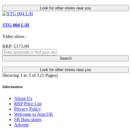
Look for other stores near you
STG 004 L/H
Video show..
RRP: £173.99
Search
Look for other stores near you
Showing 1 to 3 of 3 (1 Pages)
Information
About Us
RRP Price List
Privacy Policy
Welcome to Aria UK
SB Bass stores
Adverts