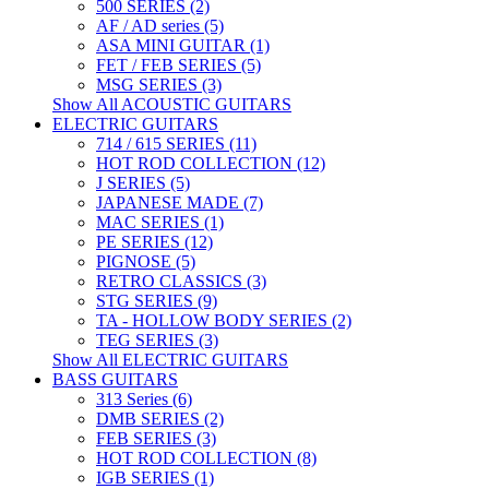
500 SERIES (2)
AF / AD series (5)
ASA MINI GUITAR (1)
FET / FEB SERIES (5)
MSG SERIES (3)
Show All ACOUSTIC GUITARS
ELECTRIC GUITARS
714 / 615 SERIES (11)
HOT ROD COLLECTION (12)
J SERIES (5)
JAPANESE MADE (7)
MAC SERIES (1)
PE SERIES (12)
PIGNOSE (5)
RETRO CLASSICS (3)
STG SERIES (9)
TA - HOLLOW BODY SERIES (2)
TEG SERIES (3)
Show All ELECTRIC GUITARS
BASS GUITARS
313 Series (6)
DMB SERIES (2)
FEB SERIES (3)
HOT ROD COLLECTION (8)
IGB SERIES (1)