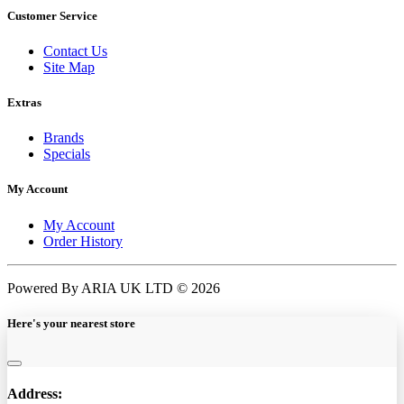
Customer Service
Contact Us
Site Map
Extras
Brands
Specials
My Account
My Account
Order History
Powered By ARIA UK LTD © 2026
Here's your nearest store
Address: