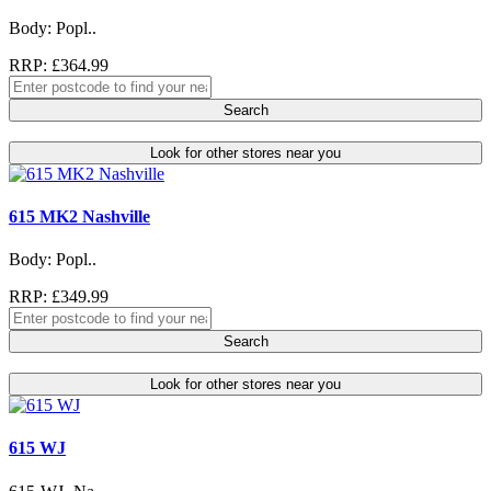
Body: Popl..
RRP: £364.99
Search
Look for other stores near you
615 MK2 Nashville
Body: Popl..
RRP: £349.99
Search
Look for other stores near you
615 WJ