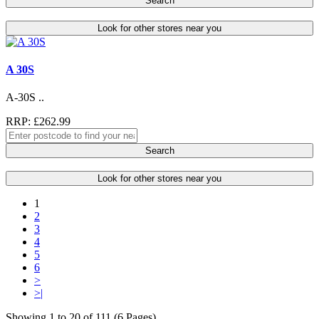
Search
Look for other stores near you
A 30S
A-30S ..
RRP: £262.99
Search
Look for other stores near you
1
2
3
4
5
6
>
>|
Showing 1 to 20 of 111 (6 Pages)