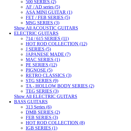
500 SERIES (2)
AF / AD series (5)
ASA MINI GUITAR (1)
FET / FEB SERIES (5)
MSG SERIES (3)
Show All ACOUSTIC GUITARS
ELECTRIC GUITARS
714 / 615 SERIES (11)
HOT ROD COLLECTION (12)
J SERIES (5)
JAPANESE MADE (7)
MAC SERIES (1)
PE SERIES (12)
PIGNOSE (5)
RETRO CLASSICS (3)
STG SERIES (9)
TA - HOLLOW BODY SERIES (2)
TEG SERIES (3)
Show All ELECTRIC GUITARS
BASS GUITARS
313 Series (6)
DMB SERIES (2)
FEB SERIES (3)
HOT ROD COLLECTION (8)
IGB SERIES (1)