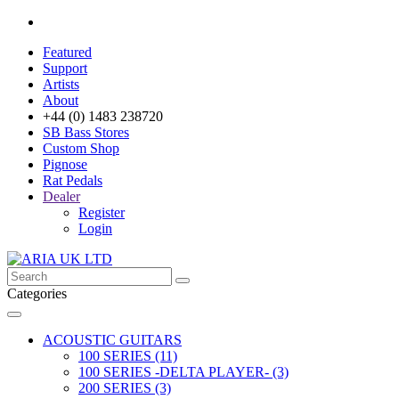
Featured
Support
Artists
About
+44 (0) 1483 238720
SB Bass Stores
Custom Shop
Pignose
Rat Pedals
Dealer
Register
Login
Categories
ACOUSTIC GUITARS
100 SERIES (11)
100 SERIES -DELTA PLAYER- (3)
200 SERIES (3)