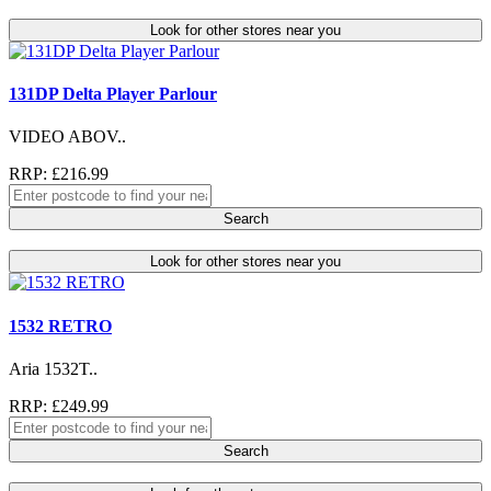
Look for other stores near you
131DP Delta Player Parlour
VIDEO ABOV..
RRP: £216.99
Search
Look for other stores near you
1532 RETRO
Aria 1532T..
RRP: £249.99
Search