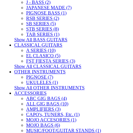
J - BASS (2)
JAPANESE MADE (7)
PIGNOSE BASS (1)
RSB SERIES (2)
SB SERIES (5)
STB SERIES (8)
TAB SERIES (1)
Show All BASS GUITARS
CLASSICAL GUITARS
A SERIES (10)
EL CLASICO (5)
FST FIESTA SERIES (3)
Show All CLASSICAL GUITARS
OTHER INSTRUMENTS
PIGNOSE (7)
UKULELES (1)
Show All OTHER INSTRUMENTS
ACCESSORIES
ABC GIG BAGS (4)
ALL GIG BAGS (10)
AMPLIFIERS (3)
CAPO's, TUNERS, Etc. (1)
MOJO ACCESORIES (1)
MOJO BAGS (6)
MUSIC/FOOT/GUITAR STANDS (1)