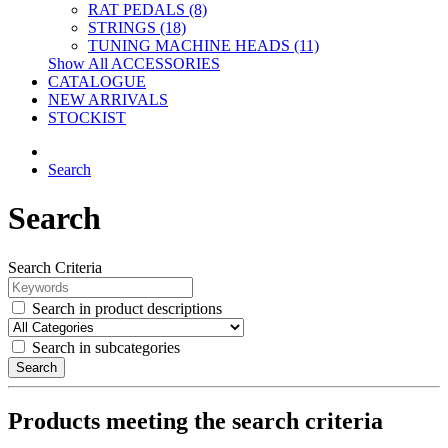
RAT PEDALS (8)
STRINGS (18)
TUNING MACHINE HEADS (11)
Show All ACCESSORIES
CATALOGUE
NEW ARRIVALS
STOCKIST
Search
Search
Search Criteria
Search in product descriptions
Search in subcategories
Search
Products meeting the search criteria