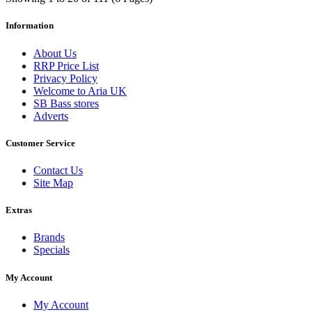
Information
About Us
RRP Price List
Privacy Policy
Welcome to Aria UK
SB Bass stores
Adverts
Customer Service
Contact Us
Site Map
Extras
Brands
Specials
My Account
My Account