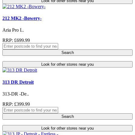
Look for other stores near you
212 MK2 -Bowery-
Aria Pro I..
RRP: £699.99
Search
Look for other stores near you
313 DR Detroit
313-DR -De..
RRP: £399.99
Search
Look for other stores near you