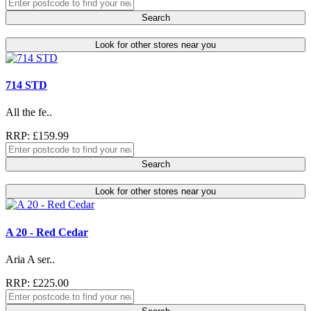
Search
Look for other stores near you
714 STD
All the fe..
RRP: £159.99
Search
Look for other stores near you
A 20 - Red Cedar
Aria A ser..
RRP: £225.00