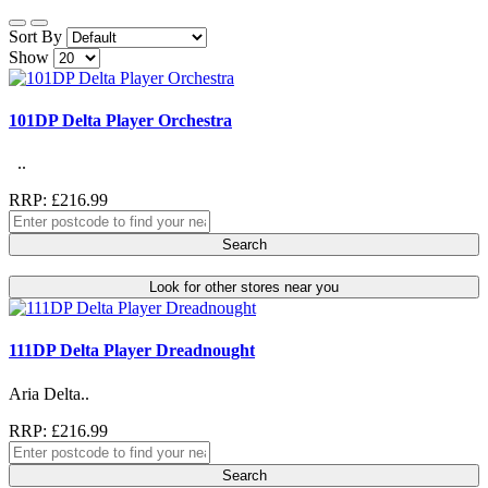
Sort By
Show
101DP Delta Player Orchestra
..
RRP: £216.99
Search
Look for other stores near you
111DP Delta Player Dreadnought
Aria Delta..
RRP: £216.99
Search