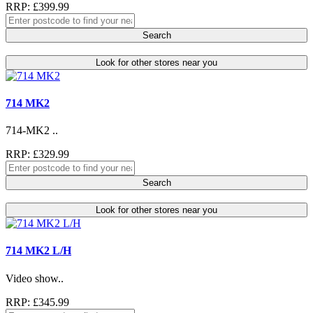
RRP: £399.99
Search
Look for other stores near you
714 MK2
714-MK2 ..
RRP: £329.99
Search
Look for other stores near you
714 MK2 L/H
Video show..
RRP: £345.99