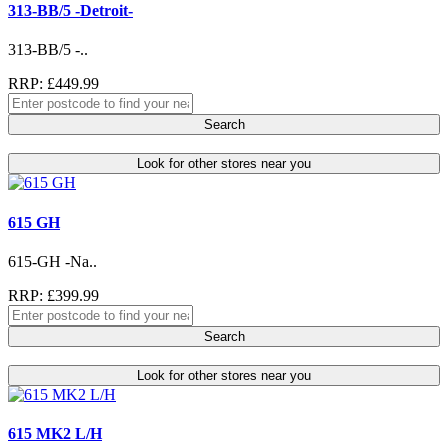
313-BB/5 -Detroit-
313-BB/5 -..
RRP: £449.99
Search
Look for other stores near you
615 GH
615-GH -Na..
RRP: £399.99
Search
Look for other stores near you
615 MK2 L/H