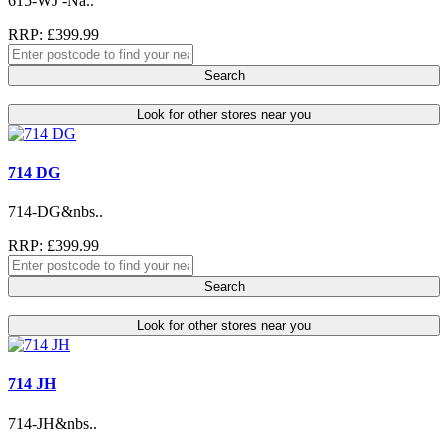
615-WJ -Na..
RRP: £399.99
Search
Look for other stores near you
714 DG
714-DG&nbs..
RRP: £399.99
Search
Look for other stores near you
714 JH
714-JH&nbs..