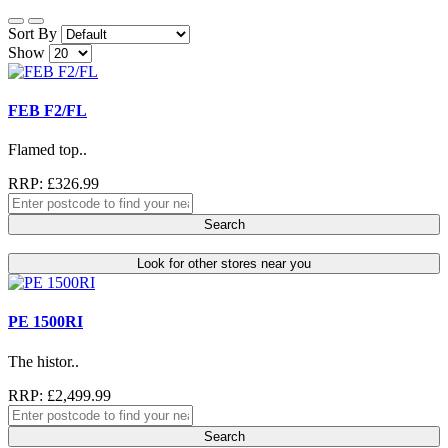
Sort By
Show
FEB F2/FL
Flamed top..
RRP: £326.99
Search
Look for other stores near you
PE 1500RI
The histor..
RRP: £2,499.99
Search