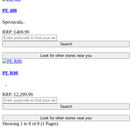
PE 480
Spectacula..
RRP: £469.99
Search
Look for other stores near you
PE R80
..
RRP: £2,299.99
Search
Look for other stores near you
Showing 1 to 8 of 8 (1 Pages)