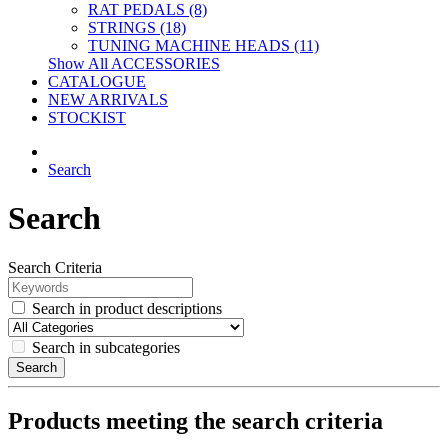
RAT PEDALS (8)
STRINGS (18)
TUNING MACHINE HEADS (11)
Show All ACCESSORIES
CATALOGUE
NEW ARRIVALS
STOCKIST
Search
Search
Search Criteria
Search in product descriptions
Search in subcategories
Search
Products meeting the search criteria