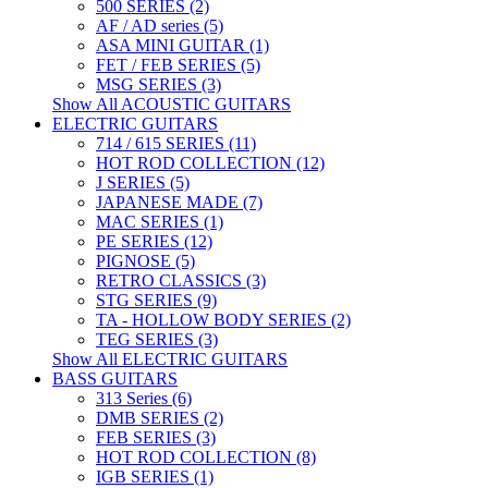
500 SERIES (2)
AF / AD series (5)
ASA MINI GUITAR (1)
FET / FEB SERIES (5)
MSG SERIES (3)
Show All ACOUSTIC GUITARS
ELECTRIC GUITARS
714 / 615 SERIES (11)
HOT ROD COLLECTION (12)
J SERIES (5)
JAPANESE MADE (7)
MAC SERIES (1)
PE SERIES (12)
PIGNOSE (5)
RETRO CLASSICS (3)
STG SERIES (9)
TA - HOLLOW BODY SERIES (2)
TEG SERIES (3)
Show All ELECTRIC GUITARS
BASS GUITARS
313 Series (6)
DMB SERIES (2)
FEB SERIES (3)
HOT ROD COLLECTION (8)
IGB SERIES (1)