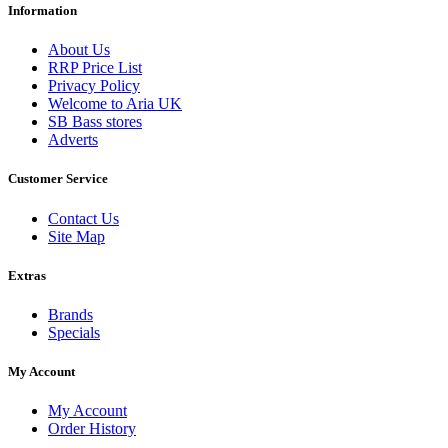
Information
About Us
RRP Price List
Privacy Policy
Welcome to Aria UK
SB Bass stores
Adverts
Customer Service
Contact Us
Site Map
Extras
Brands
Specials
My Account
My Account
Order History