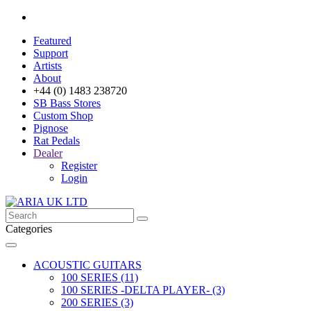
Featured
Support
Artists
About
+44 (0) 1483 238720
SB Bass Stores
Custom Shop
Pignose
Rat Pedals
Dealer
Register
Login
Categories
ACOUSTIC GUITARS
100 SERIES (11)
100 SERIES -DELTA PLAYER- (3)
200 SERIES (3)