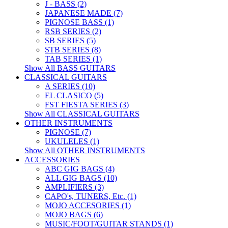
J - BASS (2)
JAPANESE MADE (7)
PIGNOSE BASS (1)
RSB SERIES (2)
SB SERIES (5)
STB SERIES (8)
TAB SERIES (1)
Show All BASS GUITARS
CLASSICAL GUITARS
A SERIES (10)
EL CLASICO (5)
FST FIESTA SERIES (3)
Show All CLASSICAL GUITARS
OTHER INSTRUMENTS
PIGNOSE (7)
UKULELES (1)
Show All OTHER INSTRUMENTS
ACCESSORIES
ABC GIG BAGS (4)
ALL GIG BAGS (10)
AMPLIFIERS (3)
CAPO's, TUNERS, Etc. (1)
MOJO ACCESORIES (1)
MOJO BAGS (6)
MUSIC/FOOT/GUITAR STANDS (1)