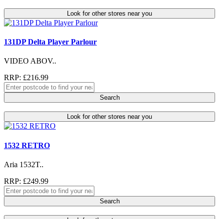
Look for other stores near you
131DP Delta Player Parlour
VIDEO ABOV..
RRP: £216.99
Search
Look for other stores near you
1532 RETRO
Aria 1532T..
RRP: £249.99
Search