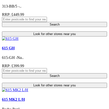
313-BB/5 -..
RRP: £449.99
Search
Look for other stores near you
615 GH
615-GH -Na..
RRP: £399.99
Search
Look for other stores near you
615 MK2 L/H