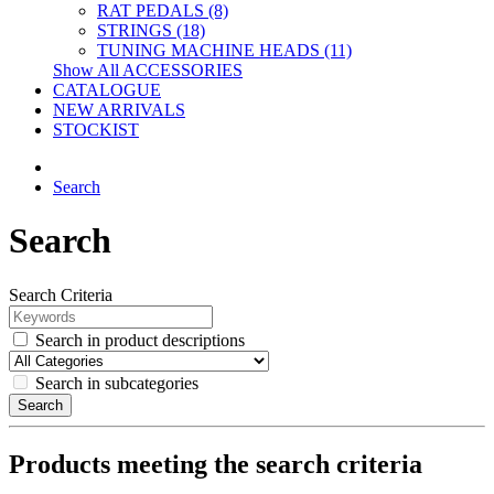
RAT PEDALS (8)
STRINGS (18)
TUNING MACHINE HEADS (11)
Show All ACCESSORIES
CATALOGUE
NEW ARRIVALS
STOCKIST
Search
Search
Search Criteria
Search in product descriptions
Search in subcategories
Search
Products meeting the search criteria