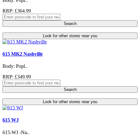
Body: Popl..
RRP: £364.99
Search
Look for other stores near you
615 MK2 Nashville
Body: Popl..
RRP: £349.99
Search
Look for other stores near you
615 WJ
615-WJ -Na..