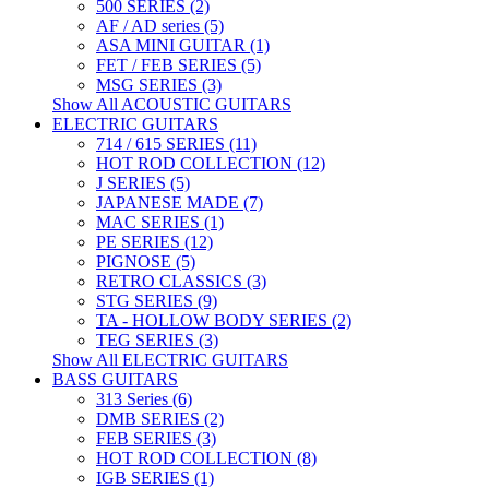
500 SERIES (2)
AF / AD series (5)
ASA MINI GUITAR (1)
FET / FEB SERIES (5)
MSG SERIES (3)
Show All ACOUSTIC GUITARS
ELECTRIC GUITARS
714 / 615 SERIES (11)
HOT ROD COLLECTION (12)
J SERIES (5)
JAPANESE MADE (7)
MAC SERIES (1)
PE SERIES (12)
PIGNOSE (5)
RETRO CLASSICS (3)
STG SERIES (9)
TA - HOLLOW BODY SERIES (2)
TEG SERIES (3)
Show All ELECTRIC GUITARS
BASS GUITARS
313 Series (6)
DMB SERIES (2)
FEB SERIES (3)
HOT ROD COLLECTION (8)
IGB SERIES (1)