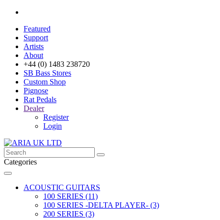
Featured
Support
Artists
About
+44 (0) 1483 238720
SB Bass Stores
Custom Shop
Pignose
Rat Pedals
Dealer
Register
Login
Categories
ACOUSTIC GUITARS
100 SERIES (11)
100 SERIES -DELTA PLAYER- (3)
200 SERIES (3)