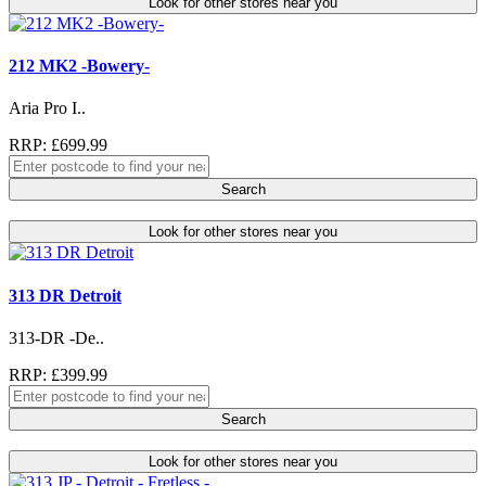
Look for other stores near you
212 MK2 -Bowery-
Aria Pro I..
RRP: £699.99
Search
Look for other stores near you
313 DR Detroit
313-DR -De..
RRP: £399.99
Search
Look for other stores near you