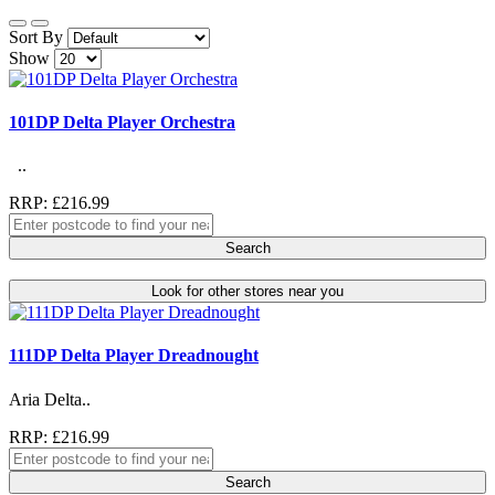
Sort By
Show
101DP Delta Player Orchestra
..
RRP: £216.99
Search
Look for other stores near you
111DP Delta Player Dreadnought
Aria Delta..
RRP: £216.99
Search