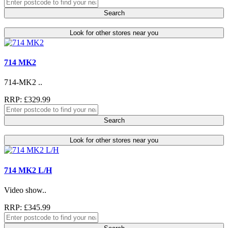
Search
Look for other stores near you
714 MK2
714-MK2 ..
RRP: £329.99
Search
Look for other stores near you
714 MK2 L/H
Video show..
RRP: £345.99