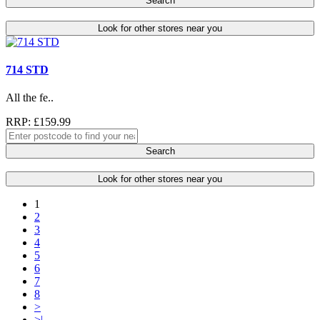
Search
Look for other stores near you
714 STD
All the fe..
RRP: £159.99
Search
Look for other stores near you
1
2
3
4
5
6
7
8
>
>|