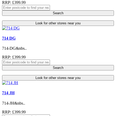
RRP: £399.99
Search
Look for other stores near you
714 DG
714-DG&nbs..
RRP: £399.99
Search
Look for other stores near you
714 JH
714-JH&nbs..
RRP: £399.99