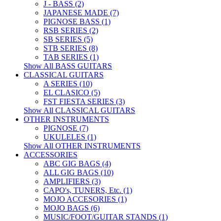
J - BASS (2)
JAPANESE MADE (7)
PIGNOSE BASS (1)
RSB SERIES (2)
SB SERIES (5)
STB SERIES (8)
TAB SERIES (1)
Show All BASS GUITARS
CLASSICAL GUITARS
A SERIES (10)
EL CLASICO (5)
FST FIESTA SERIES (3)
Show All CLASSICAL GUITARS
OTHER INSTRUMENTS
PIGNOSE (7)
UKULELES (1)
Show All OTHER INSTRUMENTS
ACCESSORIES
ABC GIG BAGS (4)
ALL GIG BAGS (10)
AMPLIFIERS (3)
CAPO's, TUNERS, Etc. (1)
MOJO ACCESORIES (1)
MOJO BAGS (6)
MUSIC/FOOT/GUITAR STANDS (1)