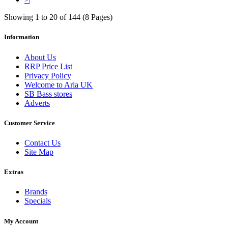
Showing 1 to 20 of 144 (8 Pages)
Information
About Us
RRP Price List
Privacy Policy
Welcome to Aria UK
SB Bass stores
Adverts
Customer Service
Contact Us
Site Map
Extras
Brands
Specials
My Account