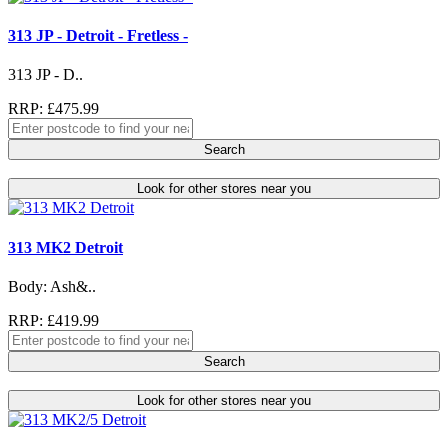
313 JP - Detroit - Fretless -
313 JP - D..
RRP: £475.99
Search
Look for other stores near you
313 MK2 Detroit
Body: Ash&..
RRP: £419.99
Search
Look for other stores near you