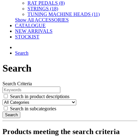
RAT PEDALS (8)
STRINGS (18)
TUNING MACHINE HEADS (11)
Show All ACCESSORIES
CATALOGUE
NEW ARRIVALS
STOCKIST
Search
Search
Search Criteria
Search in product descriptions
Search in subcategories
Search
Products meeting the search criteria