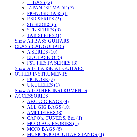
J - BASS (2)
JAPANESE MADE (7)
PIGNOSE BASS (1)
RSB SERIES (2)
SB SERIES (5)
STB SERIES (8)
TAB SERIES (1)
Show All BASS GUITARS
CLASSICAL GUITARS
A SERIES (10)
EL CLASICO (5)
FST FIESTA SERIES (3)
Show All CLASSICAL GUITARS
OTHER INSTRUMENTS
PIGNOSE (7)
UKULELES (1)
Show All OTHER INSTRUMENTS
ACCESSORIES
ABC GIG BAGS (4)
ALL GIG BAGS (10)
AMPLIFIERS (3)
CAPO's, TUNERS, Etc. (1)
MOJO ACCESORIES (1)
MOJO BAGS (6)
MUSIC/FOOT/GUITAR STANDS (1)