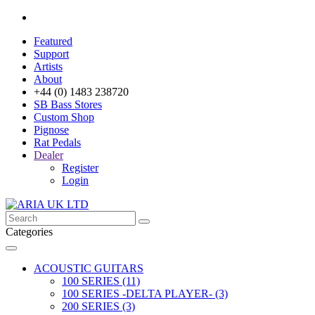
Featured
Support
Artists
About
+44 (0) 1483 238720
SB Bass Stores
Custom Shop
Pignose
Rat Pedals
Dealer
Register
Login
Categories
ACOUSTIC GUITARS
100 SERIES (11)
100 SERIES -DELTA PLAYER- (3)
200 SERIES (3)