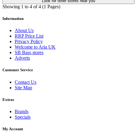
Look for other stores near you
Showing 1 to 4 of 4 (1 Pages)
Information
About Us
RRP Price List
Privacy Policy
Welcome to Aria UK
SB Bass stores
Adverts
Customer Service
Contact Us
Site Map
Extras
Brands
Specials
My Account