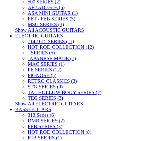
500 SERIES (2)
AF / AD series (5)
ASA MINI GUITAR (1)
FET / FEB SERIES (5)
MSG SERIES (3)
Show All ACOUSTIC GUITARS
ELECTRIC GUITARS
714 / 615 SERIES (11)
HOT ROD COLLECTION (12)
J SERIES (5)
JAPANESE MADE (7)
MAC SERIES (1)
PE SERIES (12)
PIGNOSE (5)
RETRO CLASSICS (3)
STG SERIES (9)
TA - HOLLOW BODY SERIES (2)
TEG SERIES (3)
Show All ELECTRIC GUITARS
BASS GUITARS
313 Series (6)
DMB SERIES (2)
FEB SERIES (3)
HOT ROD COLLECTION (8)
IGB SERIES (1)