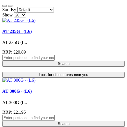
Sort By
Show
AT 235G - (L6)
AT-235G (L..
RRP: £20.89
Search
Look for other stores near you
AT 300G - (L6)
AT-300G (L..
RRP: £21.95
Search