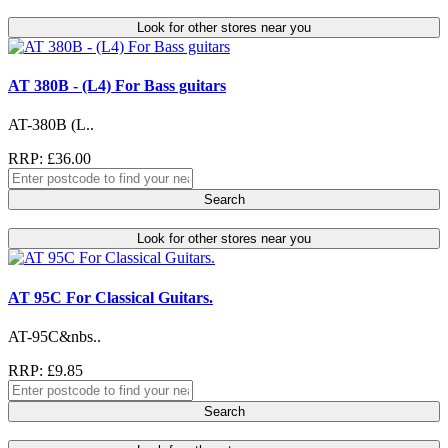
Look for other stores near you
AT 380B - (L4) For Bass guitars
AT-380B (L..
RRP: £36.00
Search
Look for other stores near you
AT 95C For Classical Guitars.
AT-95C&nbs..
RRP: £9.85
Search