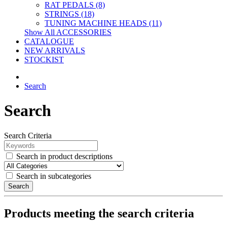
RAT PEDALS (8)
STRINGS (18)
TUNING MACHINE HEADS (11)
Show All ACCESSORIES
CATALOGUE
NEW ARRIVALS
STOCKIST
Search
Search
Search Criteria
Search in product descriptions
Search in subcategories
Search
Products meeting the search criteria