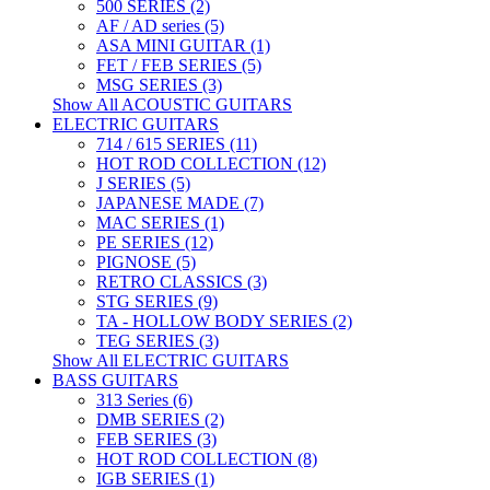
500 SERIES (2)
AF / AD series (5)
ASA MINI GUITAR (1)
FET / FEB SERIES (5)
MSG SERIES (3)
Show All ACOUSTIC GUITARS
ELECTRIC GUITARS
714 / 615 SERIES (11)
HOT ROD COLLECTION (12)
J SERIES (5)
JAPANESE MADE (7)
MAC SERIES (1)
PE SERIES (12)
PIGNOSE (5)
RETRO CLASSICS (3)
STG SERIES (9)
TA - HOLLOW BODY SERIES (2)
TEG SERIES (3)
Show All ELECTRIC GUITARS
BASS GUITARS
313 Series (6)
DMB SERIES (2)
FEB SERIES (3)
HOT ROD COLLECTION (8)
IGB SERIES (1)