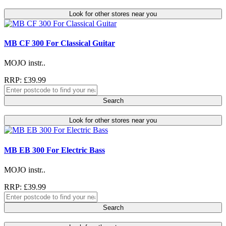
Look for other stores near you
MB CF 300 For Classical Guitar
MOJO instr..
RRP: £39.99
Search
Look for other stores near you
MB EB 300 For Electric Bass
MOJO instr..
RRP: £39.99
Search