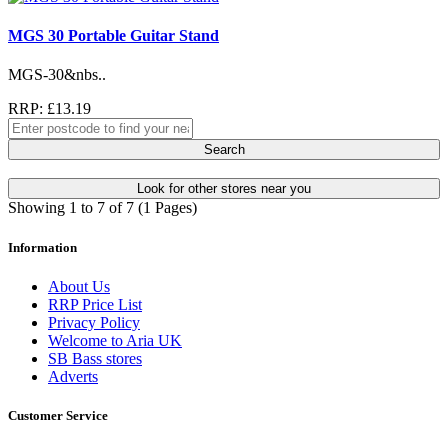
MGS 30 Portable Guitar Stand
MGS-30&nbs..
RRP: £13.19
Search
Look for other stores near you
Showing 1 to 7 of 7 (1 Pages)
Information
About Us
RRP Price List
Privacy Policy
Welcome to Aria UK
SB Bass stores
Adverts
Customer Service