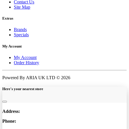
Contact Us
Site Map
Extras
Brands
Specials
My Account
My Account
Order History
Powered By ARIA UK LTD © 2026
Here's your nearest store
Address:
Phone: