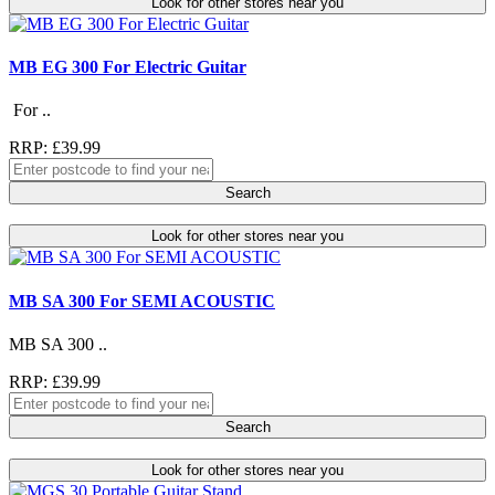
Look for other stores near you
MB EG 300 For Electric Guitar
For ..
RRP: £39.99
Search
Look for other stores near you
MB SA 300 For SEMI ACOUSTIC
MB SA 300 ..
RRP: £39.99
Search
Look for other stores near you