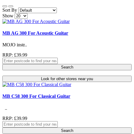
Sort By
Show
MB AG 300 For Acoustic Guitar
MOJO instr..
RRP: £39.99
Search
Look for other stores near you
MB C58 300 For Classical Guitar
..
RRP: £39.99
Search