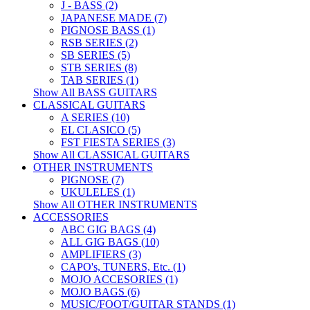
J - BASS (2)
JAPANESE MADE (7)
PIGNOSE BASS (1)
RSB SERIES (2)
SB SERIES (5)
STB SERIES (8)
TAB SERIES (1)
Show All BASS GUITARS
CLASSICAL GUITARS
A SERIES (10)
EL CLASICO (5)
FST FIESTA SERIES (3)
Show All CLASSICAL GUITARS
OTHER INSTRUMENTS
PIGNOSE (7)
UKULELES (1)
Show All OTHER INSTRUMENTS
ACCESSORIES
ABC GIG BAGS (4)
ALL GIG BAGS (10)
AMPLIFIERS (3)
CAPO's, TUNERS, Etc. (1)
MOJO ACCESORIES (1)
MOJO BAGS (6)
MUSIC/FOOT/GUITAR STANDS (1)