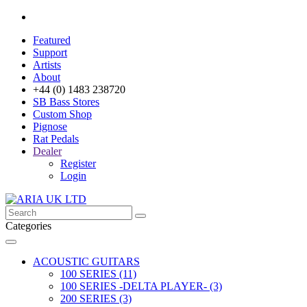
Featured
Support
Artists
About
+44 (0) 1483 238720
SB Bass Stores
Custom Shop
Pignose
Rat Pedals
Dealer
Register
Login
Categories
ACOUSTIC GUITARS
100 SERIES (11)
100 SERIES -DELTA PLAYER- (3)
200 SERIES (3)