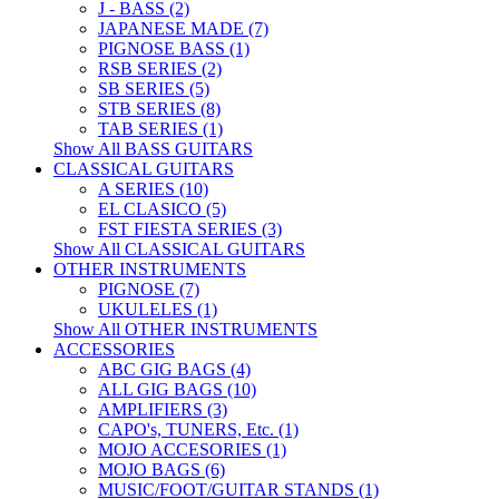
J - BASS (2)
JAPANESE MADE (7)
PIGNOSE BASS (1)
RSB SERIES (2)
SB SERIES (5)
STB SERIES (8)
TAB SERIES (1)
Show All BASS GUITARS
CLASSICAL GUITARS
A SERIES (10)
EL CLASICO (5)
FST FIESTA SERIES (3)
Show All CLASSICAL GUITARS
OTHER INSTRUMENTS
PIGNOSE (7)
UKULELES (1)
Show All OTHER INSTRUMENTS
ACCESSORIES
ABC GIG BAGS (4)
ALL GIG BAGS (10)
AMPLIFIERS (3)
CAPO's, TUNERS, Etc. (1)
MOJO ACCESORIES (1)
MOJO BAGS (6)
MUSIC/FOOT/GUITAR STANDS (1)