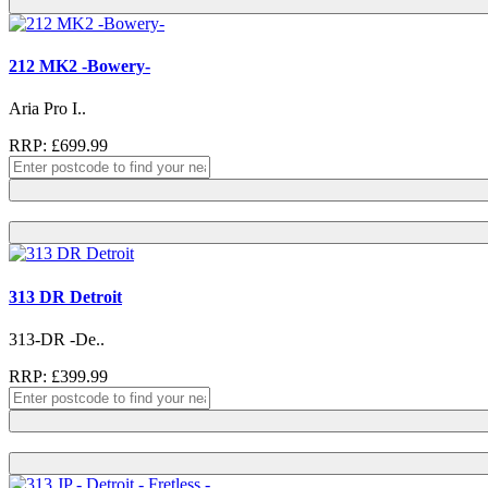
212 MK2 -Bowery-
Aria Pro I..
RRP: £699.99
313 DR Detroit
313-DR -De..
RRP: £399.99