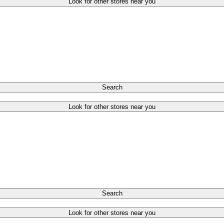
Look for other stores near you
Search
Look for other stores near you
Search
Look for other stores near you