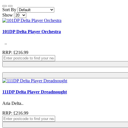
Sort By
Show
101DP Delta Player Orchestra
..
RRP: £216.99
111DP Delta Player Dreadnought
Aria Delta..
RRP: £216.99