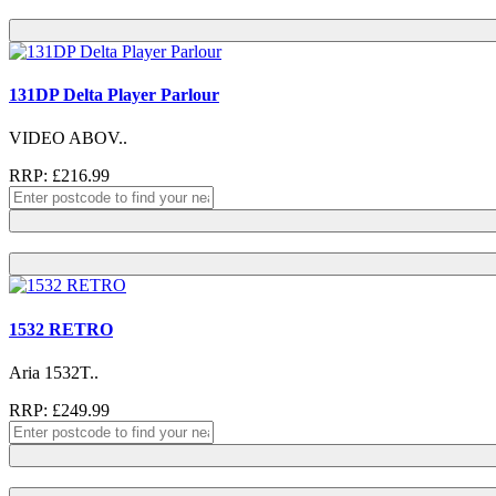
131DP Delta Player Parlour
VIDEO ABOV..
RRP: £216.99
1532 RETRO
Aria 1532T..
RRP: £249.99