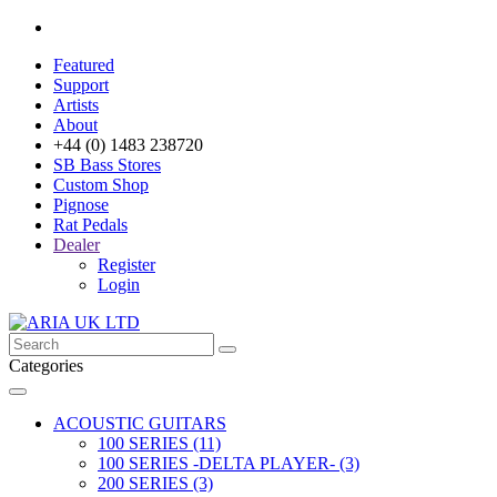
Featured
Support
Artists
About
+44 (0) 1483 238720
SB Bass Stores
Custom Shop
Pignose
Rat Pedals
Dealer
Register
Login
Categories
ACOUSTIC GUITARS
100 SERIES (11)
100 SERIES -DELTA PLAYER- (3)
200 SERIES (3)