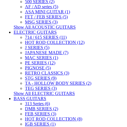
500 SERIES (2)
AF / AD series (5)
ASA MINI GUITAR (1)
FET / FEB SERIES (5)
MSG SERIES (3)
Show All ACOUSTIC GUITARS
ELECTRIC GUITARS
714 / 615 SERIES (11)
HOT ROD COLLECTION (12)
J SERIES (5)
JAPANESE MADE (7)
MAC SERIES (1)
PE SERIES (12)
PIGNOSE (5)
RETRO CLASSICS (3)
STG SERIES (9)
TA - HOLLOW BODY SERIES (2)
TEG SERIES (3)
Show All ELECTRIC GUITARS
BASS GUITARS
313 Series (6)
DMB SERIES (2)
FEB SERIES (3)
HOT ROD COLLECTION (8)
IGB SERIES (1)