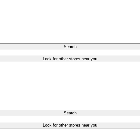
Search
Look for other stores near you
Search
Look for other stores near you