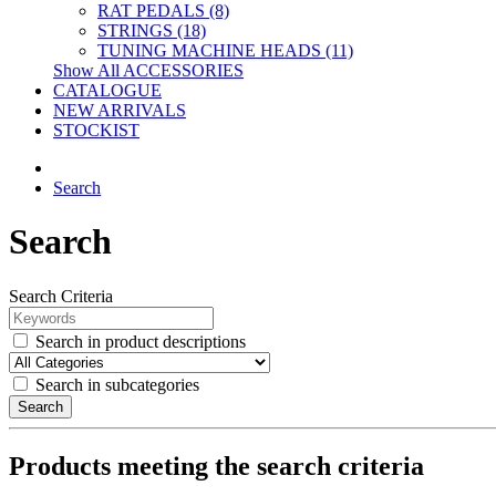
RAT PEDALS (8)
STRINGS (18)
TUNING MACHINE HEADS (11)
Show All ACCESSORIES
CATALOGUE
NEW ARRIVALS
STOCKIST
Search
Search
Search Criteria
Search in product descriptions
Search in subcategories
Search
Products meeting the search criteria