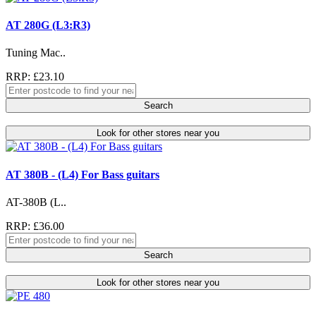
AT 280G (L3:R3)
Tuning Mac..
RRP: £23.10
Search
Look for other stores near you
AT 380B - (L4) For Bass guitars
AT-380B (L..
RRP: £36.00
Search
Look for other stores near you