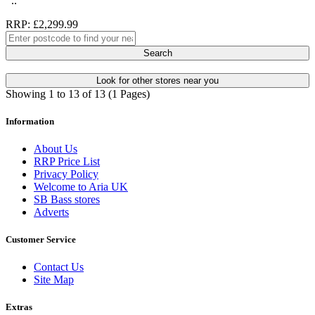
..
RRP: £2,299.99
Search
Look for other stores near you
Showing 1 to 13 of 13 (1 Pages)
Information
About Us
RRP Price List
Privacy Policy
Welcome to Aria UK
SB Bass stores
Adverts
Customer Service
Contact Us
Site Map
Extras