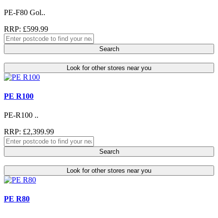
PE-F80 Gol..
RRP: £599.99
Search
Look for other stores near you
PE R100
PE-R100 ..
RRP: £2,399.99
Search
Look for other stores near you
PE R80