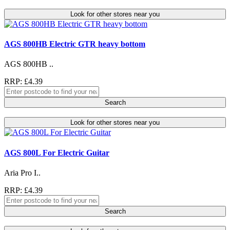
Look for other stores near you
AGS 800HB Electric GTR heavy bottom
AGS 800HB ..
RRP: £4.39
Search
Look for other stores near you
AGS 800L For Electric Guitar
Aria Pro I..
RRP: £4.39
Search