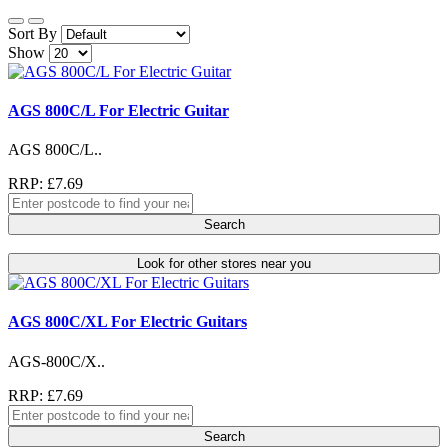
Sort By
Show
AGS 800C/L For Electric Guitar
AGS 800C/L..
RRP: £7.69
Search
Look for other stores near you
AGS 800C/XL For Electric Guitars
AGS-800C/X..
RRP: £7.69
Search