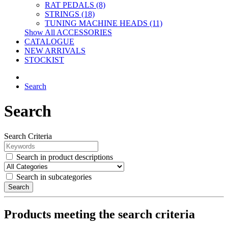
RAT PEDALS (8)
STRINGS (18)
TUNING MACHINE HEADS (11)
Show All ACCESSORIES
CATALOGUE
NEW ARRIVALS
STOCKIST
Search
Search
Search Criteria
Search in product descriptions
Search in subcategories
Search
Products meeting the search criteria