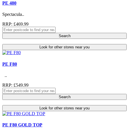
PE 480
Spectacula..
RRP: £469.99
Search
Look for other stores near you
PE F80
..
RRP: £549.99
Search
Look for other stores near you
PE F80 GOLD TOP