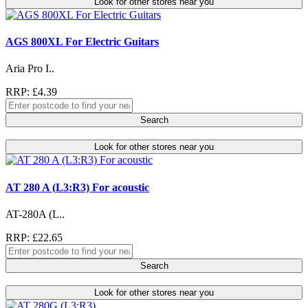
Look for other stores near you
AGS 800XL For Electric Guitars
Aria Pro I..
RRP: £4.39
Search
Look for other stores near you
AT 280 A (L3:R3) For acoustic
AT-280A (L..
RRP: £22.65
Search
Look for other stores near you