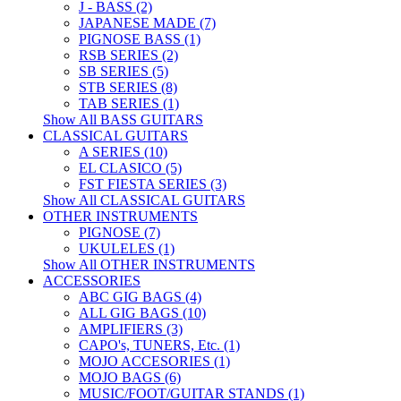
J - BASS (2)
JAPANESE MADE (7)
PIGNOSE BASS (1)
RSB SERIES (2)
SB SERIES (5)
STB SERIES (8)
TAB SERIES (1)
Show All BASS GUITARS
CLASSICAL GUITARS
A SERIES (10)
EL CLASICO (5)
FST FIESTA SERIES (3)
Show All CLASSICAL GUITARS
OTHER INSTRUMENTS
PIGNOSE (7)
UKULELES (1)
Show All OTHER INSTRUMENTS
ACCESSORIES
ABC GIG BAGS (4)
ALL GIG BAGS (10)
AMPLIFIERS (3)
CAPO's, TUNERS, Etc. (1)
MOJO ACCESORIES (1)
MOJO BAGS (6)
MUSIC/FOOT/GUITAR STANDS (1)