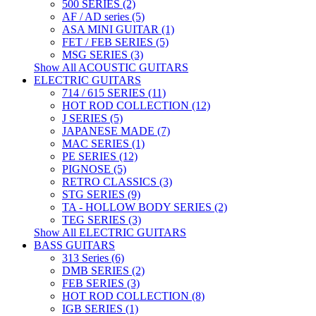
500 SERIES (2)
AF / AD series (5)
ASA MINI GUITAR (1)
FET / FEB SERIES (5)
MSG SERIES (3)
Show All ACOUSTIC GUITARS
ELECTRIC GUITARS
714 / 615 SERIES (11)
HOT ROD COLLECTION (12)
J SERIES (5)
JAPANESE MADE (7)
MAC SERIES (1)
PE SERIES (12)
PIGNOSE (5)
RETRO CLASSICS (3)
STG SERIES (9)
TA - HOLLOW BODY SERIES (2)
TEG SERIES (3)
Show All ELECTRIC GUITARS
BASS GUITARS
313 Series (6)
DMB SERIES (2)
FEB SERIES (3)
HOT ROD COLLECTION (8)
IGB SERIES (1)