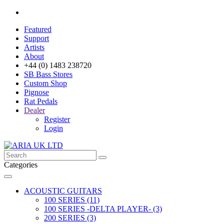
Featured
Support
Artists
About
+44 (0) 1483 238720
SB Bass Stores
Custom Shop
Pignose
Rat Pedals
Dealer
Register
Login
Categories
ACOUSTIC GUITARS
100 SERIES (11)
100 SERIES -DELTA PLAYER- (3)
200 SERIES (3)