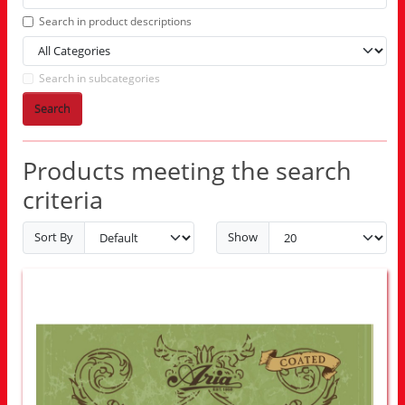
Search in product descriptions
Search in subcategories
Search
Products meeting the search
criteria
Sort By
Show