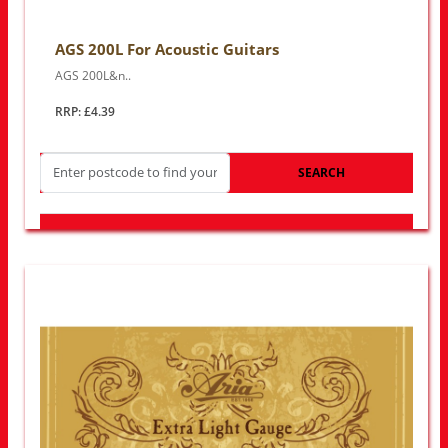
AGS 200L For Acoustic Guitars
AGS 200L&n..
RRP: £4.39
SEARCH
LOOK FOR OTHER STORES NEAR YOU