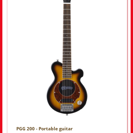
PGG 200 - Portable guitar