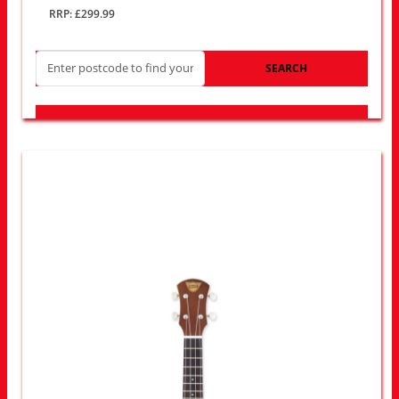
RRP: £299.99
SEARCH
LOOK FOR OTHER STORES NEAR YOU