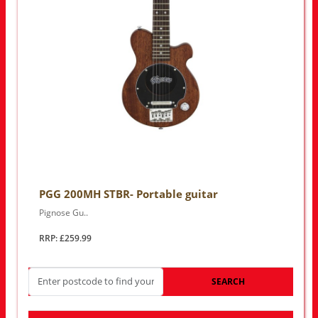
PGG 200MH STBR- Portable guitar
Pignose Gu..
RRP: £259.99
SEARCH