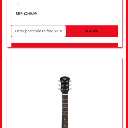
..
RRP: £249.99
SEARCH
LOOK FOR OTHER STORES NEAR YOU