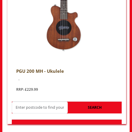
PGU 200 MH - Ukulele
..
RRP: £229.99
SEARCH
LOOK FOR OTHER STORES NEAR YOU