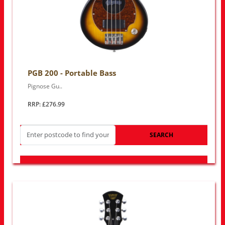
PGB 200 - Portable Bass
Pignose Gu..
RRP: £276.99
SEARCH
LOOK FOR OTHER STORES NEAR YOU