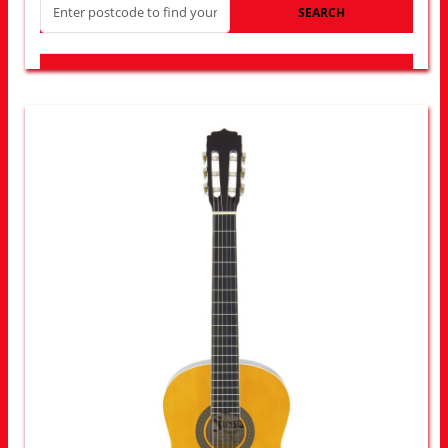
SEARCH
LOOK FOR OTHER STORES NEAR YOU