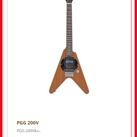
PGG 200V
PGG-200V&n..