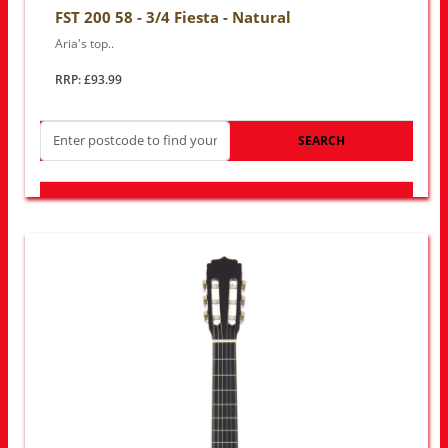
FST 200 58 - 3/4 Fiesta - Natural
Aria's top..
RRP: £93.99
SEARCH
LOOK FOR OTHER STORES NEAR YOU