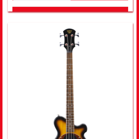
LOOK FOR OTHER STORES NEAR YOU