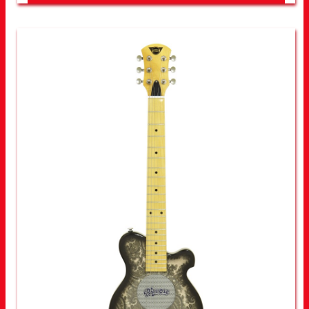
LOOK FOR OTHER STORES NEAR YOU