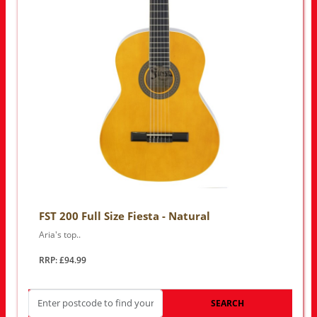
FST 200 Full Size Fiesta - Natural
Aria's top..
RRP: £94.99
SEARCH