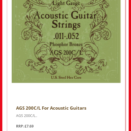
AGS 200C/L For Acoustic Guitars
AGS 200C/L..
RRP: £7.69