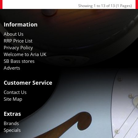
Showing 1 to 13 of 13 (1 Pages)
Information
About Us
RRP Price List
Privacy Policy
Welcome to Aria UK
SB Bass stores
Adverts
Customer Service
Contact Us
Site Map
Extras
Brands
Specials