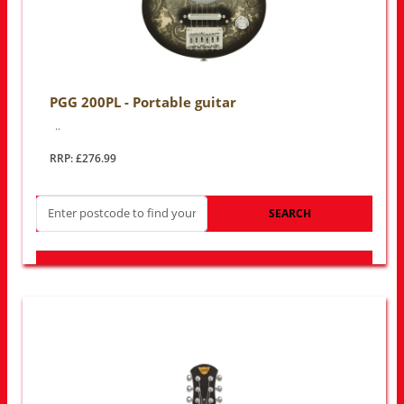
PGG 200PL - Portable guitar
..
RRP: £276.99
SEARCH
LOOK FOR OTHER STORES NEAR YOU