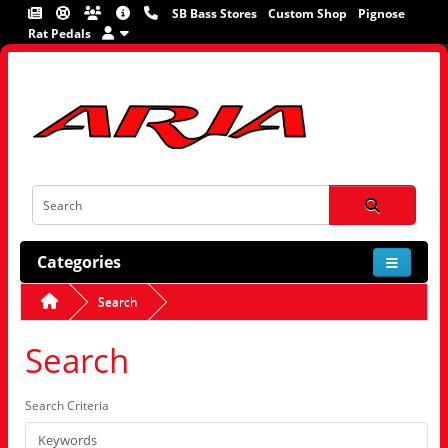
SB Bass Stores
Custom Shop
Pignose
Rat Pedals
Categories
Search
Search
Search Criteria