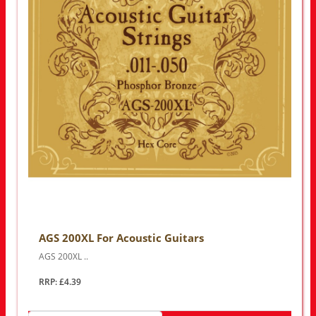
AGS 200XL For Acoustic Guitars
AGS 200XL ..
RRP: £4.39