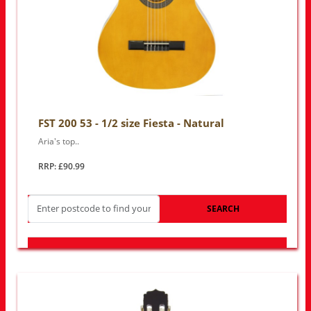
FST 200 53 - 1/2 size Fiesta - Natural
Aria's top..
RRP: £90.99
SEARCH
LOOK FOR OTHER STORES NEAR YOU