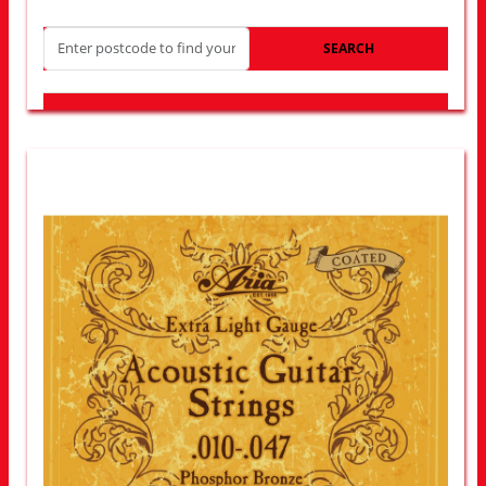
SEARCH
LOOK FOR OTHER STORES NEAR YOU