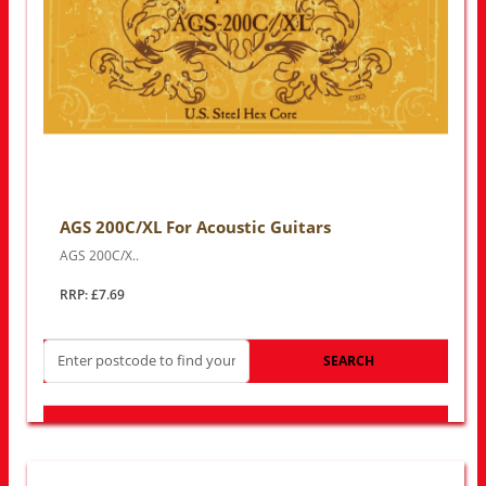
AGS 200C/XL For Acoustic Guitars
AGS 200C/X..
RRP: £7.69
SEARCH
LOOK FOR OTHER STORES NEAR YOU