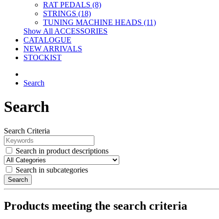
RAT PEDALS (8)
STRINGS (18)
TUNING MACHINE HEADS (11)
Show All ACCESSORIES
CATALOGUE
NEW ARRIVALS
STOCKIST
Search
Search
Search Criteria
Search in product descriptions
Search in subcategories
Search
Products meeting the search criteria