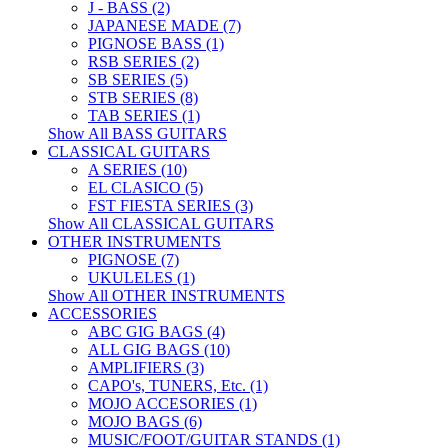
J - BASS (2)
JAPANESE MADE (7)
PIGNOSE BASS (1)
RSB SERIES (2)
SB SERIES (5)
STB SERIES (8)
TAB SERIES (1)
Show All BASS GUITARS
CLASSICAL GUITARS
A SERIES (10)
EL CLASICO (5)
FST FIESTA SERIES (3)
Show All CLASSICAL GUITARS
OTHER INSTRUMENTS
PIGNOSE (7)
UKULELES (1)
Show All OTHER INSTRUMENTS
ACCESSORIES
ABC GIG BAGS (4)
ALL GIG BAGS (10)
AMPLIFIERS (3)
CAPO's, TUNERS, Etc. (1)
MOJO ACCESORIES (1)
MOJO BAGS (6)
MUSIC/FOOT/GUITAR STANDS (1)