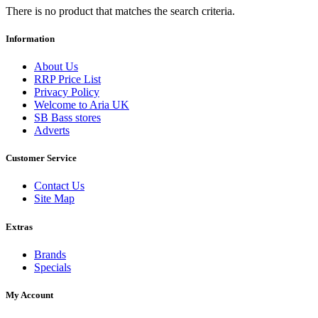
There is no product that matches the search criteria.
Information
About Us
RRP Price List
Privacy Policy
Welcome to Aria UK
SB Bass stores
Adverts
Customer Service
Contact Us
Site Map
Extras
Brands
Specials
My Account