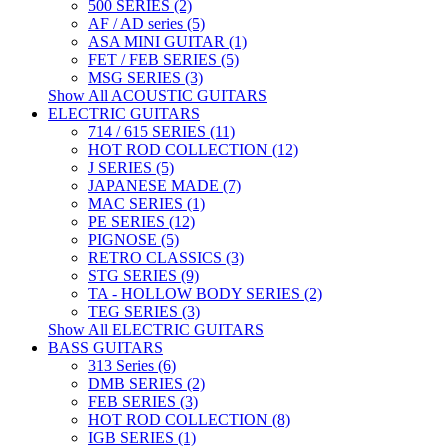
500 SERIES (2)
AF / AD series (5)
ASA MINI GUITAR (1)
FET / FEB SERIES (5)
MSG SERIES (3)
Show All ACOUSTIC GUITARS
ELECTRIC GUITARS
714 / 615 SERIES (11)
HOT ROD COLLECTION (12)
J SERIES (5)
JAPANESE MADE (7)
MAC SERIES (1)
PE SERIES (12)
PIGNOSE (5)
RETRO CLASSICS (3)
STG SERIES (9)
TA - HOLLOW BODY SERIES (2)
TEG SERIES (3)
Show All ELECTRIC GUITARS
BASS GUITARS
313 Series (6)
DMB SERIES (2)
FEB SERIES (3)
HOT ROD COLLECTION (8)
IGB SERIES (1)