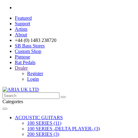
Featured
Support
Artists
About
+44 (0) 1483 238720
SB Bass Stores
Custom Shop
Pignose
Rat Pedals
Dealer
Register
Login
Categories
ACOUSTIC GUITARS
100 SERIES (11)
100 SERIES -DELTA PLAYER- (3)
200 SERIES (3)