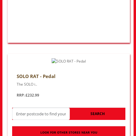
SOLO RAT - Pedal
The SOLO i..
RRP: £232.99
SEARCH
LOOK FOR OTHER STORES NEAR YOU