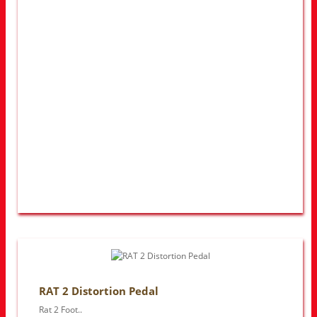
RAT 2 Distortion Pedal
Rat 2 Foot..