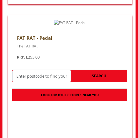
FAT RAT - Pedal
The FAT RA..
RRP: £255.00
SEARCH
LOOK FOR OTHER STORES NEAR YOU