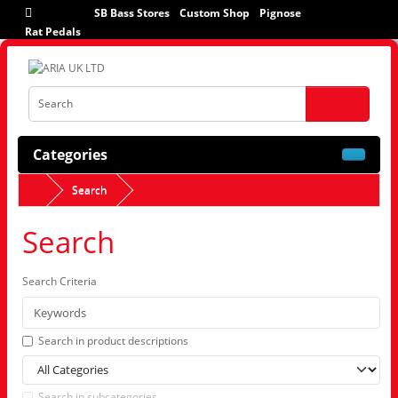
SB Bass Stores
Custom Shop
Pignose
Rat Pedals
Categories
Search
Search
Search Criteria
Search in product descriptions
Search in subcategories