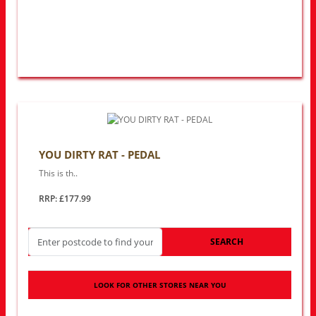
YOU DIRTY RAT - PEDAL
This is th..
RRP: £177.99
SEARCH
LOOK FOR OTHER STORES NEAR YOU