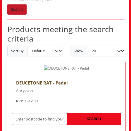
Search
Products meeting the search
criteria
Sort By
Show
DEUCETONE RAT - Pedal
Are you th..
RRP: £312.00
SEARCH