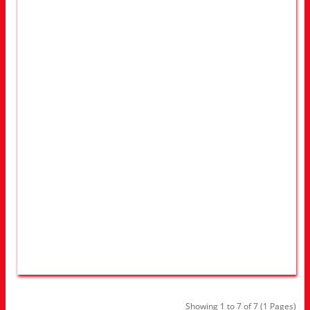
Showing 1 to 7 of 7 (1 Pages)