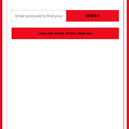
SEARCH
LOOK FOR OTHER STORES NEAR YOU