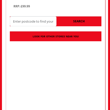
RRP: £99.99
SEARCH
LOOK FOR OTHER STORES NEAR YOU