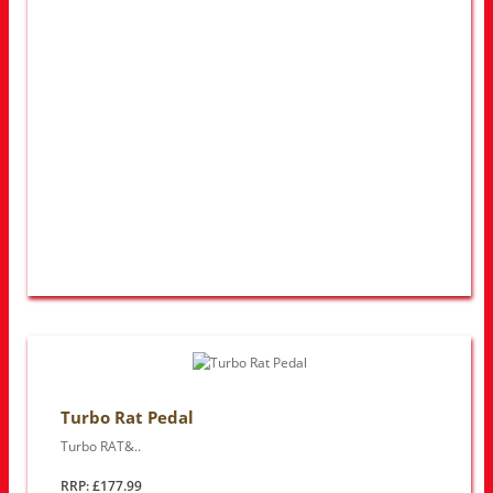
Turbo Rat Pedal
Turbo RAT&..
RRP: £177.99