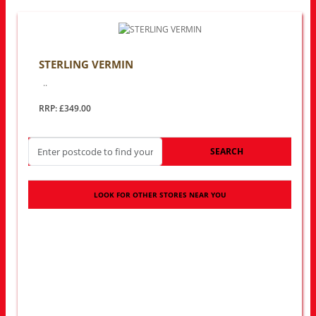
STERLING VERMIN
..
RRP: £349.00
SEARCH
LOOK FOR OTHER STORES NEAR YOU