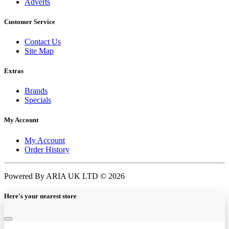
Adverts
Customer Service
Contact Us
Site Map
Extras
Brands
Specials
My Account
My Account
Order History
Powered By ARIA UK LTD © 2026
Here's your nearest store