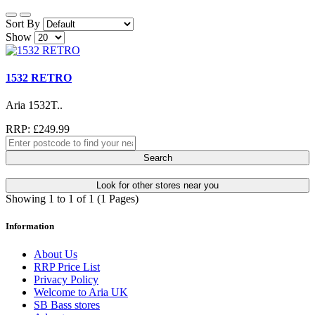
Sort By
Show
1532 RETRO
Aria 1532T..
RRP: £249.99
Search
Look for other stores near you
Showing 1 to 1 of 1 (1 Pages)
Information
About Us
RRP Price List
Privacy Policy
Welcome to Aria UK
SB Bass stores