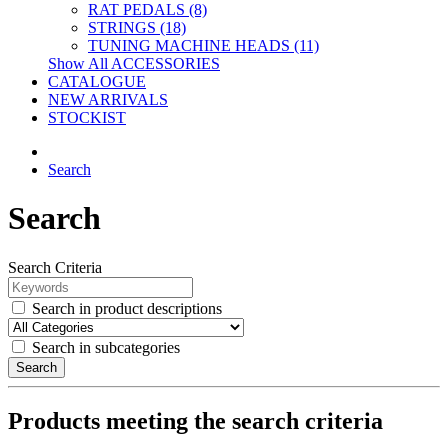
RAT PEDALS (8)
STRINGS (18)
TUNING MACHINE HEADS (11)
Show All ACCESSORIES
CATALOGUE
NEW ARRIVALS
STOCKIST
Search
Search
Search Criteria
Search in product descriptions
Search in subcategories
Search
Products meeting the search criteria