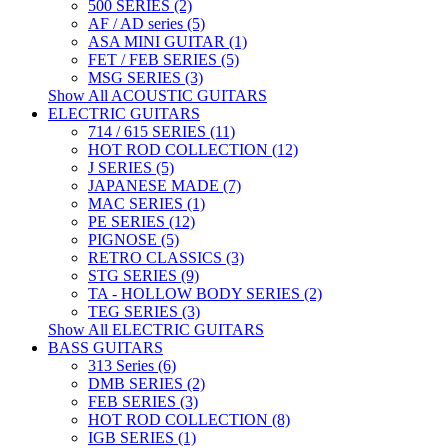
500 SERIES (2)
AF / AD series (5)
ASA MINI GUITAR (1)
FET / FEB SERIES (5)
MSG SERIES (3)
Show All ACOUSTIC GUITARS
ELECTRIC GUITARS
714 / 615 SERIES (11)
HOT ROD COLLECTION (12)
J SERIES (5)
JAPANESE MADE (7)
MAC SERIES (1)
PE SERIES (12)
PIGNOSE (5)
RETRO CLASSICS (3)
STG SERIES (9)
TA - HOLLOW BODY SERIES (2)
TEG SERIES (3)
Show All ELECTRIC GUITARS
BASS GUITARS
313 Series (6)
DMB SERIES (2)
FEB SERIES (3)
HOT ROD COLLECTION (8)
IGB SERIES (1)