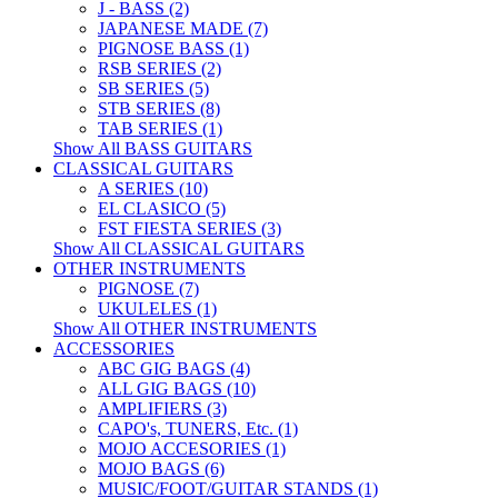
J - BASS (2)
JAPANESE MADE (7)
PIGNOSE BASS (1)
RSB SERIES (2)
SB SERIES (5)
STB SERIES (8)
TAB SERIES (1)
Show All BASS GUITARS
CLASSICAL GUITARS
A SERIES (10)
EL CLASICO (5)
FST FIESTA SERIES (3)
Show All CLASSICAL GUITARS
OTHER INSTRUMENTS
PIGNOSE (7)
UKULELES (1)
Show All OTHER INSTRUMENTS
ACCESSORIES
ABC GIG BAGS (4)
ALL GIG BAGS (10)
AMPLIFIERS (3)
CAPO's, TUNERS, Etc. (1)
MOJO ACCESORIES (1)
MOJO BAGS (6)
MUSIC/FOOT/GUITAR STANDS (1)