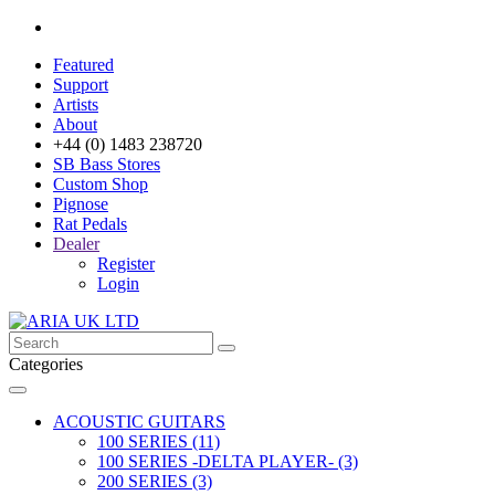
Featured
Support
Artists
About
+44 (0) 1483 238720
SB Bass Stores
Custom Shop
Pignose
Rat Pedals
Dealer
Register
Login
Categories
ACOUSTIC GUITARS
100 SERIES (11)
100 SERIES -DELTA PLAYER- (3)
200 SERIES (3)