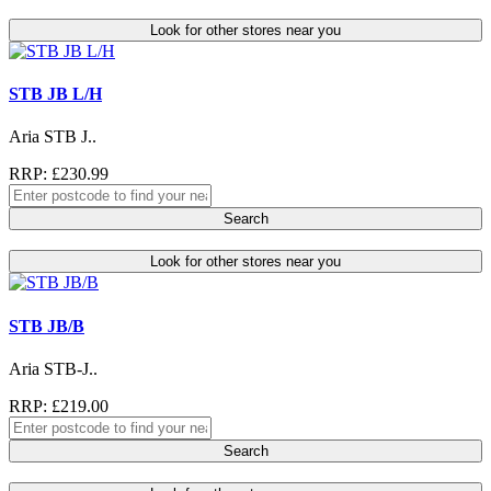
Look for other stores near you
STB JB L/H
Aria STB J..
RRP: £230.99
Search
Look for other stores near you
STB JB/B
Aria STB-J..
RRP: £219.00
Search