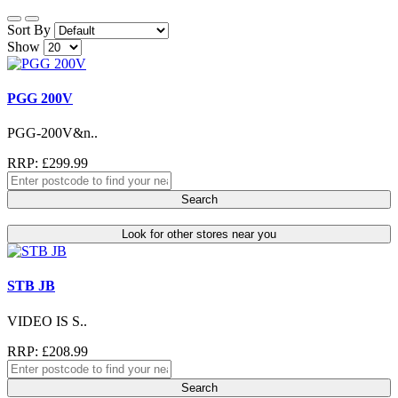
Sort By
Show
PGG 200V
PGG-200V&n..
RRP: £299.99
Search
Look for other stores near you
STB JB
VIDEO IS S..
RRP: £208.99
Search