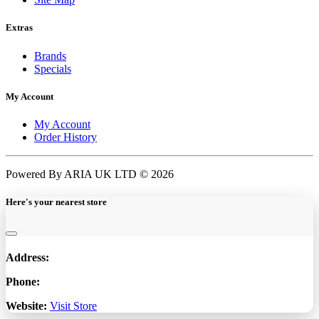
Extras
Brands
Specials
My Account
My Account
Order History
Powered By ARIA UK LTD © 2026
Here's your nearest store
Address:
Phone:
Website:
Visit Store