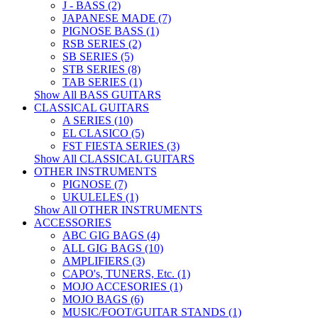
J - BASS (2)
JAPANESE MADE (7)
PIGNOSE BASS (1)
RSB SERIES (2)
SB SERIES (5)
STB SERIES (8)
TAB SERIES (1)
Show All BASS GUITARS
CLASSICAL GUITARS
A SERIES (10)
EL CLASICO (5)
FST FIESTA SERIES (3)
Show All CLASSICAL GUITARS
OTHER INSTRUMENTS
PIGNOSE (7)
UKULELES (1)
Show All OTHER INSTRUMENTS
ACCESSORIES
ABC GIG BAGS (4)
ALL GIG BAGS (10)
AMPLIFIERS (3)
CAPO's, TUNERS, Etc. (1)
MOJO ACCESORIES (1)
MOJO BAGS (6)
MUSIC/FOOT/GUITAR STANDS (1)