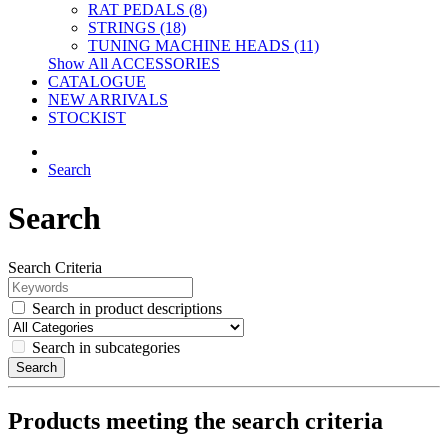
RAT PEDALS (8)
STRINGS (18)
TUNING MACHINE HEADS (11)
Show All ACCESSORIES
CATALOGUE
NEW ARRIVALS
STOCKIST
Search
Search
Search Criteria
Search in product descriptions
Search in subcategories
Search
Products meeting the search criteria