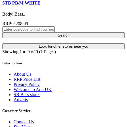
STB PB/M WHITE
Body: Bass..
RRP: £208.99
Search
Look for other stores near you
Showing 1 to 9 of 9 (1 Pages)
Information
About Us
RRP Price List
Privacy Policy
Welcome to Aria UK
SB Bass stores
Adverts
Customer Service
Contact Us
Site Map