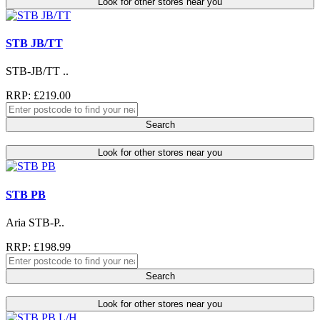
Look for other stores near you
STB JB/TT
STB-JB/TT ..
RRP: £219.00
Search
Look for other stores near you
STB PB
Aria STB-P..
RRP: £198.99
Search
Look for other stores near you