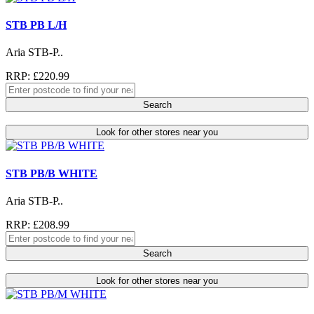
STB PB L/H
Aria STB-P..
RRP: £220.99
Search
Look for other stores near you
STB PB/B WHITE
Aria STB-P..
RRP: £208.99
Search
Look for other stores near you