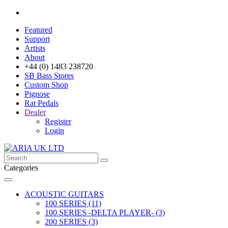
Featured
Support
Artists
About
+44 (0) 1483 238720
SB Bass Stores
Custom Shop
Pignose
Rat Pedals
Dealer
Register
Login
Categories
ACOUSTIC GUITARS
100 SERIES (11)
100 SERIES -DELTA PLAYER- (3)
200 SERIES (3)