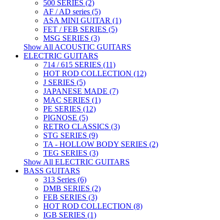
500 SERIES (2)
AF / AD series (5)
ASA MINI GUITAR (1)
FET / FEB SERIES (5)
MSG SERIES (3)
Show All ACOUSTIC GUITARS
ELECTRIC GUITARS
714 / 615 SERIES (11)
HOT ROD COLLECTION (12)
J SERIES (5)
JAPANESE MADE (7)
MAC SERIES (1)
PE SERIES (12)
PIGNOSE (5)
RETRO CLASSICS (3)
STG SERIES (9)
TA - HOLLOW BODY SERIES (2)
TEG SERIES (3)
Show All ELECTRIC GUITARS
BASS GUITARS
313 Series (6)
DMB SERIES (2)
FEB SERIES (3)
HOT ROD COLLECTION (8)
IGB SERIES (1)