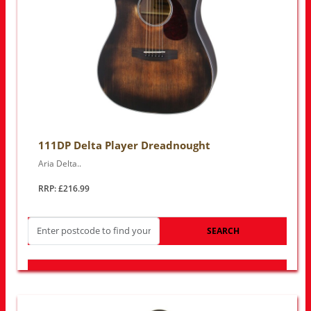
111DP Delta Player Dreadnought
Aria Delta..
RRP: £216.99
SEARCH
LOOK FOR OTHER STORES NEAR YOU