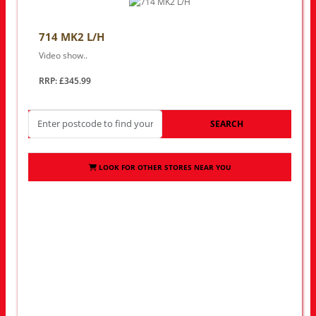
714 MK2 L/H
Video show..
RRP: £345.99
SEARCH
LOOK FOR OTHER STORES NEAR YOU