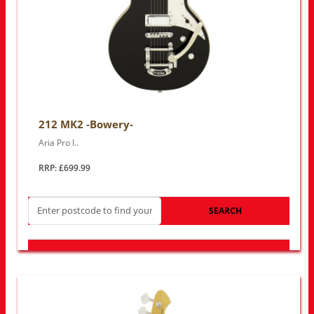
212 MK2 -Bowery-
Aria Pro I..
RRP: £699.99
SEARCH
LOOK FOR OTHER STORES NEAR YOU