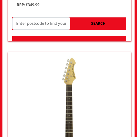
RRP: £349.99
SEARCH
LOOK FOR OTHER STORES NEAR YOU