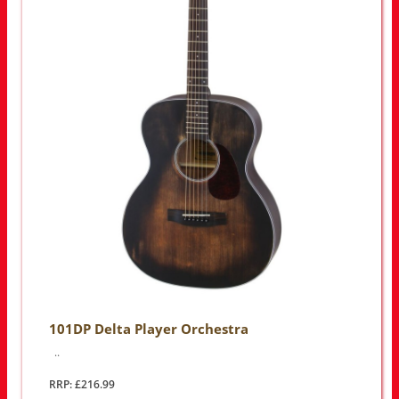
101DP Delta Player Orchestra
..
RRP: £216.99