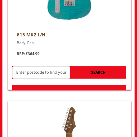
615 MK2 L/H
Body: Popl..
RRP: £364.99
SEARCH
LOOK FOR OTHER STORES NEAR YOU