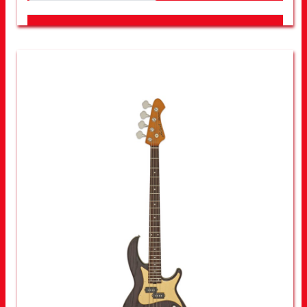
LOOK FOR OTHER STORES NEAR YOU