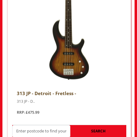
313 JP - Detroit - Fretless -
313 JP - D..
RRP: £475.99
SEARCH