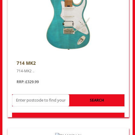
714 MK2
714-MK2 ..
RRP: £329.99
SEARCH
LOOK FOR OTHER STORES NEAR YOU