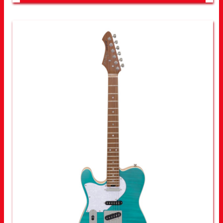
LOOK FOR OTHER STORES NEAR YOU