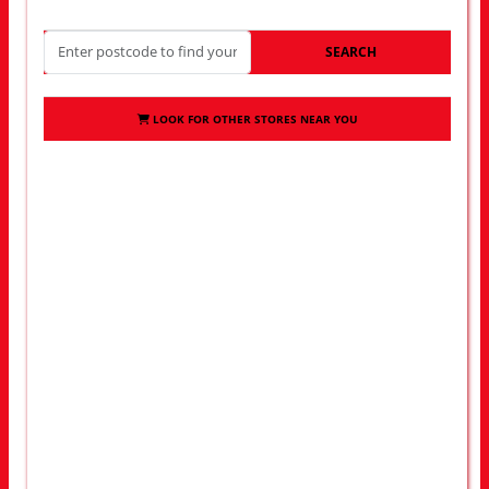
SEARCH
LOOK FOR OTHER STORES NEAR YOU