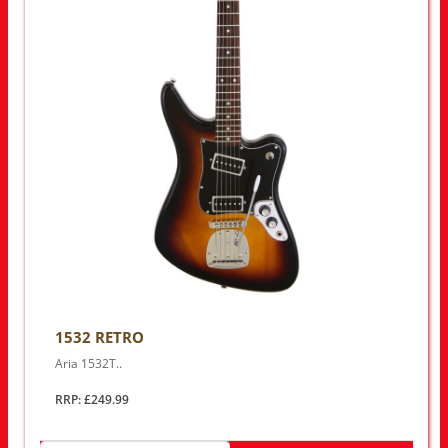
1532 RETRO
Aria 1532T..
RRP: £249.99