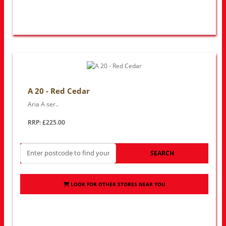
A 20 - Red Cedar
Aria A ser..
RRP: £225.00
SEARCH
LOOK FOR OTHER STORES NEAR YOU