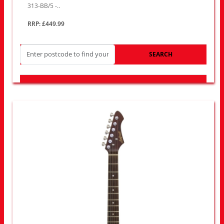
313-BB/5 -..
RRP: £449.99
SEARCH
LOOK FOR OTHER STORES NEAR YOU