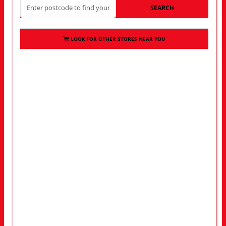
SEARCH
LOOK FOR OTHER STORES NEAR YOU