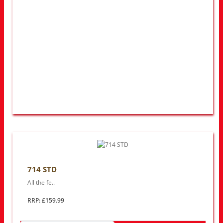
714 STD
All the fe..
RRP: £159.99