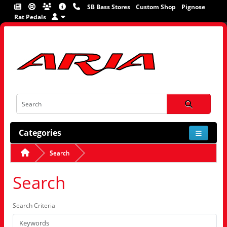
SB Bass Stores
Custom Shop
Pignose
Rat Pedals
Categories
Search
Search
Search Criteria