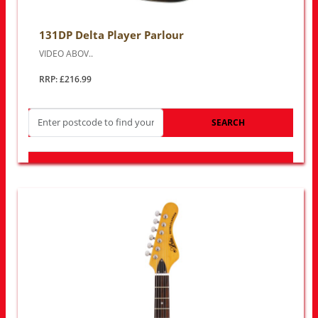
131DP Delta Player Parlour
VIDEO ABOV..
RRP: £216.99
SEARCH
LOOK FOR OTHER STORES NEAR YOU