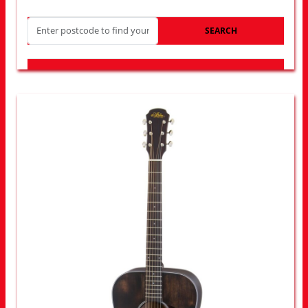
SEARCH
LOOK FOR OTHER STORES NEAR YOU