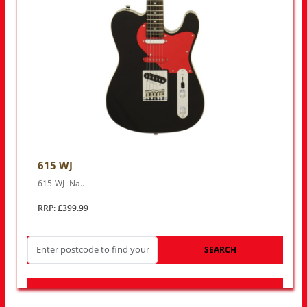
615 WJ
615-WJ -Na..
RRP: £399.99
SEARCH
LOOK FOR OTHER STORES NEAR YOU