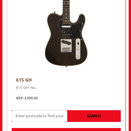
615 GH
615-GH -Na..
RRP: £399.99
SEARCH