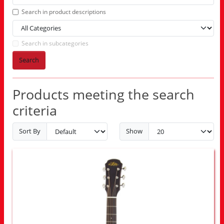
Search in product descriptions
Search in subcategories
Search
Products meeting the search
criteria
Sort By
Show