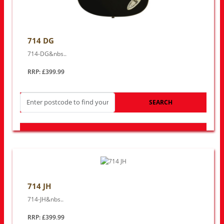
714 DG
714-DG&nbs..
RRP: £399.99
SEARCH
LOOK FOR OTHER STORES NEAR YOU
714 JH
714-JH&nbs..
RRP: £399.99