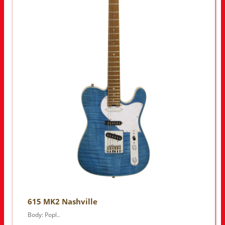
615 MK2 Nashville
Body: Popl..