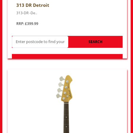
313 DR Detroit
313-DR -De..
RRP: £399.99
SEARCH
LOOK FOR OTHER STORES NEAR YOU