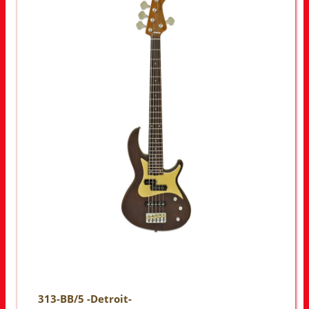
313-BB/5 -Detroit-