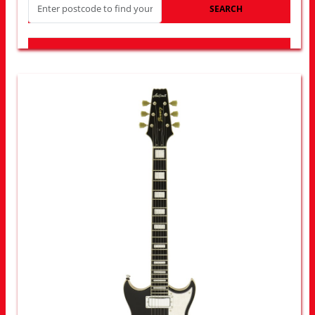
SEARCH
LOOK FOR OTHER STORES NEAR YOU