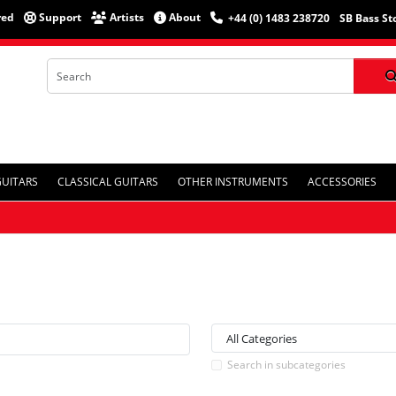
red
Support
Artists
About
+44 (0) 1483 238720
SB Bass St
GUITARS
CLASSICAL GUITARS
OTHER INSTRUMENTS
ACCESSORIES
Search in subcategories