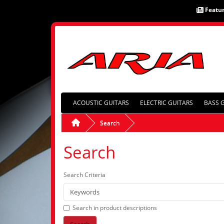
Featu
ACOUSTIC GUITARS
ELECTRIC GUITARS
BASS 
Search
Search
Search Criteria
Search in product descriptions