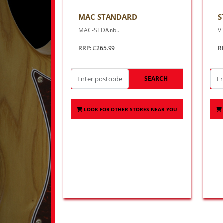
MAC STANDARD
S
MAC-STD&nb..
Vi
RRP: £265.99
R
SEARCH
LOOK FOR OTHER STORES NEAR YOU