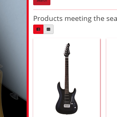
Search
Products meeting the sear