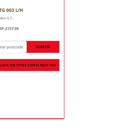
TG 003 L/H
deo is f..
RP: £157.99
SEARCH
LOOK FOR OTHER STORES NEAR YOU