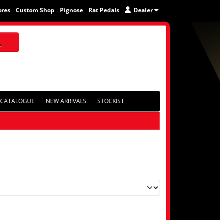
ores
Custom Shop
Pignose
Rat Pedals
Dealer
CATALOGUE
NEW ARRIVALS
STOCKIST