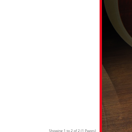
Showing 1 to 2 of 2 (1 Pages)