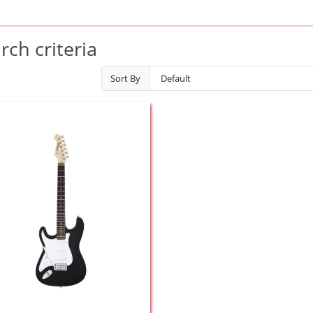
ch criteria
Sort By