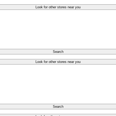
Look for other stores near you
Search
Look for other stores near you
Search