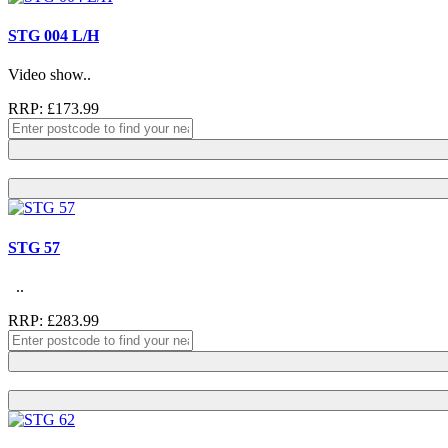
STG 004 L/H
Video show..
RRP: £173.99
STG 57
..
RRP: £283.99