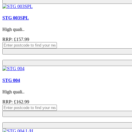
STG 003SPL
High quali..
RRP: £157.99
STG 004
High quali..
RRP: £162.99