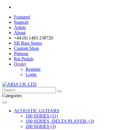
Featured
Support
Artists
About
+44 (0) 1483 238720
SB Bass Stores
Custom Shop
Pignose
Rat Pedals
Dealer
Register
Login
Categories
ACOUSTIC GUITARS
100 SERIES (11)
100 SERIES -DELTA PLAYER- (3)
200 SERIES (3)