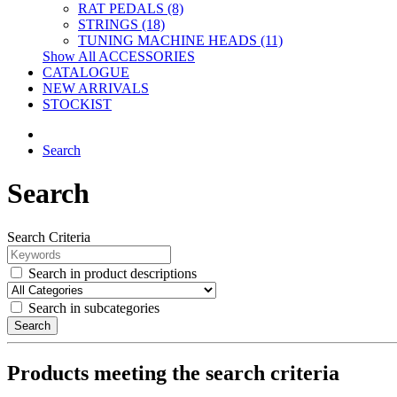
RAT PEDALS (8)
STRINGS (18)
TUNING MACHINE HEADS (11)
Show All ACCESSORIES
CATALOGUE
NEW ARRIVALS
STOCKIST
Search
Search
Search Criteria
Search in product descriptions
Search in subcategories
Search
Products meeting the search criteria