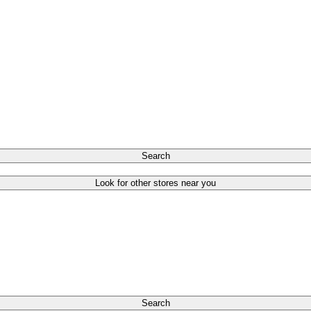
Search
Look for other stores near you
Search