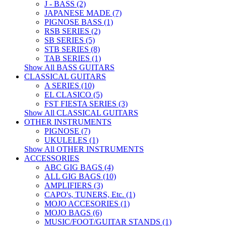
J - BASS (2)
JAPANESE MADE (7)
PIGNOSE BASS (1)
RSB SERIES (2)
SB SERIES (5)
STB SERIES (8)
TAB SERIES (1)
Show All BASS GUITARS
CLASSICAL GUITARS
A SERIES (10)
EL CLASICO (5)
FST FIESTA SERIES (3)
Show All CLASSICAL GUITARS
OTHER INSTRUMENTS
PIGNOSE (7)
UKULELES (1)
Show All OTHER INSTRUMENTS
ACCESSORIES
ABC GIG BAGS (4)
ALL GIG BAGS (10)
AMPLIFIERS (3)
CAPO's, TUNERS, Etc. (1)
MOJO ACCESORIES (1)
MOJO BAGS (6)
MUSIC/FOOT/GUITAR STANDS (1)