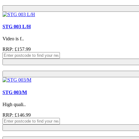
STG 003 L/H
Video is f..
RRP: £157.99
STG 003/M
High quali..
RRP: £146.99