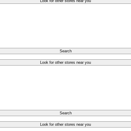
Look for other stores near you
Search
Look for other stores near you
Search
Look for other stores near you