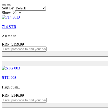
Sort By
Show
714 STD
All the fe..
RRP: £159.99
STG 003
High quali..
RRP: £146.99