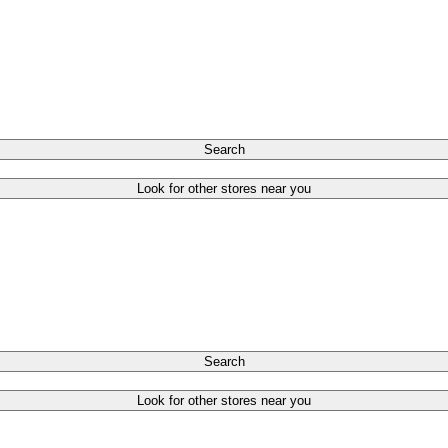
Search
Look for other stores near you
Search
Look for other stores near you