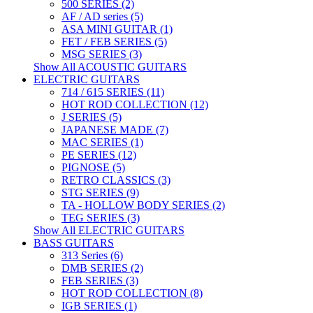
500 SERIES (2)
AF / AD series (5)
ASA MINI GUITAR (1)
FET / FEB SERIES (5)
MSG SERIES (3)
Show All ACOUSTIC GUITARS
ELECTRIC GUITARS
714 / 615 SERIES (11)
HOT ROD COLLECTION (12)
J SERIES (5)
JAPANESE MADE (7)
MAC SERIES (1)
PE SERIES (12)
PIGNOSE (5)
RETRO CLASSICS (3)
STG SERIES (9)
TA - HOLLOW BODY SERIES (2)
TEG SERIES (3)
Show All ELECTRIC GUITARS
BASS GUITARS
313 Series (6)
DMB SERIES (2)
FEB SERIES (3)
HOT ROD COLLECTION (8)
IGB SERIES (1)