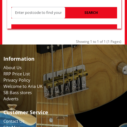
SEARCH
LOOK FOR OTHER STORES NEAR YOU
Showing 1 to 1 of 1 (1 Pages)
Information
About Us
RRP Price List
Privacy Policy
Welcome to Aria UK
SB Bass stores
Adverts
Customer Service
Contact Us