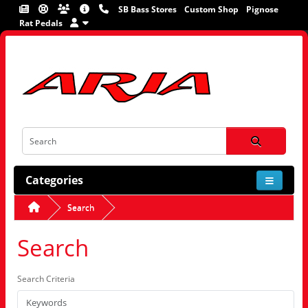
SB Bass Stores
Custom Shop
Pignose
Rat Pedals
Categories
Search
Search
Search Criteria