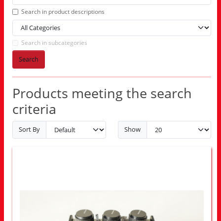
Search in product descriptions
Search in subcategories
Search
Products meeting the search
criteria
Sort By
Show