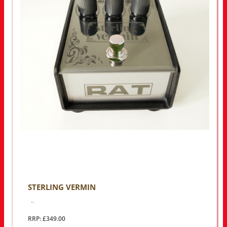
STERLING VERMIN
..
RRP: £349.00