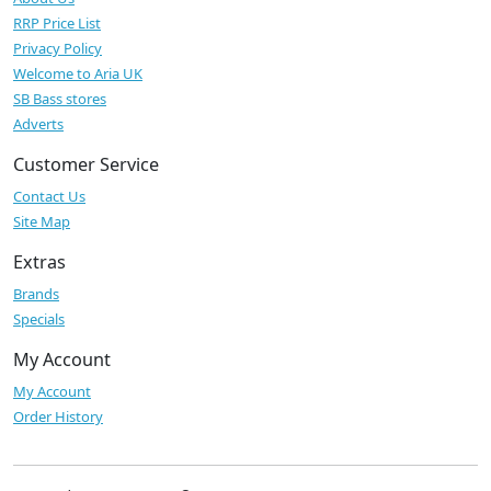
RRP Price List
Privacy Policy
Welcome to Aria UK
SB Bass stores
Adverts
Customer Service
Contact Us
Site Map
Extras
Brands
Specials
My Account
My Account
Order History