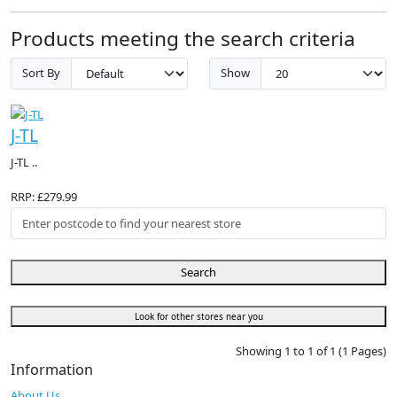
Products meeting the search criteria
Sort By
Show
J-TL
J-TL ..
RRP: £279.99
Search
Look for other stores near you
Showing 1 to 1 of 1 (1 Pages)
Information
About Us