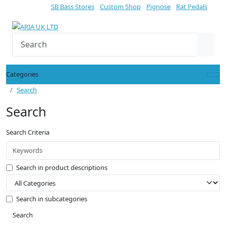
SB Bass Stores
Custom Shop
Pignose
Rat Pedals
Categories
Search
Search
Search Criteria
Search in product descriptions
Search in subcategories
Search