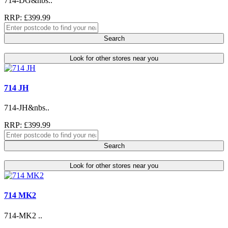
714-DG&nbs..
RRP: £399.99
Search
Look for other stores near you
714 JH
714-JH&nbs..
RRP: £399.99
Search
Look for other stores near you
714 MK2
714-MK2 ..