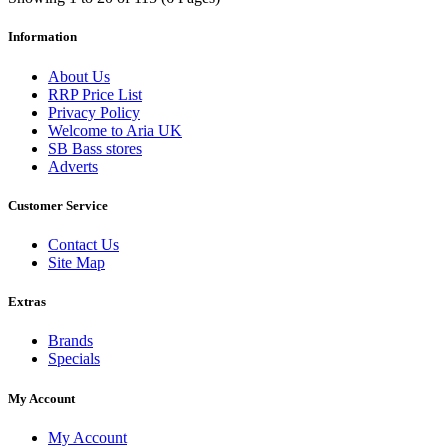
Information
About Us
RRP Price List
Privacy Policy
Welcome to Aria UK
SB Bass stores
Adverts
Customer Service
Contact Us
Site Map
Extras
Brands
Specials
My Account
My Account