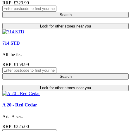
RRP: £329.99
Search
Look for other stores near you
714 STD
All the fe..
RRP: £159.99
Search
Look for other stores near you
A 20 - Red Cedar
Aria A ser..
RRP: £225.00