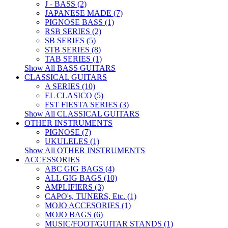
J - BASS (2)
JAPANESE MADE (7)
PIGNOSE BASS (1)
RSB SERIES (2)
SB SERIES (5)
STB SERIES (8)
TAB SERIES (1)
Show All BASS GUITARS
CLASSICAL GUITARS
A SERIES (10)
EL CLASICO (5)
FST FIESTA SERIES (3)
Show All CLASSICAL GUITARS
OTHER INSTRUMENTS
PIGNOSE (7)
UKULELES (1)
Show All OTHER INSTRUMENTS
ACCESSORIES
ABC GIG BAGS (4)
ALL GIG BAGS (10)
AMPLIFIERS (3)
CAPO's, TUNERS, Etc. (1)
MOJO ACCESORIES (1)
MOJO BAGS (6)
MUSIC/FOOT/GUITAR STANDS (1)