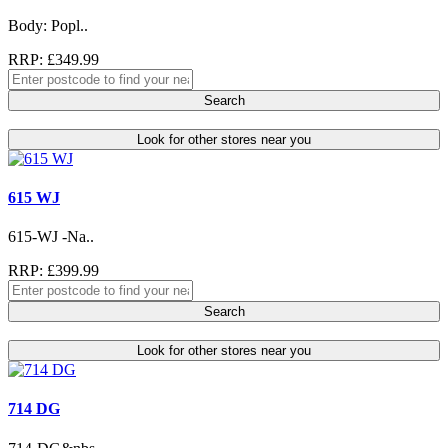
Body: Popl..
RRP: £349.99
Search
Look for other stores near you
615 WJ
615-WJ -Na..
RRP: £399.99
Search
Look for other stores near you
714 DG