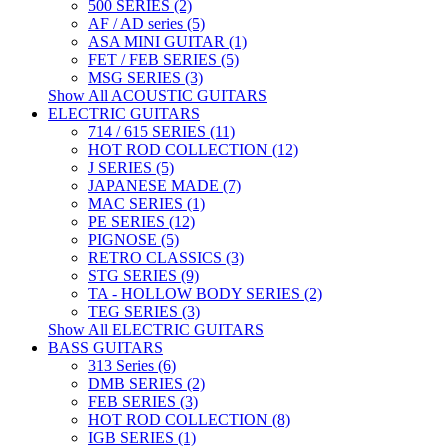
500 SERIES (2)
AF / AD series (5)
ASA MINI GUITAR (1)
FET / FEB SERIES (5)
MSG SERIES (3)
Show All ACOUSTIC GUITARS
ELECTRIC GUITARS
714 / 615 SERIES (11)
HOT ROD COLLECTION (12)
J SERIES (5)
JAPANESE MADE (7)
MAC SERIES (1)
PE SERIES (12)
PIGNOSE (5)
RETRO CLASSICS (3)
STG SERIES (9)
TA - HOLLOW BODY SERIES (2)
TEG SERIES (3)
Show All ELECTRIC GUITARS
BASS GUITARS
313 Series (6)
DMB SERIES (2)
FEB SERIES (3)
HOT ROD COLLECTION (8)
IGB SERIES (1)