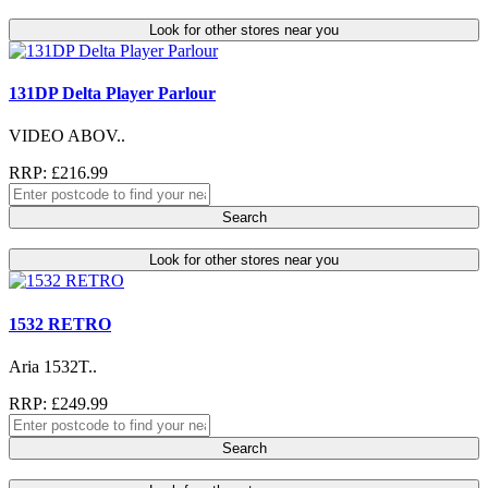
Look for other stores near you
131DP Delta Player Parlour
VIDEO ABOV..
RRP: £216.99
Search
Look for other stores near you
1532 RETRO
Aria 1532T..
RRP: £249.99
Search