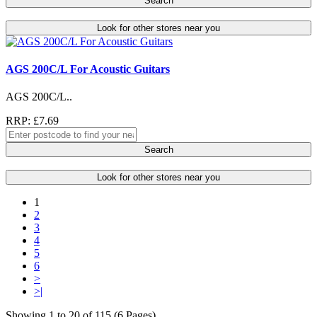
Search
Look for other stores near you
AGS 200C/L For Acoustic Guitars
AGS 200C/L..
RRP: £7.69
Search
Look for other stores near you
1
2
3
4
5
6
>
>|
Showing 1 to 20 of 115 (6 Pages)