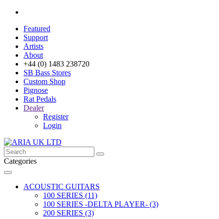
Featured
Support
Artists
About
+44 (0) 1483 238720
SB Bass Stores
Custom Shop
Pignose
Rat Pedals
Dealer
Register
Login
Categories
ACOUSTIC GUITARS
100 SERIES (11)
100 SERIES -DELTA PLAYER- (3)
200 SERIES (3)