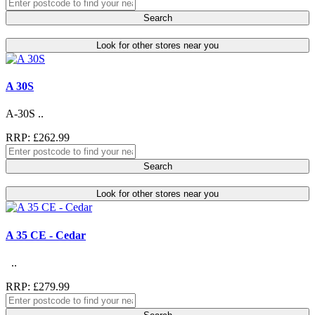
Search
Look for other stores near you
A 30S
A-30S ..
RRP: £262.99
Search
Look for other stores near you
A 35 CE - Cedar
..
RRP: £279.99