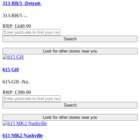
313-BB/5 -Detroit-
313-BB/5 -..
RRP: £449.99
Search
Look for other stores near you
615 GH
615-GH -Na..
RRP: £399.99
Search
Look for other stores near you
615 MK2 Nashville