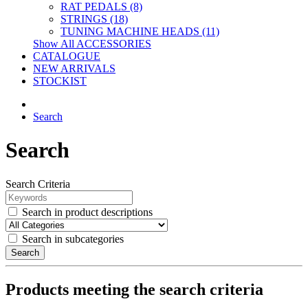
RAT PEDALS (8)
STRINGS (18)
TUNING MACHINE HEADS (11)
Show All ACCESSORIES
CATALOGUE
NEW ARRIVALS
STOCKIST
Search
Search
Search Criteria
Search in product descriptions
Search in subcategories
Search
Products meeting the search criteria