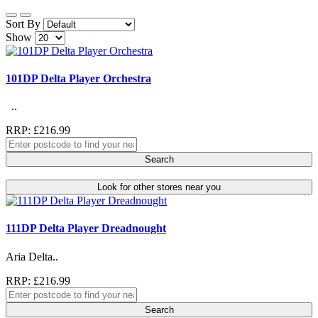
Sort By
Show
101DP Delta Player Orchestra
..
RRP: £216.99
Search
Look for other stores near you
111DP Delta Player Dreadnought
Aria Delta..
RRP: £216.99
Search