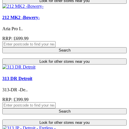
Look for other stores near you
212 MK2 -Bowery-
Aria Pro I..
RRP: £699.99
Search
Look for other stores near you
313 DR Detroit
313-DR -De..
RRP: £399.99
Search
Look for other stores near you